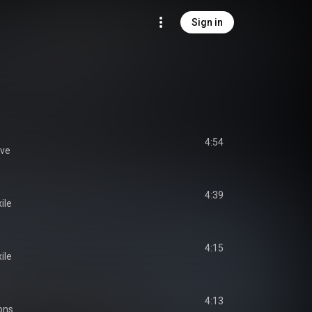
Sign in
4:54
ave
4:39
ile
4:15
ile
4:13
ons