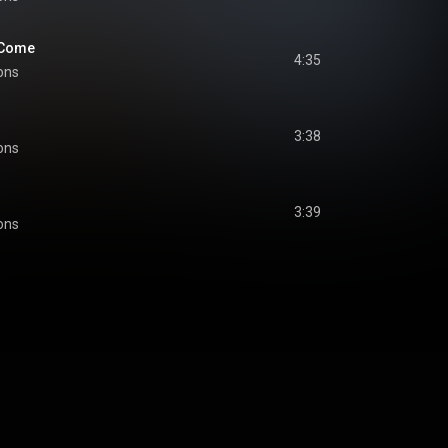
 Come
4:35
ons
3:38
ons
3:39
ons