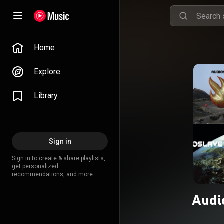
Home
Explore
Library
Sign in
Sign in to create & share playlists,
get personalized
recommendations, and more.
Audi