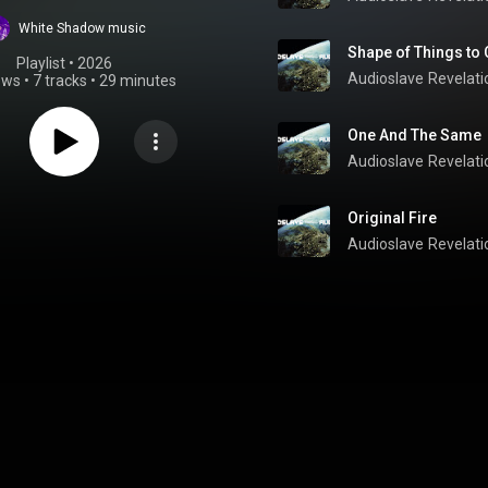
White Shadow music
Shape of Things to
Playlist
 • 
2026
Audioslave
Revelati
ews
•
7 tracks
•
29 minutes
One And The Same
Audioslave
Revelati
Original Fire
Audioslave
Revelati