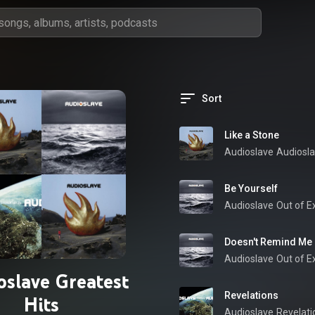
Sort
Like a Stone
Audioslave
Audiosl
Be Yourself
Audioslave
Out of Ex
Doesn't Remind Me
Audioslave
Out of Ex
oslave Greatest
Revelations
Hits
Audioslave
Revelati