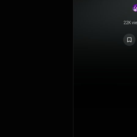
22K vi