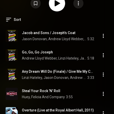
Sort
Jacob and Sons / Joseph's Coat
Jason Donovan, Andrew Lloyd Webber, Aubrey Woods, Linzi Hateley, and "Joseph And The Amazing Technicolor Dreamcoat" 1991 London Cast
5:32
Go, Go, Go Joseph
Andrew Lloyd Webber, Linzi Hateley, Jason Donovan, and "Joseph And The Amazing Technicolor Dreamcoat" 1991 London Cast
5:18
Any Dream Will Do (Finale) / Give Me My Coloured Coat
Linzi Hateley, Jason Donovan, Andrew Lloyd Webber, and "Joseph And The Amazing Technicolor Dreamcoat" 1991 London Cast
3:33
Steal Your Rock 'N' Roll
Huey, Felicia And Company
3:55
Overture (Live at the Royal Albert Hall, 2011)