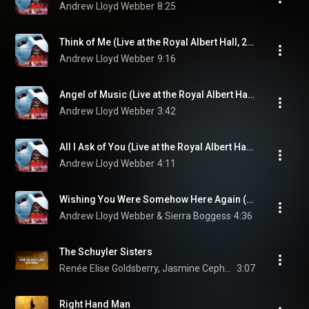
Andrew Lloyd Webber
8:25
Think of Me (Live at the Royal Albert Hall, 2011)
Andrew Lloyd Webber
9:16
Angel of Music (Live at the Royal Albert Hall, 2011)
Andrew Lloyd Webber
3:42
All I Ask of You (Live at the Royal Albert Hall, 2011)
Andrew Lloyd Webber
4:11
Wishing You Were Somehow Here Again (Live at the Royal Albert Hall, 2011)
Andrew Lloyd Webber & Sierra Boggess
4:36
The Schuyler Sisters
Renée Elise Goldsberry, Jasmine Cephas Jones, Original Broadway Cast of Hamilton, Leslie Odom Jr., and Phillipa Soo
3:07
Right Hand Man