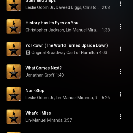
Guns and Ships
Leslie Odom Jr., Daveed Diggs, Christopher Jackson, and Original Broadway Cast of Hamilton
2:08
History Has Its Eyes on You
Christopher Jackson, Lin-Manuel Miranda, & Original Broadway Cast of Hamilton
1:38
Yorktown (The World Turned Upside Down)
Original Broadway Cast of Hamilton
4:03
What Comes Next?
Jonathan Groff
1:40
Non-Stop
Leslie Odom Jr., Lin-Manuel Miranda, Renée Elise Goldsberry, Phillipa Soo, Christopher Jackson, and Original Broadway Cast of Hamilton
6:26
What'd I Miss
Lin-Manuel Miranda
3:57