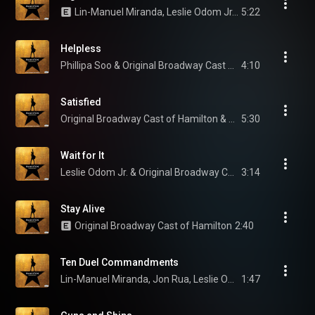
Lin-Manuel Miranda, Leslie Odom Jr., & Original Broadway Cast of Hamilton
5:22
Helpless
Phillipa Soo & Original Broadway Cast of Hamilton
4:10
Satisfied
Original Broadway Cast of Hamilton & Renée Elise Goldsberry
5:30
Wait for It
Leslie Odom Jr. & Original Broadway Cast of Hamilton
3:14
Stay Alive
Original Broadway Cast of Hamilton
2:40
Ten Duel Commandments
Lin-Manuel Miranda, Jon Rua, Leslie Odom Jr., and Original Broadway Cast of Hamilton
1:47