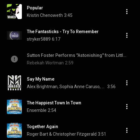
Popular
Kristin Chenoweth
3:45
The Fantasticks - Try To Remember
stryker5889
6:17
Sutton Foster Performs "Astonishing" from Little Women
Rebekah Wortman
2:59
Say My Name
Alex Brightman, Sophia Anne Caruso, Kerry Butler, and Rob McClure
3:56
The Happiest Town In Town
Ensemble
2:54
Together Again
Roger Bart & Christopher Fitzgerald
3:51