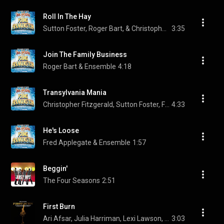
Roll In The Hay
Sutton Foster, Roger Bart, & Christopher Fitzgerald
3:35
Join The Family Business
Roger Bart & Ensemble
4:18
Transylvania Mania
Christopher Fitzgerald, Sutton Foster, Fred Applegate, and Ensemble
4:33
He's Loose
Fred Applegate & Ensemble
1:57
Beggin'
The Four Seasons
2:51
First Burn
Ari Afsar, Julia Harriman, Lexi Lawson, Rachelle Ann Go, and Shoba Narayan
3:03