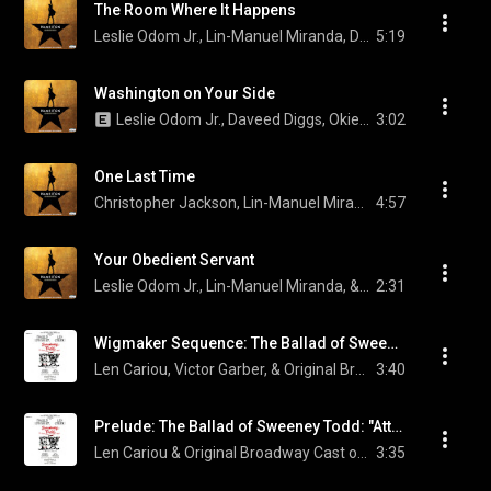
The Room Where It Happens
Leslie Odom Jr., Lin-Manuel Miranda, Daveed Diggs, Okieriete Onaodowan, and Original Broadway Cast of Hamilton
5:19
Washington on Your Side
Leslie Odom Jr., Daveed Diggs, Okieriete Onaodowan, and Original Broadway Cast of Hamilton
3:02
One Last Time
Christopher Jackson, Lin-Manuel Miranda, & Original Broadway Cast of Hamilton
4:57
Your Obedient Servant
Leslie Odom Jr., Lin-Manuel Miranda, & Original Broadway Cast of Hamilton
2:31
Wigmaker Sequence: The Ballad of Sweeney Todd: "Sweeney'd Waited Too Long Before" / The Letter
Len Cariou, Victor Garber, & Original Broadway Cast of Sweeney Todd: The Demon Barber of Fleet Street
3:40
Prelude: The Ballad of Sweeney Todd: "Attend the Tale of Sweeney Todd"
Len Cariou & Original Broadway Cast of Sweeney Todd: The Demon Barber of Fleet Street
3:35