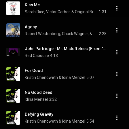
Kiss Me
Sarah Rice, Victor Garber, & Original Broadway Cast of Sweeney Todd: The Demon Barber of Fleet Street
1:31
Agony
Robert Westenberg, Chuck Wagner, & Original Broadway Cast of Into the Woods
2:28
John Partridge - Mr. Mistoffelees (From "CATS"/Soundtrack Version) (Audio)
Red Caboose
4:13
For Good
Kristin Chenoweth & Idina Menzel
5:07
No Good Deed
Idina Menzel
3:32
Defying Gravity
Kristin Chenoweth & Idina Menzel
5:54