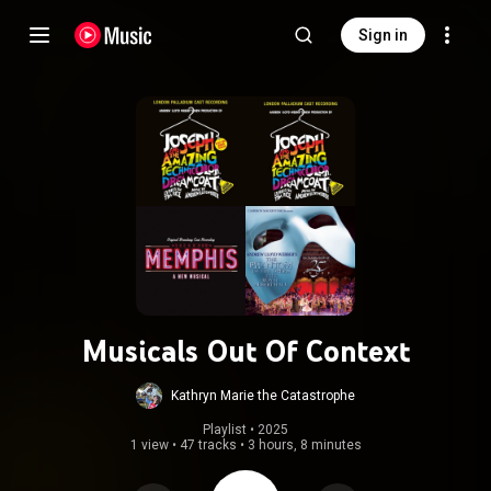
Sign in
Musicals Out Of Context
Kathryn Marie the Catastrophe
Playlist
 • 
2025
1 view
•
47 tracks
•
3 hours, 8 minutes