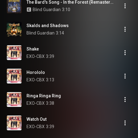
The Bard's Song - In the Forest (Remastered 2007)
Blind Guardian
3:10
Skalds and Shadows
Blind Guardian
3:14
Shake
EXO-CBX
3:39
Horololo
EXO-CBX
3:13
Ringa Ringa Ring
EXO-CBX
3:38
Watch Out
EXO-CBX
3:39