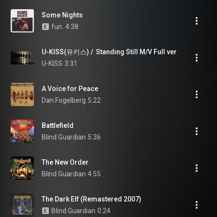
Some Nights
fun.
4:38
U-KISS(유키스) /  Standing Still M/V Full ver
U-KISS
3:31
A Voice for Peace
Dan Fogelberg
5:22
Battlefield
Blind Guardian
5:36
The New Order
Blind Guardian
4:55
The Dark Elf (Remastered 2007)
Blind Guardian
0:24