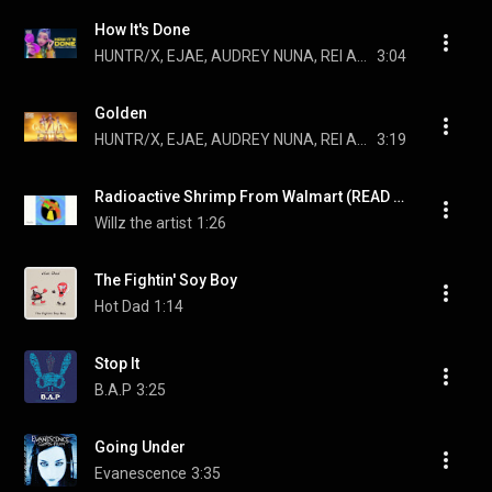
How It's Done
HUNTR/X, EJAE, AUDREY NUNA, REI AMI, and KPop Demon Hunters Cast
3:04
Golden
HUNTR/X, EJAE, AUDREY NUNA, REI AMI, and KPop Demon Hunters Cast
3:19
Radioactive Shrimp From Walmart (READ DESCRIPTION)
Willz the artist
1:26
The Fightin' Soy Boy
Hot Dad
1:14
Stop It
B.A.P
3:25
Going Under
Evanescence
3:35