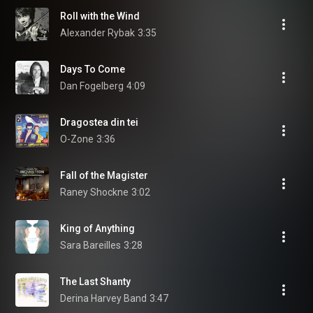
Roll with the Wind
Alexander Rybak
3:35
Days To Come
Dan Fogelberg
4:09
Dragostea din tei
O-Zone
3:36
Fall of the Magister
Raney Shockne
3:02
King of Anything
Sara Bareilles
3:28
The Last Shanty
Derina Harvey Band
3:47