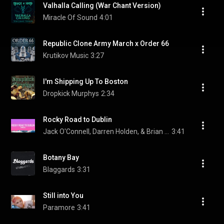
Valhalla Calling (War Chant Version)
Miracle Of Sound
4:01
Republic Clone Army March x Order 66
Krutikov Music
3:27
I'm Shipping Up To Boston
Dropkick Murphys
2:34
Rocky Road to Dublin
Jack O'Connell, Darren Holden, & Brian Dunphy
3:41
Botany Bay
Blaggards
3:31
Still into You
Paramore
3:41