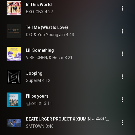
In This World
EXO-CBX
4:27
Tell Me (What Is Love)
D.O. & Yoo Young Jin
4:43
Lil' Something
VIBE, CHEN, & Heize
3:21
Jopping
SuperM
4:12
I'll be yours
걸스데이
3:11
BEATBURGER PROJECT X XIUMIN 시우민 'BEYOND' @EXO PLANET #4 - The EℓyXiOn [dot]
SMTOWN
3:46