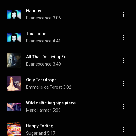
Haunted
Evanescence
3:06
Tourniquet
Evanescence
4:41
All That I’m Living For
Evanescence
3:49
Only Teardrops
Emmelie de Forest
3:02
Wild celtic bagpipe piece
Mark Harmer
5:09
Happy Ending
Sugarland
5:17