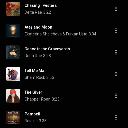
Chasing Twisters
Delta Rae
3:22
Ateş and Moon
Ekaterina Shelehova & Furkan Usta
3:04
Dance in the Graveyards
Delta Rae
3:28
Tell Me Ma
Sham Rock
3:55
The Giver
Chappell Roan
3:23
Pompeii
Bastille
3:35