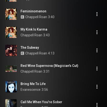
Femininomenon
Chappell Roan
3:40
My Kink Is Karma
Chappell Roan
3:43
The Subway
Chappell Roan
4:13
Red Wine Supernova (Magician's Cut)
Chappell Roan
3:31
Bring Me To Life
Evanescence
3:56
Call Me When You're Sober