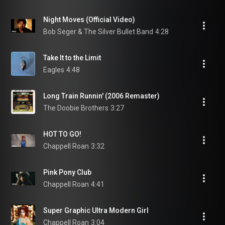
Night Moves (Official Video)
Bob Seger & The Silver Bullet Band
4:28
Take It to the Limit
Eagles
4:48
Long Train Runnin' (2006 Remaster)
The Doobie Brothers
3:27
HOT TO GO!
Chappell Roan
3:32
Pink Pony Club
Chappell Roan
4:41
Super Graphic Ultra Modern Girl
Chappell Roan
3:04