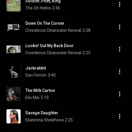
Soldier, Poet, King
The Oh Hellos
2:46
Down On The Corner
Creedence Clearwater Revival
2:38
Lookin' Out My Back Door
Creedence Clearwater Revival
2:25
Jackrabbit
San Fermin
3:40
The Milk Carton
Elio Mei
5:10
Savage Daughter
Ekaterina Shelehova
2:25