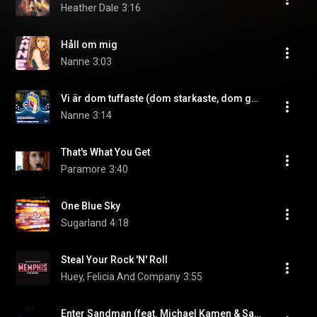
Heather Dale
3:16
Håll om mig
Nanne
3:03
Vi är dom tuffaste (dom starkaste, dom grymmaste, dom vackraste) (feat. Hockey-kören)
Nanne
3:14
That's What You Get
Paramore
3:40
One Blue Sky
Sugarland
4:18
Steal Your Rock 'N' Roll
Huey, Felicia And Company
3:55
Enter Sandman (feat. Michael Kamen & San Francisco Symphony)