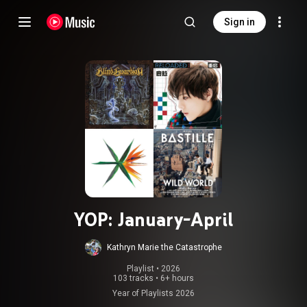
Sign in
YOP: January-April
Kathryn Marie the Catastrophe
Playlist
 • 
2026
103 tracks
•
6+ hours
Year of Playlists 2026