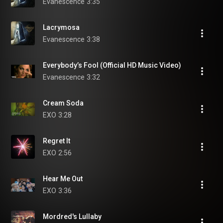
Evanescence
3:35
Lacrymosa
Evanescence
3:38
Everybody’s Fool (Official HD Music Video)
Evanescence
3:32
Cream Soda
EXO
3:28
Regret It
EXO
2:56
Hear Me Out
EXO
3:36
Mordred's Lullaby