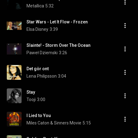
Metallica
5:32
Star Wars - Let It Flow - Frozen
Elsa Disney
3:39
Slainte! - Storm Over The Ocean
Paweł Dziemski
3:26
Det gör ont
Lena Philipsson
3:04
Stay
Tooji
3:00
I Lied to You
Miles Caton & Sinners Movie
5:15