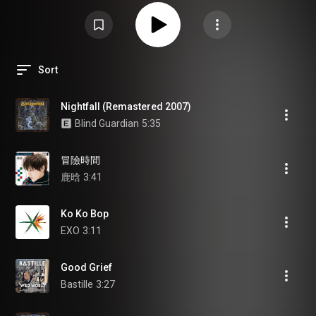
Sort
Nightfall (Remastered 2007)
Blind Guardian
5:35
冒險時間
鹿晗
3:41
Ko Ko Bop
EXO
3:11
Good Grief
Bastille
3:27