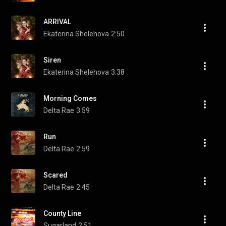
ARRIVAL
Ekaterina Shelehova
2:50
Siren
Ekaterina Shelehova
3:38
Morning Comes
Delta Rae
3:59
Run
Delta Rae
2:59
Scared
Delta Rae
2:45
County Line
Sugarland
2:51