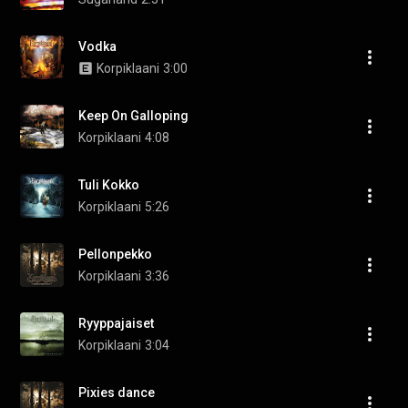
Vodka
Korpiklaani
3:00
Keep On Galloping
Korpiklaani
4:08
Tuli Kokko
Korpiklaani
5:26
Pellonpekko
Korpiklaani
3:36
Ryyppajaiset
Korpiklaani
3:04
Pixies dance