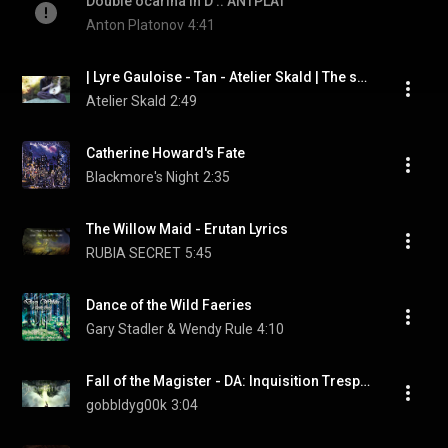
Double ocarina in D :: ANTPLAT
Anton Platonov
4:41
| Lyre Gauloise - Tan - Atelier Skald | The song of times
Atelier Skald
2:49
Catherine Howard's Fate
Blackmore's Night
2:35
The Willow Maid - Erutan Lyrics
RUBIA SECRET
5:45
Dance of the Wild Faeries
Gary Stadler & Wendy Rule
4:10
Fall of the Magister - DA: Inquisition Trespasser Bard Song
gobbldyg00k
3:04