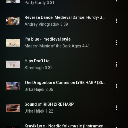
Patty Gurdy
3:31
Reverse Dance. Medieval Dance. Hurdy-Gurdy, Organ & Drum
Andrey Vinogradov
3:39
I'm blue -  medieval style
Modern Music of the Dark Ages
4:41
Hips Don't Lie
Stantough
3:32
The Dragonborn Comes on LYRE HARP (Skyrim, Morrowind, Oblivion)
Jirka Hájek
2:06
Sound of IRISH LYRE HARP
Jirka Hájek
1:22
Kravik Lyre - Nordic folk music (instrumental) - A Tergo Lupi