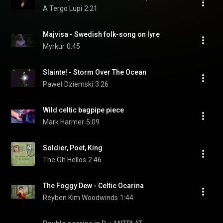
A Tergo Lupi
2:21
Majvisa - Swedish folk-song on lyre
Myrkur
0:45
Slainte! - Storm Over The Ocean
Paweł Dziemski
3:26
Wild celtic bagpipe piece
Mark Harmer
5:09
Soldier, Poet, King
The Oh Hellos
2:46
The Foggy Dew - Celtic Ocarina
Reyben Kim Woodwinds
1:44