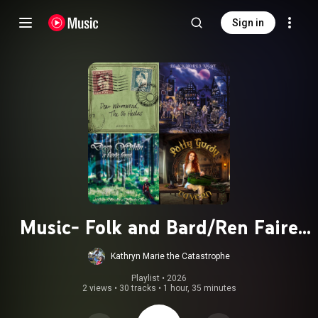
Sign in
Music- Folk and Bard/Ren Faire
music
Kathryn Marie the Catastrophe
Playlist
 • 
2026
2 views
•
30 tracks
•
1 hour, 35 minutes