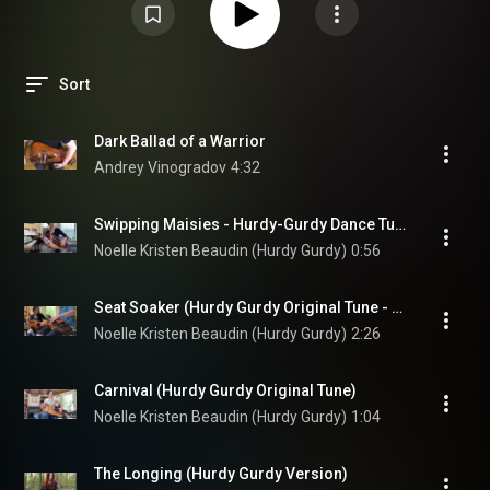
Sort
Dark Ballad of a Warrior
Andrey Vinogradov
4:32
Swipping Maisies - Hurdy-Gurdy Dance Tune
Noelle Kristen Beaudin (Hurdy Gurdy)
0:56
Seat Soaker (Hurdy Gurdy Original Tune - Duet)
Noelle Kristen Beaudin (Hurdy Gurdy)
2:26
Carnival (Hurdy Gurdy Original Tune)
Noelle Kristen Beaudin (Hurdy Gurdy)
1:04
The Longing (Hurdy Gurdy Version)