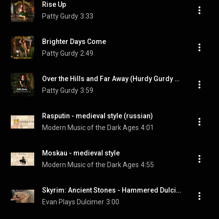
Rise Up
Patty Gurdy
3:33
Brighter Days Come
Patty Gurdy
2:49
Over the Hills and Far Away (Hurdy Gurdy Version)
Patty Gurdy
3:59
Rasputin - medieval style (russian)
Modern Music of the Dark Ages
4:01
Moskau - medieval style
Modern Music of the Dark Ages
4:55
Skyrim: Ancient Stones - Hammered Dulcimer Cover
Evan Plays Dulcimer
3:00