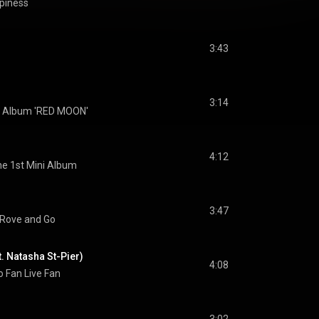
iness
3:43
3:14
i Album 'RED MOON'
4:12
e 1st Mini Album
3:47
Rove and Go
. Natasha St-Pier)
4:08
o Fan Live Fan