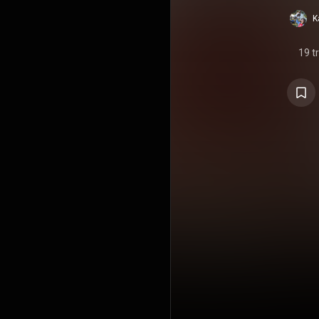
K
19 t