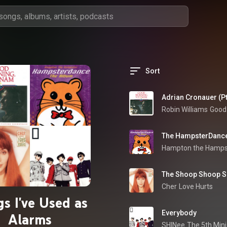
Sort
Adrian Cronauer (Pt
Robin Williams
The HampsterDanc
Hampton the Hamps
The Shoop Shoop Son
Cher
Love Hurts
s I've Used as
Everybody
Alarms
SHINee
The 5th Min