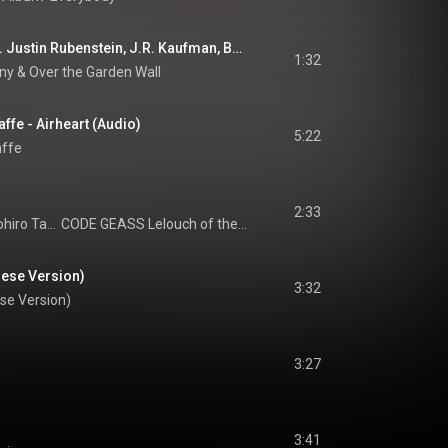
Pottsfield C.M. (feat. Justin Rubenstein, J.R. Kaufman, Brandon Armstrong & Leah Harmon)
1:32
ny
 & 
Over the Garden Wall
fe - Airheart (Audio)
5:22
affe
2:33
Hiroki Shimizu, Tomohiro Tani, & Katsuyuki Nakanishi
CODE GEASS Lelouch of the Rebellion Original Motion Picture Soundtrack 1
ese Version)
3:32
se Version)
3:27
3:41