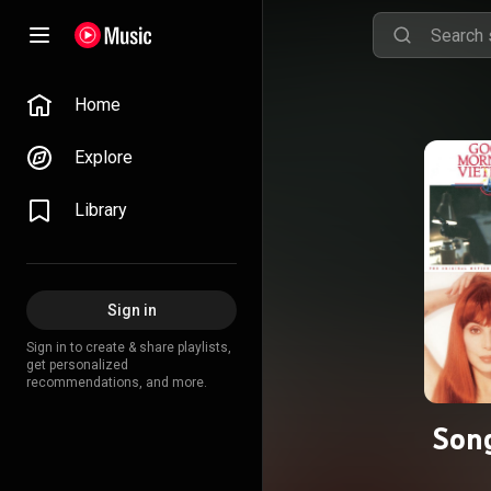
Home
Explore
Library
Sign in
Sign in to create & share playlists,
get personalized
recommendations, and more.
Song