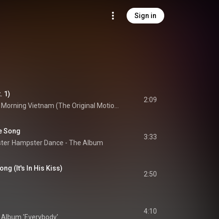
Sign in
. 1)
2:09
Good Morning Vietnam (The Original Motion Picture Soundtrack)
e Song
3:33
ter
Hampster Dance - The Album
g (It's In His Kiss)
2:50
4:10
i Album 'Everybody'