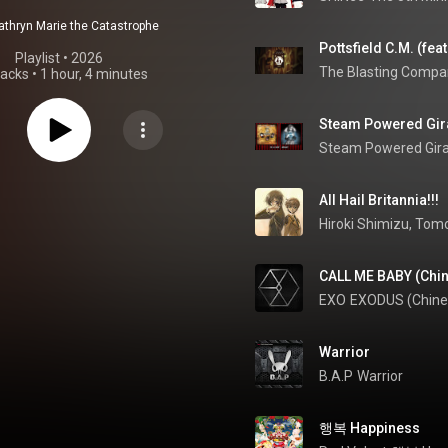
athryn Marie the Catastrophe
Playlist
 • 
2026
The Blasting Compa
racks
•
1 hour, 4 minutes
Steam Powered Giraf
Steam Powered Gir
All Hail Britannia!!!
CALL ME BABY (Chin
EXO
EXODUS (Chine
Warrior
B.A.P
Warrior
행복 Happiness