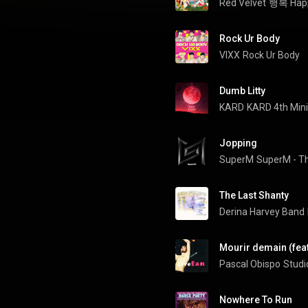
Red Velvet
행복 Happ
Rock Ur Body
VIXX
Rock Ur Body
Dumb Litty
KARD
KARD 4th Min
Jopping
SuperM
SuperM - Th
The Last Shanty
Derina Harvey Band
Mourir demain (feat
Pascal Obispo
Studi
Nowhere To Run