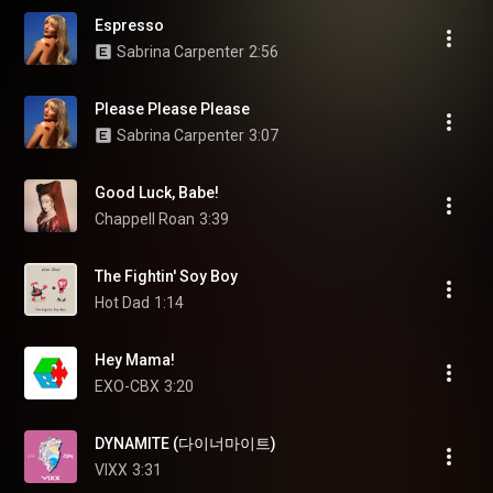
Espresso
Sabrina Carpenter
2:56
Please Please Please
Sabrina Carpenter
3:07
Good Luck, Babe!
Chappell Roan
3:39
The Fightin' Soy Boy
Hot Dad
1:14
Hey Mama!
EXO-CBX
3:20
DYNAMITE (다이너마이트)
VIXX
3:31