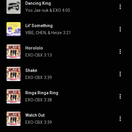
Dancing King
Yoo Jae-suk & EXO
4:05
Lil' Something
VIBE, CHEN, & Heize
3:21
Horololo
EXO-CBX
3:13
Shake
EXO-CBX
3:39
Ringa Ringa Ring
EXO-CBX
3:38
Watch Out
EXO-CBX
3:39