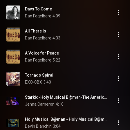
Days To Come
Dan Fogelberg
4:09
All There Is
Dan Fogelberg
4:33
A Voice for Peace
Dan Fogelberg
5:22
Tornado Spiral
EXO-CBX
3:40
Starkid-Holy Musical B@man-The American Way Lyrics
Jenna Cameron
4:10
Holy Musical B@man - Holy Musical B@man - Starkid
Devin Bianchin
3:04