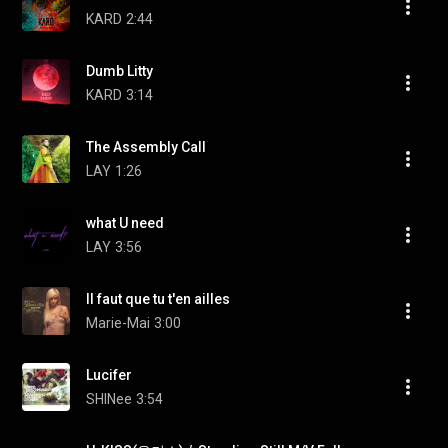
KARD
2:44
Dumb Litty
KARD
3:14
The Assembly Call
LAY
1:26
what U need
LAY
3:56
Il faut que tu t'en ailles
Marie-Mai
3:00
Lucifer
SHINee
3:54