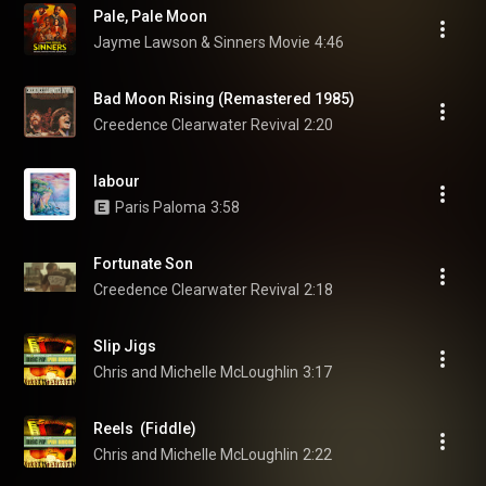
Pale, Pale Moon
Jayme Lawson & Sinners Movie
4:46
Bad Moon Rising (Remastered 1985)
Creedence Clearwater Revival
2:20
labour
Paris Paloma
3:58
Fortunate Son
Creedence Clearwater Revival
2:18
Slip Jigs
Chris and Michelle McLoughlin
3:17
Reels  (Fiddle)
Chris and Michelle McLoughlin
2:22