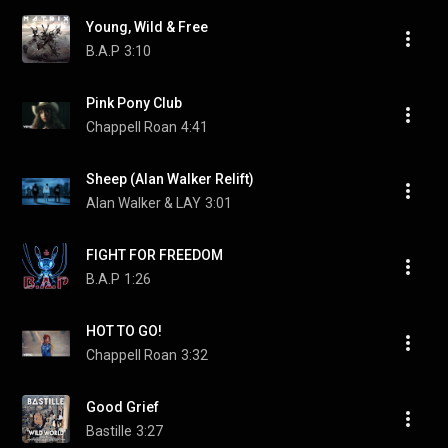
Young, Wild & Free
B.A.P
3:10
Pink Pony Club
Chappell Roan
4:41
Sheep (Alan Walker Relift)
Alan Walker & LAY
3:01
FIGHT FOR FREEDOM
B.A.P
1:26
HOT TO GO!
Chappell Roan
3:32
Good Grief
Bastille
3:27