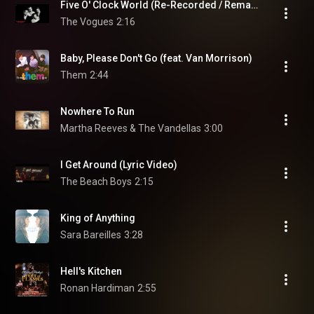
Five O' Clock World (Re-Recorded / Remastered)
The Vogues
2:16
Baby, Please Don't Go (feat. Van Morrison)
Them
2:44
Nowhere To Run
Martha Reeves & The Vandellas
3:00
I Get Around (Lyric Video)
The Beach Boys
2:15
King of Anything
Sara Bareilles
3:28
Hell's Kitchen
Ronan Hardiman
2:55