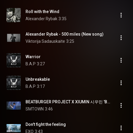
Roll with the Wind
Alexander Rybak
3:35
Alexander Rybak - 500 miles (New song)
Viktorija Sadauskaite
3:25
Warrior
B.A.P
3:27
Unbreakable
B.A.P
3:17
BEATBURGER PROJECT X XIUMIN 시우민 'BEYOND' @EXO PLANET #4 - The EℓyXiOn [dot]
SMTOWN
3:46
Don't fight the feeling
EXO
3:43