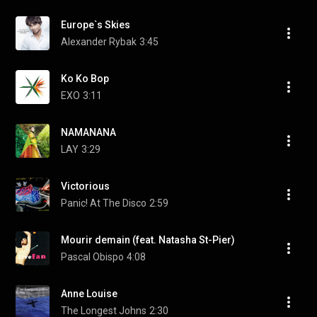
Europe`s Skies
Alexander Rybak
3:45
Ko Ko Bop
EXO
3:11
NAMANANA
LAY
3:29
Victorious
Panic! At The Disco
2:59
Mourir demain (feat. Natasha St-Pier)
Pascal Obispo
4:08
Anne Louise
The Longest Johns
2:30