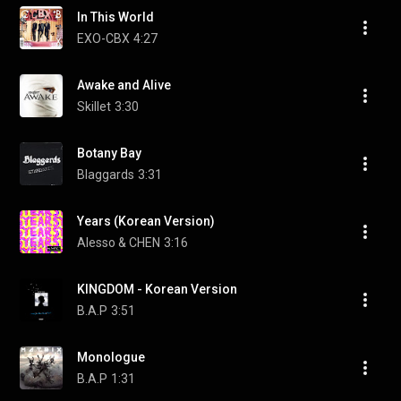
In This World
EXO-CBX
4:27
Awake and Alive
Skillet
3:30
Botany Bay
Blaggards
3:31
Years (Korean Version)
Alesso & CHEN
3:16
KINGDOM - Korean Version
B.A.P
3:51
Monologue
B.A.P
1:31