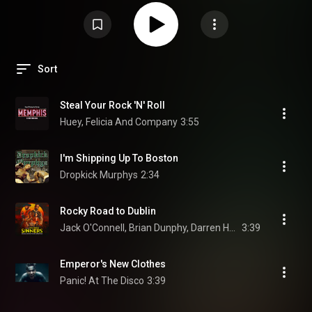
Sort
Steal Your Rock 'N' Roll
Huey, Felicia And Company
3:55
I'm Shipping Up To Boston
Dropkick Murphys
2:34
Rocky Road to Dublin
Jack O'Connell, Brian Dunphy, Darren Holden, and Sinners Movie
3:39
Emperor's New Clothes
Panic! At The Disco
3:39