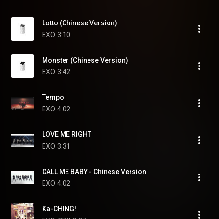
Lotto (Chinese Version)
EXO
3:10
Monster (Chinese Version)
EXO
3:42
Tempo
EXO
4:02
LOVE ME RIGHT
EXO
3:31
CALL ME BABY - Chinese Version
EXO
4:02
Ka-CHING!