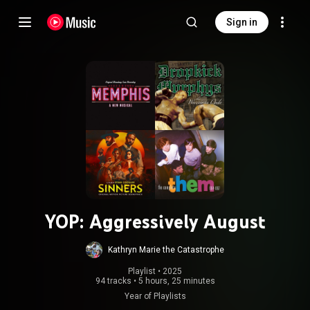
Sign in
YOP: Aggressively August
Kathryn Marie the Catastrophe
Playlist
 • 
2025
94 tracks
•
5 hours, 25 minutes
Year of Playlists