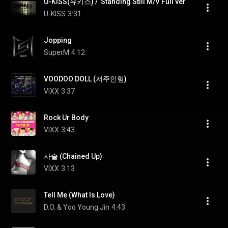
U-KISS(유키스) /  Standing Still M/V Full ver
U-KISS
3:31
Jopping
SuperM
4:12
VOODOO DOLL (저주인형)
VIXX
3:37
Rock Ur Body
VIXX
3:43
사슬 (Chained Up)
VIXX
3:13
Tell Me (What Is Love)
D.O. & Yoo Young Jin
4:43