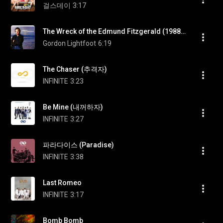
걸스데이
3:17
The Wreck of the Edmund Fitzgerald (1988 Version)
Gordon Lightfoot
6:19
The Chaser (추격자)
INFINITE
3:23
Be Mine (내꺼하자)
INFINITE
3:27
파라다이스 (Paradise)
INFINITE
3:38
Last Romeo
INFINITE
3:17
Bomb Bomb