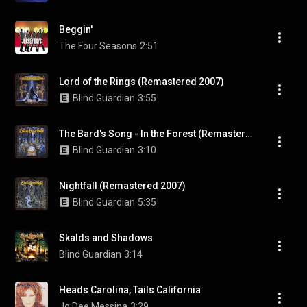
Beggin'
The Four Seasons
2:51
Lord of the Rings (Remastered 2007)
Blind Guardian
3:55
The Bard's Song - In the Forest (Remastered 2007)
Blind Guardian
3:10
Nightfall (Remastered 2007)
Blind Guardian
5:35
Skalds and Shadows
Blind Guardian
3:14
Heads Carolina, Tails California
Jo Dee Messina
3:29