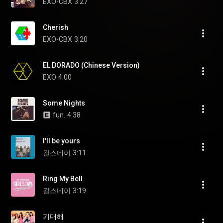
EXO-CBX
3:27
Cherish
EXO-CBX
3:20
EL DORADO (Chinese Version)
EXO
4:00
Some Nights
fun.
4:38
I'll be yours
걸스데이
3:11
Ring My Bell
걸스데이
3:19
기대해