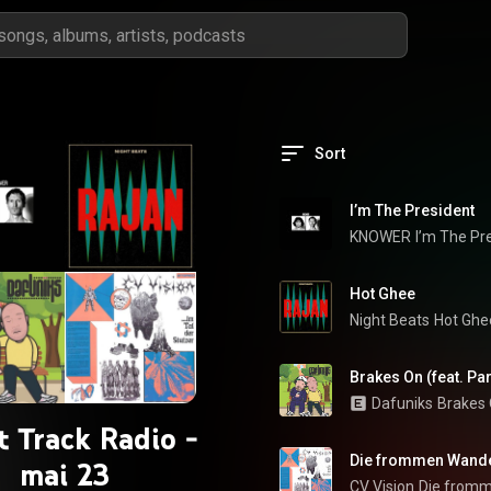
Sort
I’m The President
KNOWER
I’m The Pr
Hot Ghee
Night Beats
Hot Ghe
Brakes On (feat. Pa
Dafuniks
Brakes
t Track Radio -
Die frommen Wand
mai 23
CV Vision
Die from