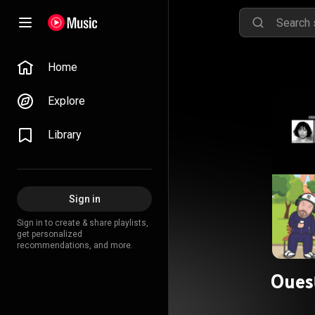
Home
Explore
Library
Sign in
Sign in to create & share playlists,
get personalized
recommendations, and more.
Oues