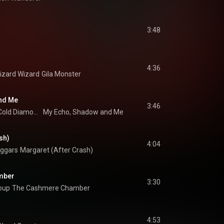
3:48
4:36
Lizard Wizard
Gila Monster
nd Me
3:46
Cold Diamond & Mink
My Echo, Shadow and Me
sh)
4:04
eggars
Margaret (After Crash)
mber
3:30
oup
The Cashmere Chamber
4:53