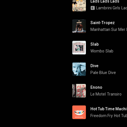
Lads Lads Lads
Lambrini Girls
La
Saint-Tropez
Manhattan Sur Mer
Slab
Wombo
Slab
Dive
Pale Blue
Dive
Enono
Le Motel
Transiro
Hot Tub Time Mach
Freedom Fry
Hot Tu