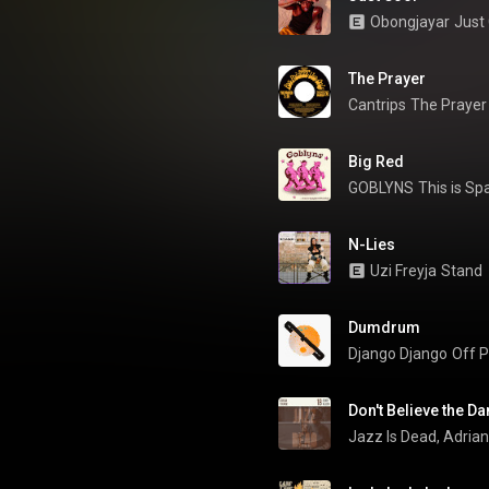
Obongjayar
Just
The Prayer
Cantrips
The Prayer
Big Red
GOBLYNS
This is Sp
N-Lies
Uzi Freyja
Stand
Dumdrum
Django Django
Off P
Don't Believe the D
Jazz Is Dead
, 
Adria