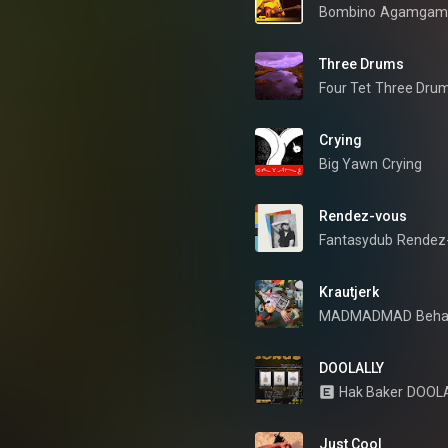
Bombino
Agamgam
Three Drums
Four Tet
Three Dru
Crying
Big Yawn
Crying
Rendez-vous
Fantasydub
Rendez
Krautjerk
MADMADMAD
Behav
DOOLALLY
Hak Baker
DOOL
Just Cool