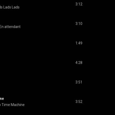
3:12
ds Lads Lads
3:10
En attendant
1:49
4:28
3:51
ine
3:52
b Time Machine