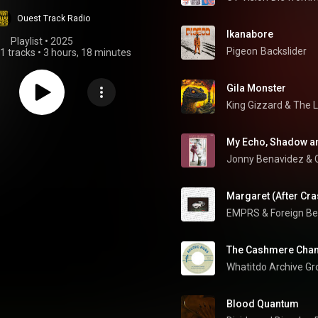
Ouest Track Radio
Ikanabore
Playlist
 • 
2025
Pigeon
Backslider
1 tracks
•
3 hours, 18 minutes
Gila Monster
King Gizzard & The 
My Echo, Shadow a
Jonny Benavidez
 & 
Margaret (After Cra
EMPRS & Foreign B
The Cashmere Cha
Whatitdo Archive Gr
Blood Quantum