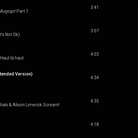
3:41
Mugogo! Part 1
3:07
It's Not Ok)
4:03
Haut là haut
xtended Version)
4:34
4:35
tials
 & 
Alison Limerick
Scream!
4:18