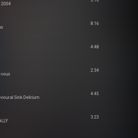
5:10
 2004
8:16
ms
4:48
2:34
-vous
4:45
ioural Sink Delirium
3:23
ALLY