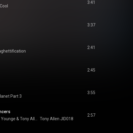
3:41
 Cool
3:37
2:41
aghettification
2:45
3:55
lanet Part 3
ancers
2:57
n Younge
 & 
Tony Allen
Tony Allen JID018