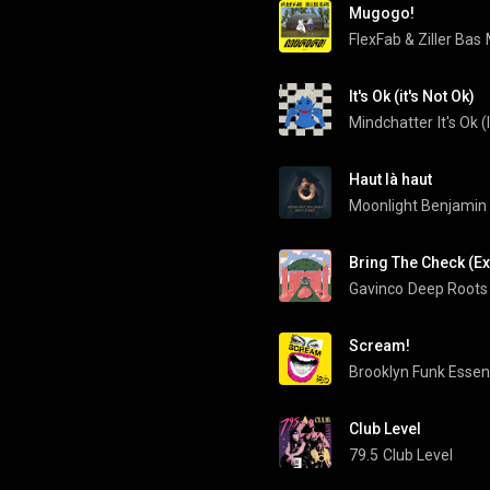
Mugogo!
FlexFab
 & 
Ziller Bas
It's Ok (it's Not Ok)
Mindchatter
It's Ok (
Haut là haut
Moonlight Benjamin
Bring The Check (E
Gavinco
Deep Roots
Scream!
Brooklyn Funk Essen
Club Level
79.5
Club Level