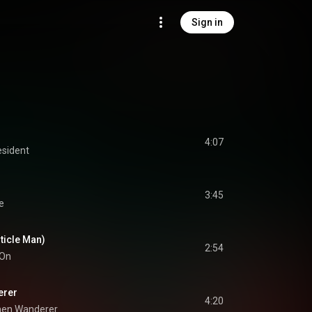
Sign in
4:07
esident
3:45
e
rticle Man)
2:54
 On
erer
4:20
men Wanderer