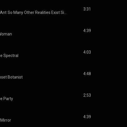
3:31
Ant
So Many Other Realities Exist Simultaneously
4:39
 Woman
4:03
e Spectral
4:48
oset Botanist
2:53
e Party
4:39
Mirror