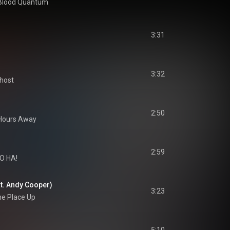
Blood Quantum
3:31
3:32
host
2:50
 Hours Away
2:59
O HA!
at. Andy Cooper)
3:23
he Place Up