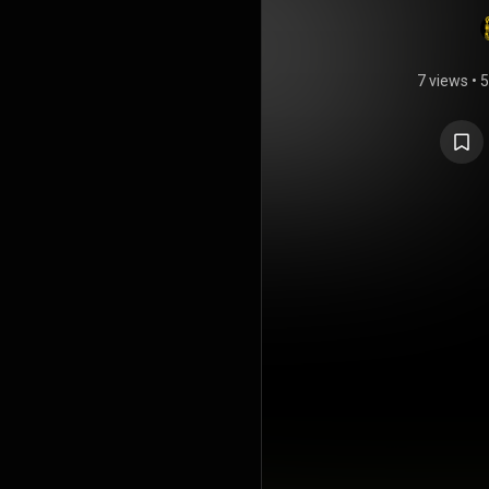
7 views
•
5