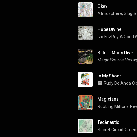
Okay
Atmosphere
, 
Slug
 & 
Hope Divine
Izo FitzRoy
A Good
Saturn Moon Dive
Magic Source
Voyag
In My Shoes
Rudy De Anda
Cl
Magicians
Robbing Millions
Rêv
Technautic
Secret Circuit
Green 