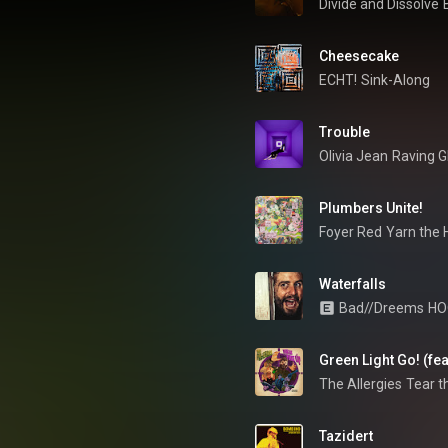
Divide and Dissolve
Cheesecake 
ECHT!
Sink-Along
Trouble
Olivia Jean
Raving G
Plumbers Unite!
Foyer Red
Yarn the
Waterfalls
Bad//Dreems
HO
Green Light Go! (fe
The Allergies
Tear t
Tazidert