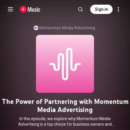
Sign in
Momentum Media Advertising
The Power of Partnering with Momentum
Media Advertising
In this episode, we explore why Momentum Media
Advertising is a top choice for business owners and
individual professionals looking to elevate their marketing