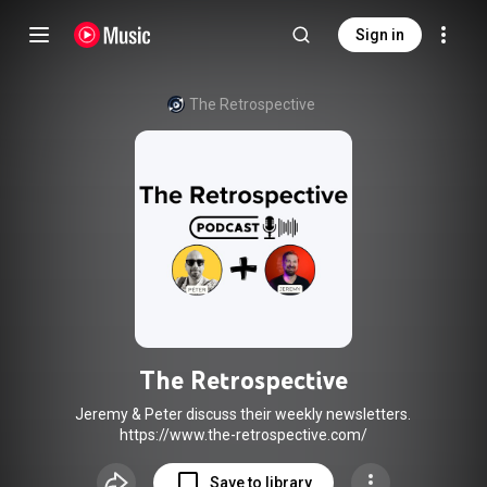
Sign in
The Retrospective
The Retrospective
Jeremy & Peter discuss their weekly newsletters.
https://www.the-retrospective.com/
Save to library