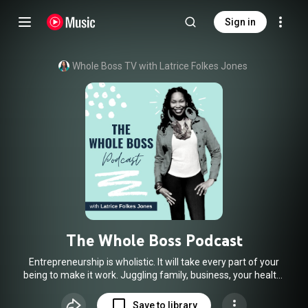
Sign in
Whole Boss TV with Latrice Folkes Jones
The Whole Boss Podcast
Entrepreneurship is wholistic. It will take every part of your
being to make it work. Juggling family, business, your health,
and well being is not always easy. Actually, most female
entrepreneurs struggle with the balance between their life
Save to library