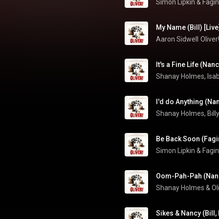
Simon Lipkin & Fagin
My Name (Bill) [Live
Aaron Sidwell
Olive
It's a Fine Life (Nan
Be Back Soon (Fagin
Simon Lipkin & Fagin
Oom-Pah-Pah (Nancy
Sikes & Nancy (Bill,