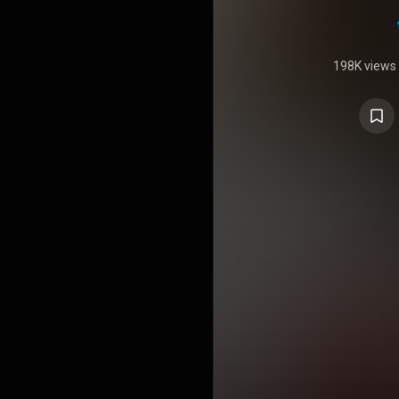
198K views