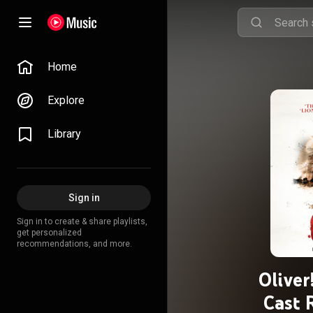
Home
Explore
Library
Sign in
Sign in to create & share playlists,
get personalized
recommendations, and more.
Olive
Cast 