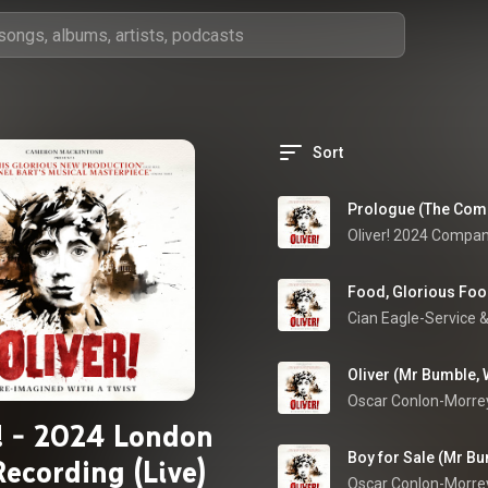
Sort
Prologue (The Comp
Oliver! 2024 Compa
Food, Glorious Food
Cian Eagle-Service
 &
Oliver (Mr Bumble,
r! - 2024 London
Boy for Sale (Mr Bu
Recording (Live)
Oscar Conlon-Morre