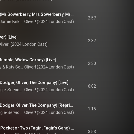
That's Your Funeral (Mr Sowerberry, Mrs Sowerberry, Mr Bumble) [Live]
2:57
Stephen Matthews, Jamie Birkett, & Oscar Conlon-Morrey
Oliver! (2024 London Cast)
er) [Live]
2:37
liver! (2024 London Cast)
Bumble, Widow Corney) [Live]
2:30
Oscar Conlon-Morrey & Katy Secombe
Oliver! (2024 London Cast)
Dodger, Oliver, The Company) [Live]
6:02
Billy Jenkins, Cian Eagle-Service, & Oliver! 2024 Company
Oliver! (2024 London Cast)
Consider Yourself (Dodger, Oliver, The Company) [Reprise, Live]
1:15
Billy Jenkins, Cian Eagle-Service, & Oliver! 2024 Company
Oliver! (2024 London Cast)
You've Got to Pick a Pocket or Two (Fagin, Fagin's Gang) [Live]
3:53