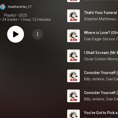
HeathersFan_17
Playlist
 • 
2025
•
24 tracks
•
1 hour, 12 minutes
Where is Love? (Oliv
Cian Eagle-Service
O
I Shall Scream (Mr 
Consider Yourself (