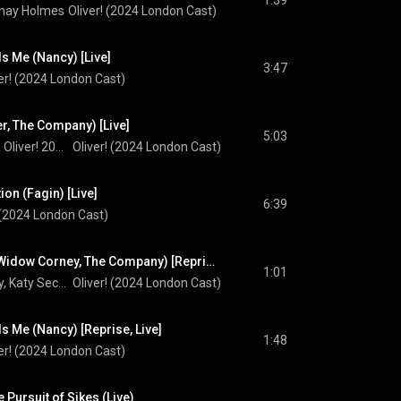
1:39
anay Holmes
Oliver! (2024 London Cast)
s Me (Nancy) [Live]
3:47
er! (2024 London Cast)
er, The Company) [Live]
5:03
Cian Eagle-Service & Oliver! 2024 Company
Oliver! (2024 London Cast)
ion (Fagin) [Live]
6:39
 (2024 London Cast)
Oliver (Mr Bumble, Widow Corney, The Company) [Reprise, Live]
1:01
Oscar Conlon-Morrey, Katy Secombe, & Oliver! 2024 Company
Oliver! (2024 London Cast)
 Me (Nancy) [Reprise, Live]
1:48
er! (2024 London Cast)
 Pursuit of Sikes (Live)