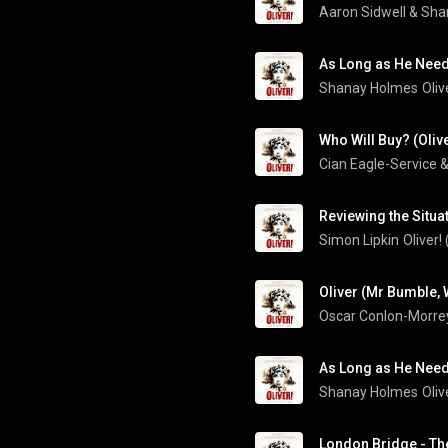
Aaron Sidwell & Sh
As Long as He Need
Shanay Holmes
Oliv
Who Will Buy? (Oliv
Reviewing the Situat
Simon Lipkin
Oliver!
As Long as He Needs
Shanay Holmes
Oliv
London Bridge - The