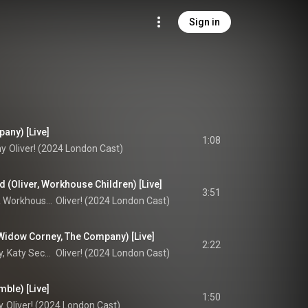
Sign in
any) [Live]
1:08
ny
Oliver! (2024 London Cast)
 (Oliver, Workhouse Children) [Live]
3:51
 
Workhouse Children
Oliver! (2024 London Cast)
 Widow Corney, The Company) [Live]
2:22
Oscar Conlon-Morrey, Katy Secombe, & Oliver! 2024 Company
Oliver! (2024 London Cast)
mble) [Live]
1:50
y
Oliver! (2024 London Cast)