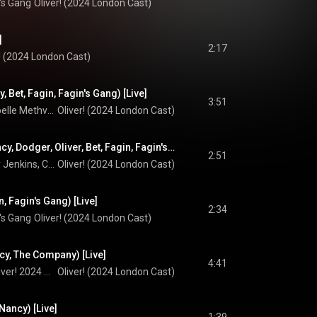
's Gang
Oliver! (2024 London Cast)
]
2:17
r! (2024 London Cast)
cy, Bet, Fagin, Fagin's Gang) [Live]
3:51
Shanay Holmes, Isabelle Methven, Simon Lipkin, and Fagin's Gang
Oliver! (2024 London Cast)
I'd do Anything (Nancy, Dodger, Oliver, Bet, Fagin, Fagin's Gang) [Live]
2:51
Shanay Holmes, Billy Jenkins, Cian Eagle-Service, Isabelle Methven, Simon Lipkin, and Fagin's Gang
Oliver! (2024 London Cast)
, Fagin's Gang) [Live]
2:34
's Gang
Oliver! (2024 London Cast)
, The Company) [Live]
4:41
Shanay Holmes & Oliver! 2024 Company
Oliver! (2024 London Cast)
 Nancy) [Live]