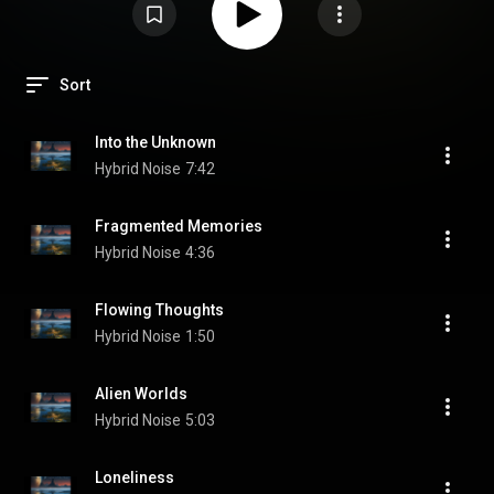
Sort
Into the Unknown
Hybrid Noise
7:42
Fragmented Memories
Hybrid Noise
4:36
Flowing Thoughts
Hybrid Noise
1:50
Alien Worlds
Hybrid Noise
5:03
Loneliness