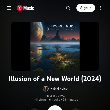
Sign in
Illusion of a New World (2024)
Hybrid Noise
Playlist
 • 
2024
1.4K views
•
6 tracks
•
28 minutes