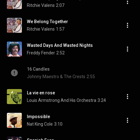
Ritchie Valens
2:07
We Belong Together
Ritchie Valens
1:57
Wasted Days And Wasted Nights
Freddy Fender
2:52
16 Candles
Johnny Maestro & The Crests
2:55
La vie en rose
Louis Armstrong And His Orchestra
3:24
Impossible
Nat King Cole
3:10