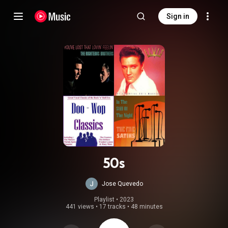
Sign in
50s
Jose Quevedo
Playlist
 • 
2023
441 views
•
17 tracks
•
48 minutes