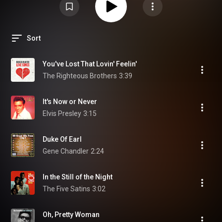
Sort
You've Lost That Lovin' Feelin'
The Righteous Brothers
3:39
It's Now or Never
Elvis Presley
3:15
Duke Of Earl
Gene Chandler
2:24
In the Still of the Night
The Five Satins
3:02
Oh, Pretty Woman