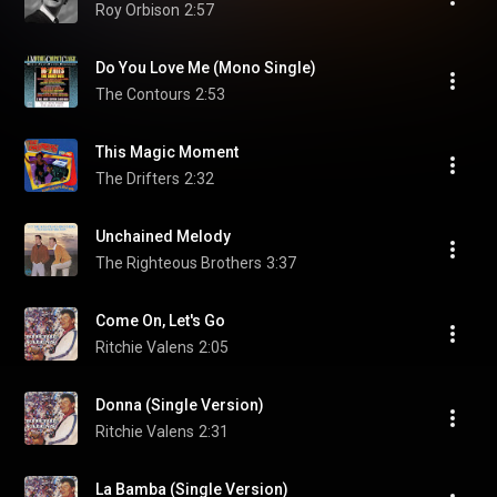
Roy Orbison
2:57
Do You Love Me (Mono Single)
The Contours
2:53
This Magic Moment
The Drifters
2:32
Unchained Melody
The Righteous Brothers
3:37
Come On, Let's Go
Ritchie Valens
2:05
Donna (Single Version)
Ritchie Valens
2:31
La Bamba (Single Version)