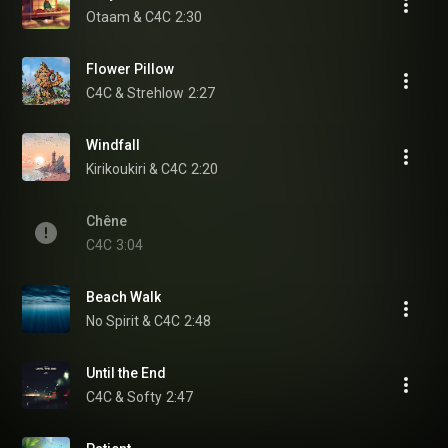
Otaam & C4C
2:30
Flower Pillow
C4C & Strehlow
2:27
Windfall
Kirikoukiri & C4C
2:20
Chêne
C4C
3:04
Beach Walk
No Spirit & C4C
2:48
Until the End
C4C & Softy
2:47