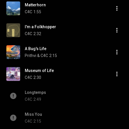
Matterhorn
C4C
1:55
I'm a Folkhopper
C4C
2:32
A Bug's Life
Prithvi & C4C
2:15
Museum of Life
C4C
2:30
Longtemps
C4C
2:49
Miss You
C4C
2:15