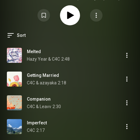
being here 💌 ig: @c4c.music
Sort
Melted
Hazy Year & C4C
2:48
Getting Married
C4C & azayaka
2:18
Companion
C4C & Leavv
2:30
Imperfect
C4C
2:17