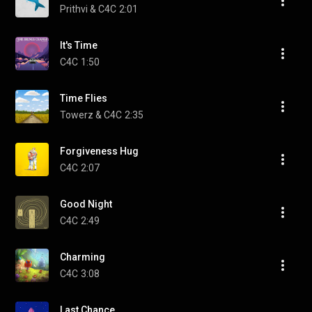
Prithvi & C4C
2:01
It's Time
C4C
1:50
Time Flies
Towerz & C4C
2:35
Forgiveness Hug
C4C
2:07
Good Night
C4C
2:49
Charming
C4C
3:08
Last Chance