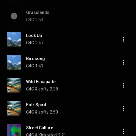
Grasslands
C4C
2:54
Look Up
C4C
2:47
Birdsong
C4C
1:41
Wild Escapade
C4C & softy
2:38
Folk Spirit
C4C & softy
2:50
Street Culture
C4C & Kirikoukiri
2:21