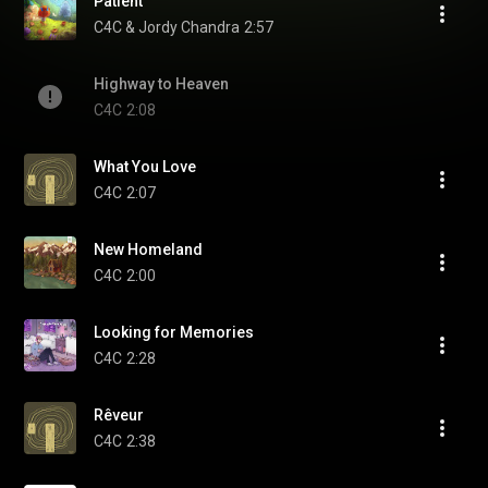
Patient
C4C & Jordy Chandra
2:57
Highway to Heaven
C4C
2:08
What You Love
C4C
2:07
New Homeland
C4C
2:00
Looking for Memories
C4C
2:28
Rêveur
C4C
2:38