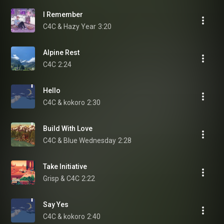
I Remember
C4C & Hazy Year
3:20
Alpine Rest
C4C
2:24
Hello
C4C & kokoro
2:30
Build With Love
C4C & Blue Wednesday
2:28
Take Initiative
Grisp & C4C
2:22
Say Yes
C4C & kokoro
2:40