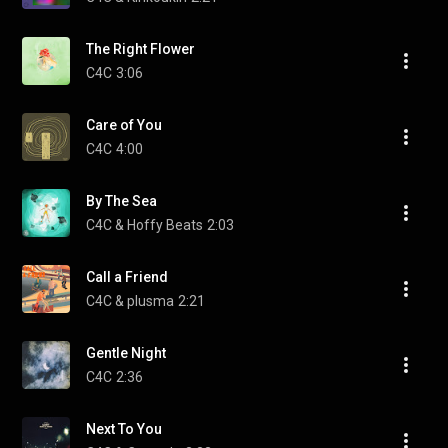
The Right Flower
C4C
3:06
Care of You
C4C
4:00
By The Sea
C4C & Hoffy Beats
2:03
Call a Friend
C4C & plusma
2:21
Gentle Night
C4C
2:36
Next To You