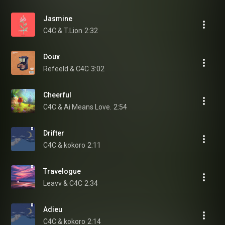
Jasmine
C4C & T.Lion
2:32
Doux
Refeeld & C4C
3:02
Cheerful
C4C & Ai Means Love.
2:54
Drifter
C4C & kokoro
2:11
Travelogue
Leavv & C4C
2:34
Adieu
C4C & kokoro
2:14