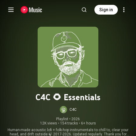
Sign in
C4C 🌻 Essentials
C4C
Playlist
 • 
2026
12K views
•
154 tracks
•
6+ hours
Human-made acoustic lofi + folk-hop instrumentals to chill to, clear your
head, and drift outside 🍃 2017-2026. Updated regularly. Thank you for