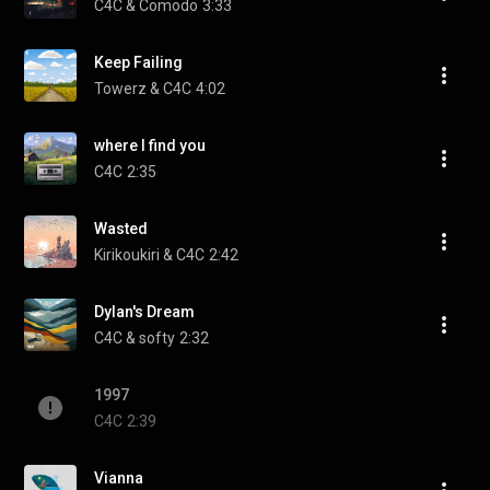
C4C & Comodo
3:33
Keep Failing
Towerz & C4C
4:02
where I find you
C4C
2:35
Wasted
Kirikoukiri & C4C
2:42
Dylan's Dream
C4C & softy
2:32
1997
C4C
2:39
Vianna