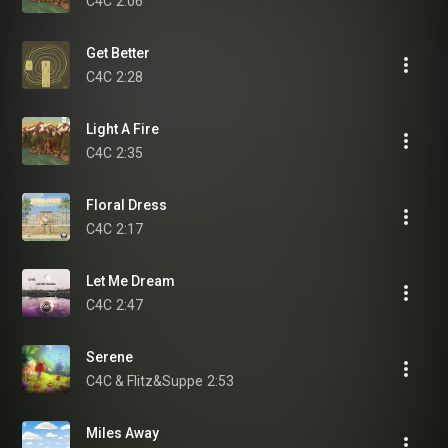
C4C
2:06
Get Better
C4C
2:28
Light A Fire
C4C
2:35
Floral Dress
C4C
2:17
Let Me Dream
C4C
2:47
Serene
C4C & Flitz&Suppe
2:53
Miles Away