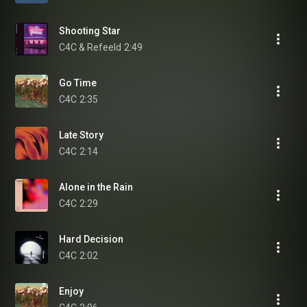
Shooting Star
C4C & Refeeld
2:49
Go Time
C4C
2:35
Late Story
C4C
2:14
Alone in the Rain
C4C
2:29
Hard Decision
C4C
2:02
Enjoy