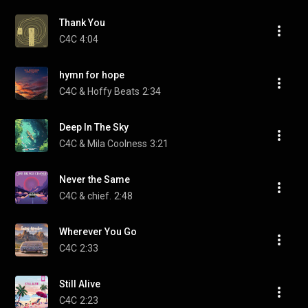
Thank You
C4C
4:04
hymn for hope
C4C & Hoffy Beats
2:34
Deep In The Sky
C4C & Mila Coolness
3:21
Never the Same
C4C & chief.
2:48
Wherever You Go
C4C
2:33
Still Alive
C4C
2:23