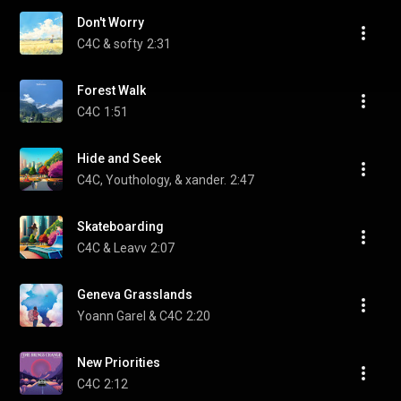
Don't Worry
C4C & softy
2:31
Forest Walk
C4C
1:51
Hide and Seek
C4C, Youthology, & xander.
2:47
Skateboarding
C4C & Leavv
2:07
Geneva Grasslands
Yoann Garel & C4C
2:20
New Priorities
C4C
2:12