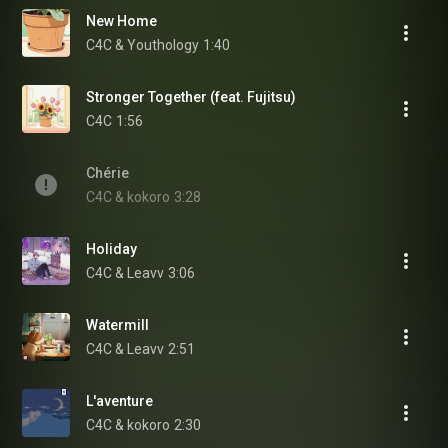
New Home
C4C & Youthology
1:40
Stronger Together (feat. Fujitsu)
C4C
1:56
Chérie
C4C & kokoro
3:28
Holiday
C4C & Leavv
3:06
Watermill
C4C & Leavv
2:51
L'aventure
C4C & kokoro
2:30