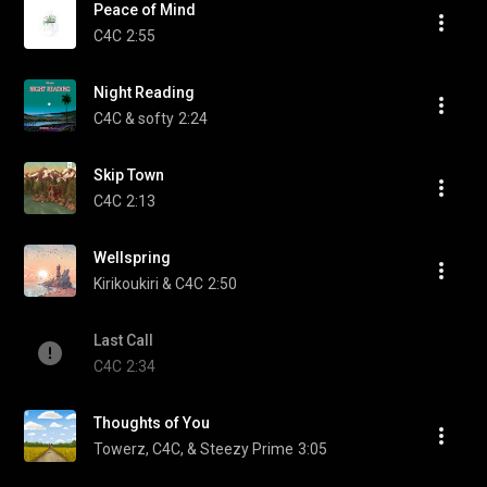
Peace of Mind
C4C
2:55
Night Reading
C4C & softy
2:24
Skip Town
C4C
2:13
Wellspring
Kirikoukiri & C4C
2:50
Last Call
C4C
2:34
Thoughts of You
Towerz, C4C, & Steezy Prime
3:05