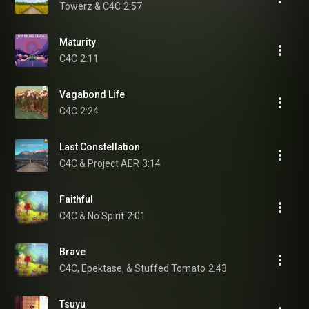
Towerz & C4C
2:57
Maturity
C4C
2:11
Vagabond Life
C4C
2:24
Last Constellation
C4C & Project AER
3:14
Faithful
C4C & No Spirit
2:01
Brave
C4C, Epektase, & Stuffed Tomato
2:43
Tsuyu