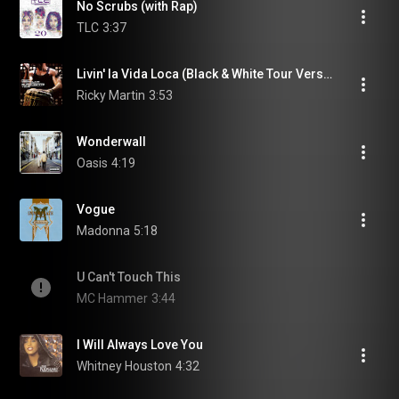
No Scrubs (with Rap)
TLC
3:37
Livin' la Vida Loca (Black & White Tour Version)
Ricky Martin
3:53
Wonderwall
Oasis
4:19
Vogue
Madonna
5:18
U Can't Touch This
MC Hammer
3:44
I Will Always Love You
Whitney Houston
4:32