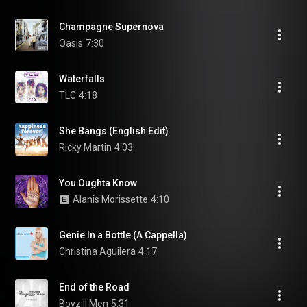
Champagne Supernova
Oasis
7:30
Waterfalls
TLC
4:18
She Bangs (English Edit)
Ricky Martin
4:03
You Oughta Know
Alanis Morissette
4:10
Genie In a Bottle (A Cappella)
Christina Aguilera
4:17
End of the Road
Boyz II Men
5:31