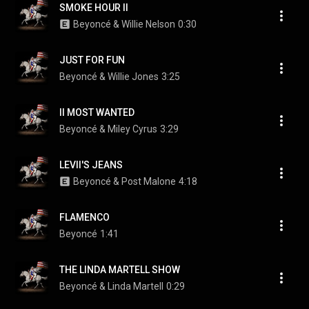
SMOKE HOUR II
Beyoncé & Willie Nelson
0:30
JUST FOR FUN
Beyoncé & Willie Jones
3:25
II MOST WANTED
Beyoncé & Miley Cyrus
3:29
LEVII'S JEANS
Beyoncé & Post Malone
4:18
FLAMENCO
Beyoncé
1:41
THE LINDA MARTELL SHOW
Beyoncé & Linda Martell
0:29