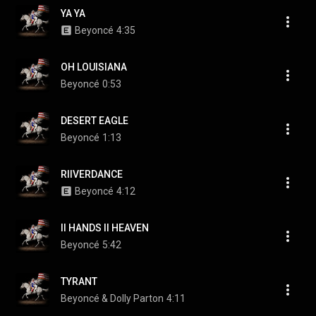
YA YA
Beyoncé
4:35
OH LOUISIANA
Beyoncé
0:53
DESERT EAGLE
Beyoncé
1:13
RIIVERDANCE
Beyoncé
4:12
II HANDS II HEAVEN
Beyoncé
5:42
TYRANT
Beyoncé & Dolly Parton
4:11