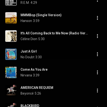
R.E.M.
4:29
MMMBop (Single Version)
Hanson
3:59
It's All Coming Back to Me Now (Radio Version)
Céline Dion
5:30
Just A Girl
No Doubt
3:30
Come As You Are
Nirvana
3:39
AMERIICAN REQUIEM
Beyoncé
5:26
BLACKBIIRD