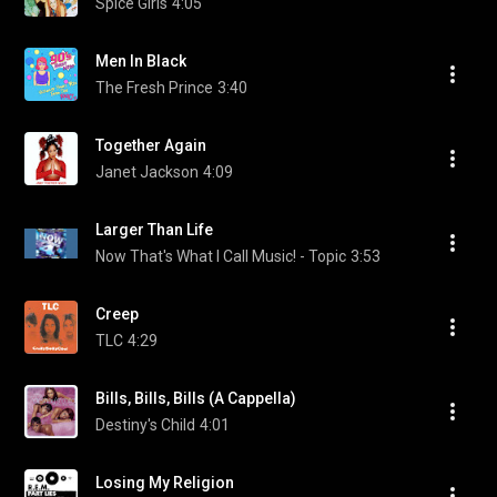
Spice Girls
4:05
Men In Black
The Fresh Prince
3:40
Together Again
Janet Jackson
4:09
Larger Than Life
Now That's What I Call Music! - Topic
3:53
Creep
TLC
4:29
Bills, Bills, Bills (A Cappella)
Destiny's Child
4:01
Losing My Religion