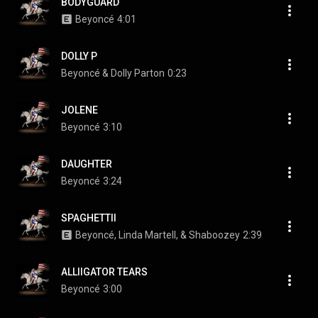
BODYGUARD
Beyoncé
4:01
DOLLY P
Beyoncé & Dolly Parton
0:23
JOLENE
Beyoncé
3:10
DAUGHTER
Beyoncé
3:24
SPAGHETTII
Beyoncé, Linda Martell, & Shaboozey
2:39
ALLIIGATOR TEARS
Beyoncé
3:00