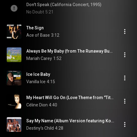
Don't Speak (California Concert, 1995)
No Doubt
5:21
The Sign
Ace of Base
3:12
Always Be My Baby (from The Runaway Bunny)
Mariah Carey
1:52
Ice Ice Baby
Vanilla Ice
4:15
My Heart Will Go On (Love Theme from "Titanic")
Céline Dion
4:40
Say My Name (Album Version featuring Kobe Bryant) (feat. Kobe Bryant)
Destiny's Child
4:28