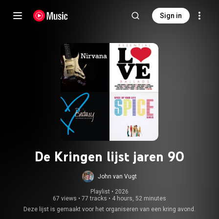
Sign in
De Kringen lijst jaren 90
John van Vugt
Playlist
 • 
2026
67 views
•
77 tracks
•
4 hours, 52 minutes
Deze lijst is gemaakt voor het organiseren van een kring avond.