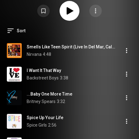
Sort
Smells Like Teen Spirit (Live In Del Mar, California/1991)
Nirvana
4:48
I Want It That Way
Backstreet Boys
3:38
...Baby One More Time
Britney Spears
3:32
Spice Up Your Life
Spice Girls
2:56