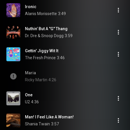
Ironic
Alanis Morissette
3:49
Nuthin’ But A "G" Thang
Dr. Dre & Snoop Dogg
3:59
Gettin' Jiggy Wit It
The Fresh Prince
3:46
Maria
Ricky Martin
4:26
One
U2
4:36
Man! I Feel Like A Woman!
Shania Twain
3:57