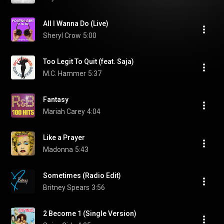
All I Wanna Do (Live)
Sheryl Crow
5:00
Too Legit To Quit (feat. Saja)
M.C. Hammer
5:37
Fantasy
Mariah Carey
4:04
Like a Prayer
Madonna
5:43
Sometimes (Radio Edit)
Britney Spears
3:56
2 Become 1 (Single Version)