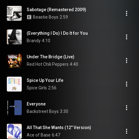
Sabotage (Remastered 2009)
Beastie Boys
2:59
(Everything I Do) I Do It for You
Brandy
4:10
Under The Bridge (Live)
Red Hot Chili Peppers
4:40
Spice Up Your Life
Spice Girls
2:56
Everyone
Backstreet Boys
3:30
All That She Wants (12" Version)
Ace of Base
6:47