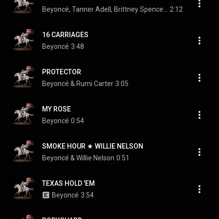
Beyoncé, Tanner Adell, Brittney Spencer, Tiera Kennedy, and Reyna Roberts
2:12
16 CARRIAGES
Beyoncé
3:48
PROTECTOR
Beyoncé & Rumi Carter
3:05
MY ROSE
Beyoncé
0:54
SMOKE HOUR ★ WILLIE NELSON
Beyoncé & Willie Nelson
0:51
TEXAS HOLD 'EM
Beyoncé
3:54