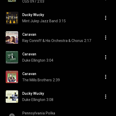
CGS 097
2:03
Ducky Wucky
Mint Julep Jazz Band
3:15
Caravan
Ray Conniff & His Orchestra & Chorus
2:17
Caravan
Duke Ellington
3:04
Caravan
The Mills Brothers
2:39
Ducky Wucky
Duke Ellington
3:08
Pennsylvania Polka