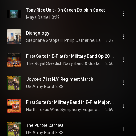
Tony Rice Unit - On Green Dolphin Street
Maya Danieli
3:29
Djangology
Stephane Grappelli, Philip Cathérine, Larry Coryell, and Niels-Henning Ørsted Pedersen
3:27
First Suite in E-Flat for Military Band Op.28 No.1: III. March (feat. Petter Sundkvist)
The Royal Swedish Navy Band & Gustav Holst
2:56
Joyce's 71st N.Y. Regiment March
US Army Band
2:38
First Suite for Military Band in E-Flat Major, Op. 28 No. 1, H. 105: III. March
North Texas Wind Symphony, Eugene Migliaro Corporon, & Gustav Holst
2:59
The Purple Carnival
US Army Band
3:33