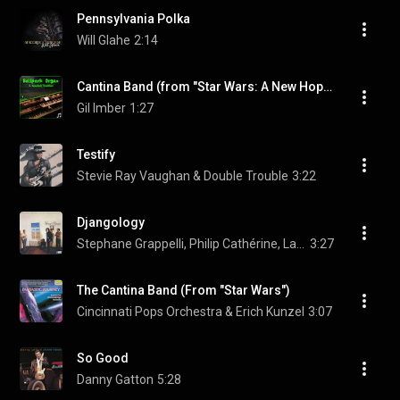
Pennsylvania Polka
Will Glahe
2:14
Cantina Band (from "Star Wars: A New Hope")
Gil Imber
1:27
Testify
Stevie Ray Vaughan & Double Trouble
3:22
Djangology
Stephane Grappelli, Philip Cathérine, Larry Coryell, and Niels-Henning Ørsted Pedersen
3:27
The Cantina Band (From "Star Wars")
Cincinnati Pops Orchestra & Erich Kunzel
3:07
So Good
Danny Gatton
5:28