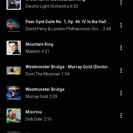
Electric Light Orchestra
6:33
Peer Gynt Suite No. 1, Op. 46: IV. In the Hall of the Mountain King
David Parry & London Philharmonic Orchestra & Edvard Grieg
2:44
Mountain King
Maksim
4:21
Westminster Bridge - Murray Gold (Doctor Who Rock Cover)
Dom The Musician
1:54
Westminster Bridge
Murray Gold
2:09
Misirlou
Dick Dale
2:16