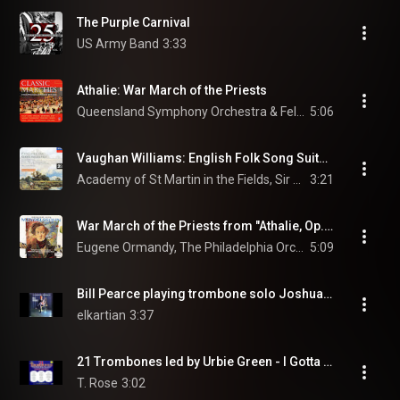
The Purple Carnival
US Army Band
3:33
Athalie: War March of the Priests
Queensland Symphony Orchestra & Felix Mendelssohn
5:06
Vaughan Williams: English Folk Song Suite: 1. March: Seventeen come Sunday
Academy of St Martin in the Fields, Sir Neville Marriner, & Ralph Vaughan Williams
3:21
War March of the Priests from "Athalie, Op. 74"
Eugene Ormandy, The Philadelphia Orchestra, & Felix Mendelssohn-Bartholdy
5:09
Bill Pearce playing trombone solo Joshua ''Live''.
elkartian
3:37
21 Trombones led by Urbie Green - I Gotta Right to Sing the Blues
T. Rose
3:02