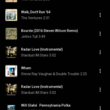
Walk, Don't Run '64
The Ventures
2:31
Bourée (2016 Steven Wilson Remix)
Jethro Tull
3:49
Radar Love (Instrumental)
Stardust All Stars
5:02
Wham
Stevie Ray Vaughan & Double Trouble
2:25
Radar Love (Instrumental)
Stardust All Stars
5:02
Will Glahé   Pennsylvania Polka