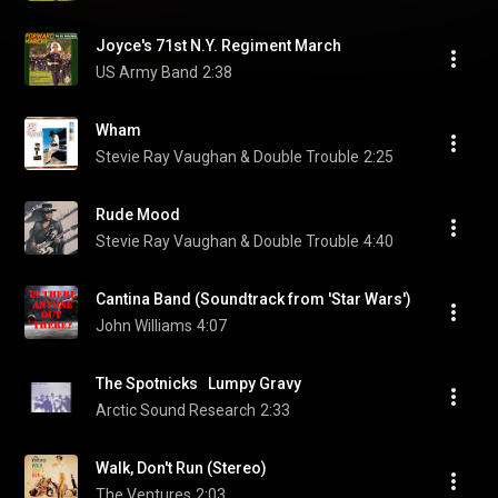
Joyce's 71st N.Y. Regiment March
US Army Band
2:38
Wham
Stevie Ray Vaughan & Double Trouble
2:25
Rude Mood
Stevie Ray Vaughan & Double Trouble
4:40
Cantina Band (Soundtrack from 'Star Wars')
John Williams
4:07
The Spotnicks   Lumpy Gravy
Arctic Sound Research
2:33
Walk, Don't Run (Stereo)
The Ventures
2:03