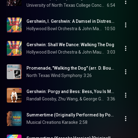
University of North Texas College Concerts
6:54
Gershwin, I. Gershwin: A Damsel in Distress: An American In London
Hollywood Bowl Orchestra & John Mauceri
10:50
Gershwin: Shall We Dance: Walking The Dog
Hollywood Bowl Orchestra & John Mauceri
3:03
Promenade, "Walking the Dog" (arr. D. Bourgeois for wind ensemble)
North Texas Wind Symphony
3:26
Gershwin: Porgy and Bess: Bess, You Is My Woman Now (Arr. Heifetz for Violin & Piano)
Randall Goosby, Zhu Wang, & George Gershwin
3:36
Summertime (Originally Performed by Porgy and Bess) [Instrumental Version]
Musical Creations Karaoke
2:58