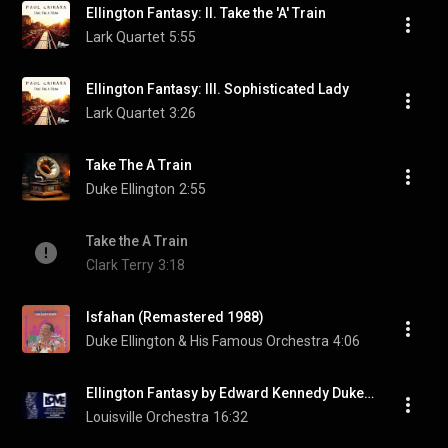
Ellington Fantasy: II. Take the 'A' Train
Lark Quartet
5:55
Ellington Fantasy: III. Sophisticated Lady
Lark Quartet
3:26
Take The A Train
Duke Ellington
2:55
Take the A Train
Clark Terry
3:18
Isfahan (Remastered 1988)
Duke Ellington & His Famous Orchestra
4:06
Ellington Fantasy by Edward Kennedy Duke Ellington arr  Chihara
Louisville Orchestra
16:32