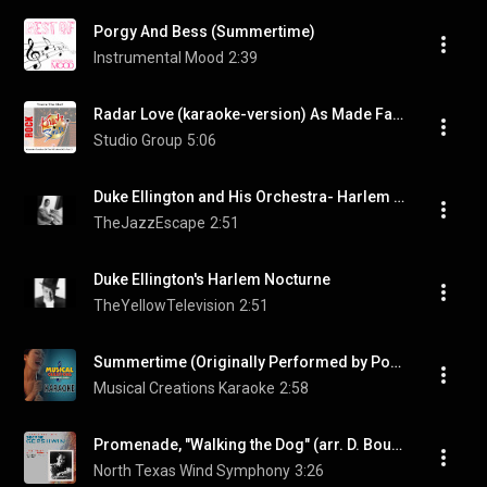
Porgy And Bess (Summertime)
Instrumental Mood
2:39
Radar Love (karaoke-version) As Made Famous By: Golden Earing
Studio Group
5:06
Duke Ellington and His Orchestra- Harlem Nocturne
TheJazzEscape
2:51
Duke Ellington's Harlem Nocturne
TheYellowTelevision
2:51
Summertime (Originally Performed by Porgy and Bess) [Instrumental Version]
Musical Creations Karaoke
2:58
Promenade, "Walking the Dog" (arr. D. Bourgeois for wind ensemble)
North Texas Wind Symphony
3:26