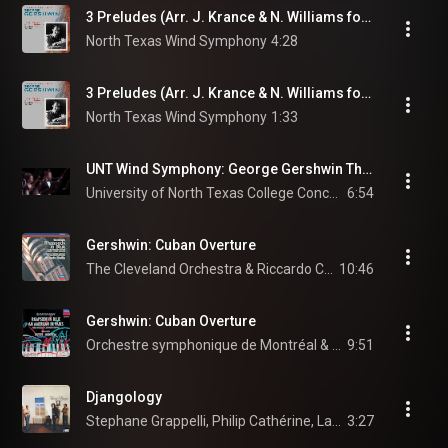
3 Preludes (Arr. J. Krance & N. Williams for Wind Ensemble): No. 2 in C-Sharp Minor: Blue Lullaby: Andante con moto e poco rubato
North Texas Wind Symphony
4:28
3 Preludes (Arr. J. Krance & N. Williams for Wind Ensemble): No. 3 in E-Flat Minor: Spanish Prelude: Allegro ben ritmato e deciso
North Texas Wind Symphony
1:33
UNT Wind Symphony: George Gershwin Three Preludes
University of North Texas College Concerts
6:54
Gershwin: Cuban Overture
The Cleveland Orchestra & Riccardo Chailly
10:46
Gershwin: Cuban Overture
Orchestre symphonique de Montréal & Charles Dutoit
9:51
Djangology
Stephane Grappelli, Philip Cathérine, Larry Coryell, and Niels-Henning Ørsted Pedersen
3:27