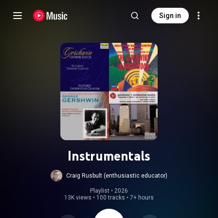
Sign in
Instrumentals
Craig Rusbult (enthusiastic educator)
Playlist
 • 
2026
13K views
•
100 tracks
•
7+ hours