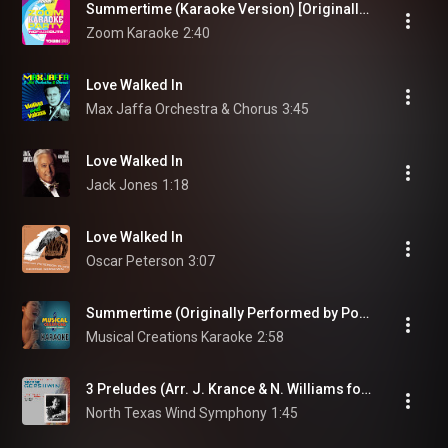
Summertime (Karaoke Version) [Originally Performed By Porgy and Bess]
Zoom Karaoke
2:40
Love Walked In
Max Jaffa Orchestra & Chorus
3:45
Love Walked In
Jack Jones
1:18
Love Walked In
Oscar Peterson
3:07
Summertime (Originally Performed by Porgy and Bess) [Instrumental Version]
Musical Creations Karaoke
2:58
3 Preludes (Arr. J. Krance & N. Williams for Wind Ensemble): No. 1 in B-Flat Major: Allegro ben ritmato e deciso
North Texas Wind Symphony
1:45