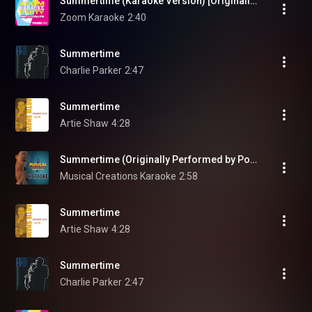
Summertime (Karaoke Version) [Originally Performed By Porgy and Bess]
Zoom Karaoke
2:40
Summertime
Charlie Parker
2:47
Summertime
Artie Shaw
4:28
Summertime (Originally Performed by Porgy and Bess) [Instrumental Version]
Musical Creations Karaoke
2:58
Summertime
Artie Shaw
4:28
Summertime
Charlie Parker
2:47