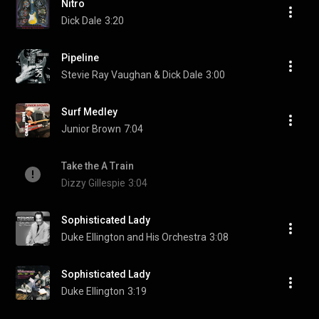
Nitro
Dick Dale
3:20
Pipeline
Stevie Ray Vaughan & Dick Dale
3:00
Surf Medley
Junior Brown
7:04
Take the A Train
Dizzy Gillespie
3:04
Sophisticated Lady
Duke Ellington and His Orchestra
3:08
Sophisticated Lady
Duke Ellington
3:19