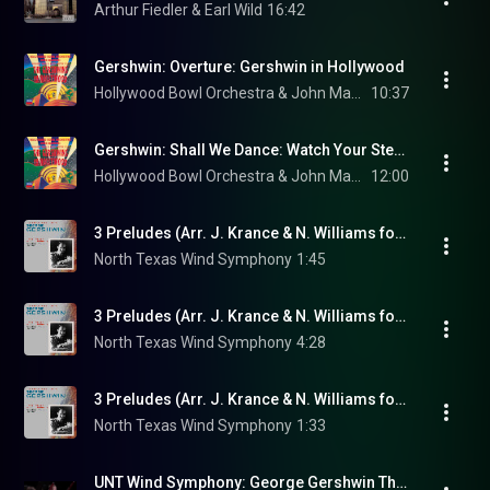
Arthur Fiedler & Earl Wild
16:42
Gershwin: Overture: Gershwin in Hollywood
Hollywood Bowl Orchestra & John Mauceri
10:37
Gershwin: Shall We Dance: Watch Your Step! (Final Ballet)
Hollywood Bowl Orchestra & John Mauceri
12:00
3 Preludes (Arr. J. Krance & N. Williams for Wind Ensemble): No. 1 in B-Flat Major: Allegro ben ritmato e deciso
North Texas Wind Symphony
1:45
3 Preludes (Arr. J. Krance & N. Williams for Wind Ensemble): No. 2 in C-Sharp Minor: Blue Lullaby: Andante con moto e poco rubato
North Texas Wind Symphony
4:28
3 Preludes (Arr. J. Krance & N. Williams for Wind Ensemble): No. 3 in E-Flat Minor: Spanish Prelude: Allegro ben ritmato e deciso
North Texas Wind Symphony
1:33
UNT Wind Symphony: George Gershwin Three Preludes