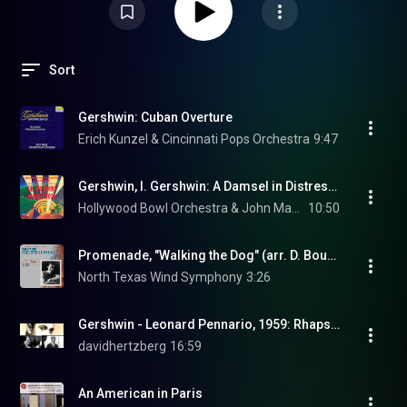
Sort
Gershwin: Cuban Overture
Erich Kunzel & Cincinnati Pops Orchestra
9:47
Gershwin, I. Gershwin: A Damsel in Distress: An American In London
Hollywood Bowl Orchestra & John Mauceri
10:50
Promenade, "Walking the Dog" (arr. D. Bourgeois for wind ensemble)
North Texas Wind Symphony
3:26
Gershwin - Leonard Pennario, 1959: Rhapsody in Blue - Felix Slatkin
davidhertzberg
16:59
An American in Paris