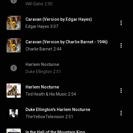
Will Glahé
2:00
Caravan (Version by Edgar Hayes)
Edgar Hayes
3:07
Caravan (Version by Charlie Barnet - 1946)
Charlie Barnet
2:44
Harlem Nocturne
Duke Ellington
2:51
Harlem Nocturne
Ted Heath & His Music
2:54
Duke Ellington's Harlem Nocturne
TheYellowTelevision
2:51
In the Hall of the Mountain King