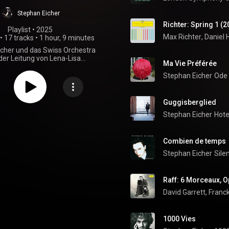
Stephan Eicher
Richter: Spring 1 (2
Playlist
 • 
2025
Max Richter
, 
Daniel 
•
17 tracks
•
1 hour, 9 minutes
cher und das Swiss Orchestra
der Leitung von Lena-Lisa
Ma Vie Préférée
fer - Setliste Mai/Juni 2025
Stephan Eicher
Ode
Guggisberglied
Stephan Eicher
Hote
Combien de temps
Stephan Eicher
Sile
David Garrett
, 
Franck
1000 Vies