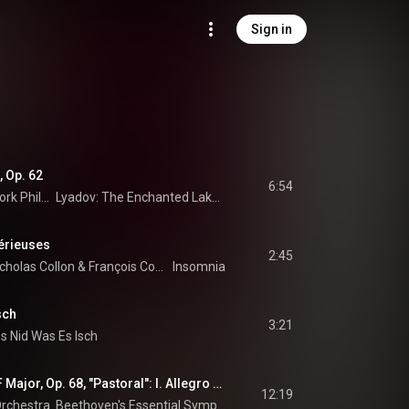
Sign in
 Op. 62
6:54
New York Philharmonic
Lyadov: The Enchanted Lake - Shostakovich: Symphony No. 10
érieuses
2:45
cholas Collon
 & 
François Couperin
Insomnia
sch
3:21
s Nid Was Es Isch
Symphony No. 6 in F Major, Op. 68, "Pastoral": I. Allegro ma non troppo
12:19
rchestra
 & 
Ludwig van Beethoven
Beethoven's Essential Symphonies