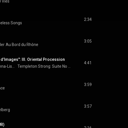
 Vies
2:34
eless Songs
3:05
ler
Au Bord du Rhône
e d’Images": III. Oriental Procession
4:41
Lena-Lisa Wüstendörfer
Templeton Strong: Suite No 3: "Le Livre d’Images": III. Oriental Procession
3:59
nce
3:57
lberg
UR)