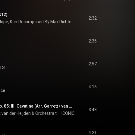
012)
2:32
Hope
, 
Konzerthaus Kammerorchester Berlin
Recomposed By Max Richter: Vivaldi, The Four Seasons
 & 
André de Ridder
2:36
2:57
l S
4:16
nce
Raff: 6 Morceaux, Op. 85: III. Cavatina (Arr. Garrett / van der Heijden for Violin and Orchestra)
3:43
 van der Heijden
 & 
Orchestra the Prezent
ICONIC
4:21