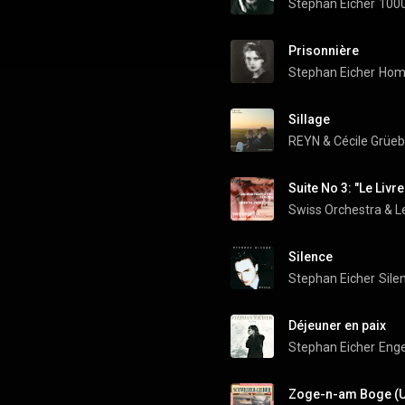
Stephan Eicher
1000
Prisonnière
Stephan Eicher
Hom
Sillage
REYN
 & 
Cécile Grüeb
Suite No 3: "Le Livr
Swiss Orchestra
 & 
Silence
Stephan Eicher
Sile
Déjeuner en paix
Stephan Eicher
Enge
Zoge-n-am Boge (