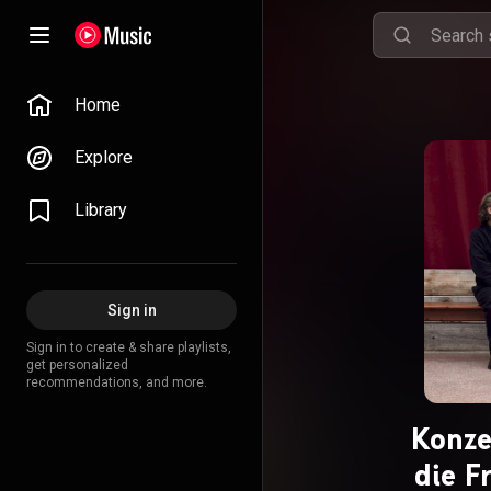
Home
Explore
Library
Sign in
Sign in to create & share playlists,
get personalized
recommendations, and more.
Konze
die F