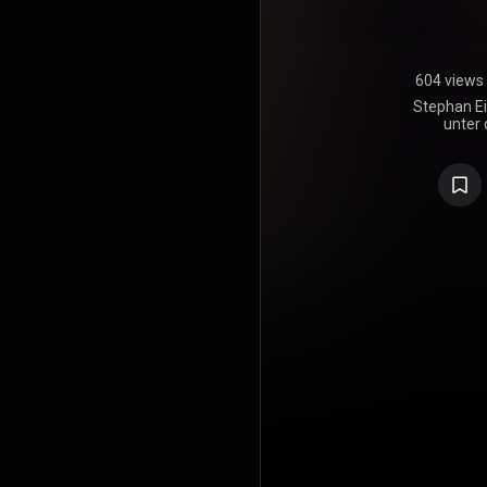
604 views
Stephan Ei
unter 
Wüstendör