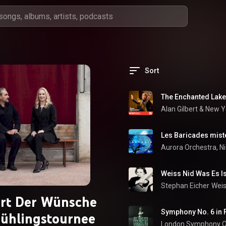
Sort
The Enchanted Lake,
Alan Gilbert
 & 
Les Baricades mist
Aurora Orchestra
, 
Ni
Weiss Nid Was Es I
Stephan Eicher
Weis
rt Der Wünsche
rühlingstournee
London Symphony O