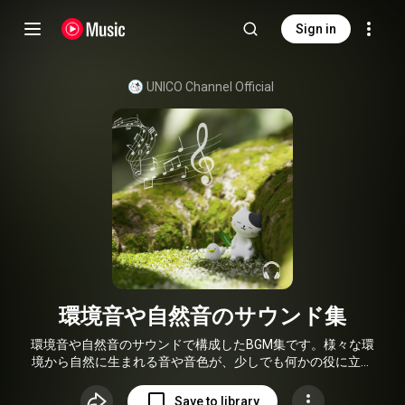
Sign in
UNICO Channel Official
環境音や自然音のサウンド集
環境音や自然音のサウンドで構成したBGM集です。様々な環
境から自然に生まれる音や音色が、少しでも何かの役に立て
れば幸いです。
Save to library