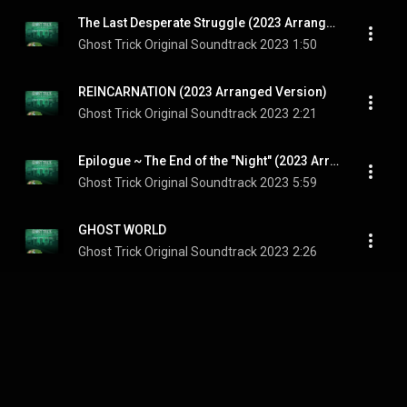
The Last Desperate Struggle (2023 Arranged Version)
Ghost Trick Original Soundtrack 2023
1:50
REINCARNATION (2023 Arranged Version)
Ghost Trick Original Soundtrack 2023
2:21
Epilogue ~ The End of the "Night" (2023 Arranged Version)
Ghost Trick Original Soundtrack 2023
5:59
GHOST WORLD
Ghost Trick Original Soundtrack 2023
2:26