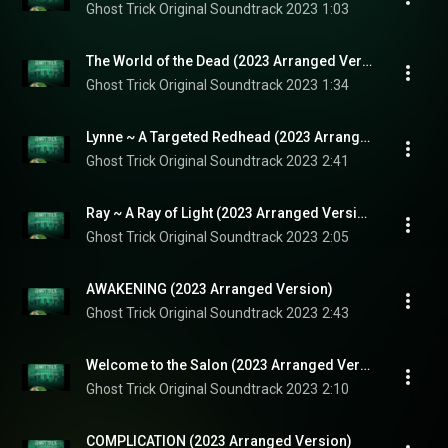
Ghost Trick Original Soundtrack 2023
1:03
The World of the Dead (2023 Arranged Version)
Ghost Trick Original Soundtrack 2023
1:34
Lynne ~ A Targeted Redhead (2023 Arranged Version)
Ghost Trick Original Soundtrack 2023
2:41
Ray ~ A Ray of Light (2023 Arranged Version)
Ghost Trick Original Soundtrack 2023
2:05
AWAKENING (2023 Arranged Version)
Ghost Trick Original Soundtrack 2023
2:43
Welcome to the Salon (2023 Arranged Version)
Ghost Trick Original Soundtrack 2023
2:10
COMPLICATION (2023 Arranged Version)