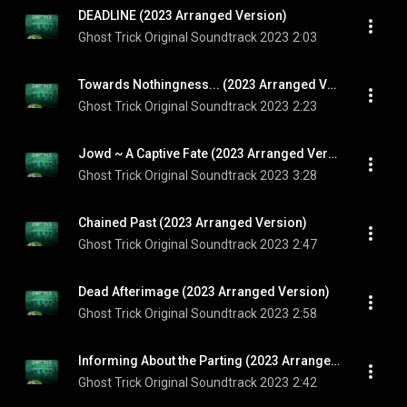
DEADLINE (2023 Arranged Version)
Ghost Trick Original Soundtrack 2023
2:03
Towards Nothingness... (2023 Arranged Version)
Ghost Trick Original Soundtrack 2023
2:23
Jowd ~ A Captive Fate (2023 Arranged Version)
Ghost Trick Original Soundtrack 2023
3:28
Chained Past (2023 Arranged Version)
Ghost Trick Original Soundtrack 2023
2:47
Dead Afterimage (2023 Arranged Version)
Ghost Trick Original Soundtrack 2023
2:58
Informing About the Parting (2023 Arranged Version)
Ghost Trick Original Soundtrack 2023
2:42