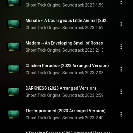
Ghost Trick Original Soundtrack 2023
1:59
Missile ~ A Courageous Little Animal (2023 Arranged Version)
Ghost Trick Original Soundtrack 2023
1:59
Madam ~ An Enveloping Smell of Roses
Ghost Trick Original Soundtrack 2023
2:13
Chicken Paradise (2023 Arranged Version)
Ghost Trick Original Soundtrack 2023
2:03
DARKNESS (2023 Arranged Version)
Ghost Trick Original Soundtrack 2023
2:59
The Imprisoned (2023 Arranged Version)
Ghost Trick Original Soundtrack 2023
2:40