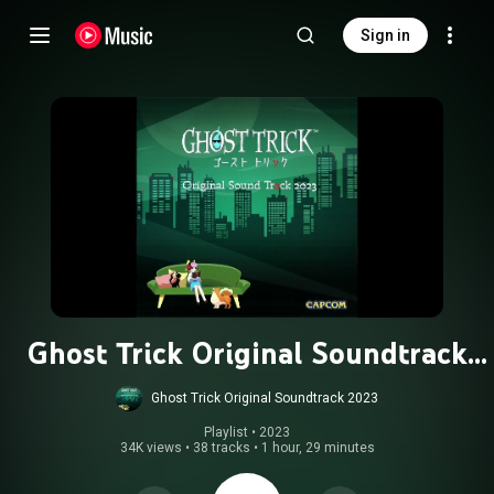
Sign in
Ghost Trick Original Soundtrack
2023
Ghost Trick Original Soundtrack 2023
Playlist
 • 
2023
34K views
•
38 tracks
•
1 hour, 29 minutes