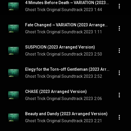
4 Minutes Before Death ~ VARIATION (2023 Arranged Version)
Ghost Trick Original Soundtrack 2023
1:44
Fate Changed ~ VARIATION (2023 Arranged Version)
Ghost Trick Original Soundtrack 2023
1:11
SUSPICION (2023 Arranged Version)
Ghost Trick Original Soundtrack 2023
2:50
Elegy for the Torn-off Gentleman (2023 Arranged Version)
Ghost Trick Original Soundtrack 2023
2:52
CHASE (2023 Arranged Version)
Ghost Trick Original Soundtrack 2023
2:06
Beauty and Dandy (2023 Arranged Version)
Ghost Trick Original Soundtrack 2023
2:21