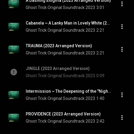
A Dashing Enigma (2023 Arranged Version)
Ghost Trick Original Soundtrack 2023
3:01
Cabanela ~ A Lanky Man in Lovely White (2023 Arranged Version)
Ghost Trick Original Soundtrack 2023
2:21
TRAUMA (2023 Arranged Version)
Ghost Trick Original Soundtrack 2023
2:21
JINGLE (2023 Arranged Version)
Ghost Trick Original Soundtrack 2023
0:09
Intermission ~ The Deepening of the "Night" (2023 Arranged Version)
Ghost Trick Original Soundtrack 2023
1:40
PROVIDENCE (2023 Arranged Version)
Ghost Trick Original Soundtrack 2023
2:42