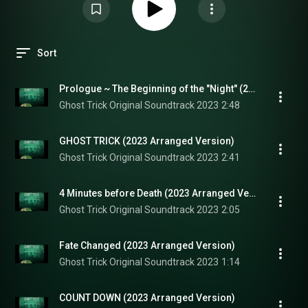
Sort
Prologue ~ The Beginning of the "Night" (2023 Arranged Version)
Ghost Trick Original Soundtrack 2023
2:48
GHOST TRICK (2023 Arranged Version)
Ghost Trick Original Soundtrack 2023
2:41
4 Minutes before Death (2023 Arranged Version)
Ghost Trick Original Soundtrack 2023
2:05
Fate Changed (2023 Arranged Version)
Ghost Trick Original Soundtrack 2023
1:14
COUNT DOWN (2023 Arranged Version)