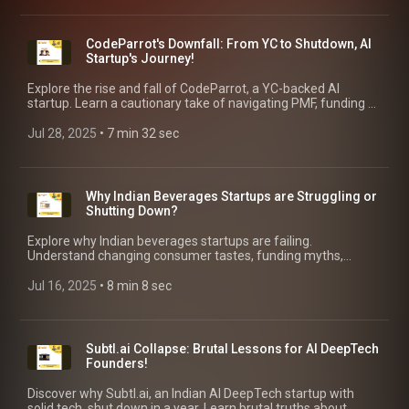
CodeParrot's Downfall: From YC to Shutdown, AI
Startup's Journey!
Explore the rise and fall of CodeParrot, a YC-backed AI
startup. Learn a cautionary take of navigating PMF, funding &
pivot hell, with key takeaways for AI founders!
Jul 28, 2025
 • 
7 min 32 sec
Why Indian Beverages Startups are Struggling or
Shutting Down?
Explore why Indian beverages startups are failing.
Understand changing consumer tastes, funding myths,
distribution nightmares & regulatory pitfalls in this market.
Jul 16, 2025
 • 
8 min 8 sec
Subtl.ai Collapse: Brutal Lessons for AI DeepTech
Founders!
Discover why Subtl.ai, an Indian AI DeepTech startup with
solid tech, shut down in a year. Learn brutal truths about