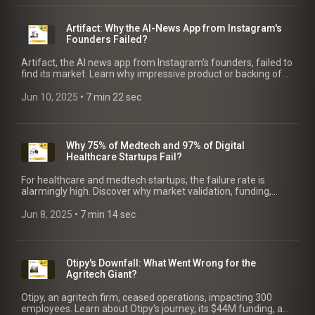
Artifact: Why the AI-News App from Instagram's
Founders Failed?
Artifact, the AI news app from Instagram's founders, failed to
find its market. Learn why impressive product or backing of
unicorn founders can't guarantee success.
Jun 10, 2025
 • 
7 min 22 sec
Why 75% of Medtech and 97% of Digital
Healthcare Startups Fail?
For healthcare and medtech startups, the failure rate is
alarmingly high. Discover why market validation, funding,
regulation & partnerships are critical to succeed.
Jun 8, 2025
 • 
7 min 14 sec
Otipy's Downfall: What Went Wrong for the
Agritech Giant?
Otipy, an agritech firm, ceased operations, impacting 300
employees. Learn about Otipy's journey, its $44M funding, and