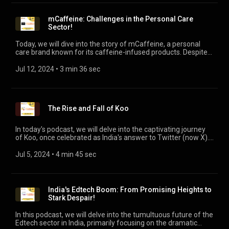
mCaffeine: Challenges in the Personal Care
Sector!
Today, we will dive into the story of mCaffeine, a personal
care brand known for its caffeine-infused products. Despite
its initial promise and unique offerings, mCaffeine is
navigating a challenging phase, vying for strategic suitors or
Jul 12, 2024
 • 
3 min 36 sec
buyers, as recently reported by VC Circle. This story is a
testament that while achieving profitability is crucial, so is
managing burn rates, operational efficiency, adaptability,
resilience, and strategic planning.
The Rise and Fall of Koo
In today's podcast, we will delve into the captivating journey
of Koo, once celebrated as India's answer to Twitter (now X).
We will explore the remarkable rise of Koo in 2021 and dissect
the key factors that led to its eventual downfall. The closures
Jul 5, 2024
 • 
4 min 45 sec
of several startups including Koo that once flourished in
recent years, owing to their aggressive growth strategies and
the funding winter, highlight the challenges of sustainability
and maintaining long-term success.
India's Edtech Boom: From Promising Heights to
Stark Despair!
In this podcast, we will delve into the tumultuous future of the
Edtech sector in India, primarily focusing on the dramatic