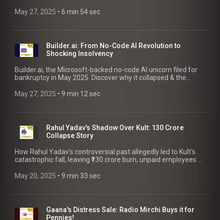
the reasons behind its failure.
May 27, 2025
 • 
6 min 54 sec
Builder.ai: From No-Code AI Revolution to
Shocking Insolvency
Builder.ai, the Microsoft-backed no-code AI unicorn filed for
bankruptcy in May 2025. Discover why it collapsed & the
essential insights & takeaways for founders.
May 27, 2025
 • 
9 min 12 sec
Rahul Yadav's Shadow Over Kult: 130 Crore
Collapse Story
How Rahul Yadav's controversial past allegedly led to Kult's
catastrophic fall, leaving ₹130 crore burn, unpaid employees &
vendors. Lessons for founders.
May 20, 2025
 • 
9 min 33 sec
Gaana's Distress Sale: Radio Mirchi Buys it for
Pennies!