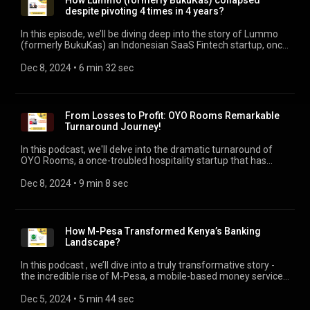
How Lummo (formerly BukuKas) collapsed
despite pivoting 4 times in 4 years?
In this episode, we’ll be diving deep into the story of Lummo
(formerly BukuKas) an Indonesian SaaS Fintech startup, once
hailed as a game-changer. Backed by some of the biggest
names in tech, including Jeff Bezos, Sequoia Capital, and
Dec 8, 2024
 • 
6 min 32 sec
Tiger Global, Lummo seemed destined for greatness, yet
formally announced liquidation in late 2023. We will unravel
key reasons of shutdown, and critical lessons for every
entrepreneur. #startupshutdown
From Losses to Profit: OYO Rooms Remarkable
Turnaround Journey!
In this podcast, we'll delve into the dramatic turnaround of
OYO Rooms, a once-troubled hospitality startup that has
defied odds to achieve profitability and regain its foothold in
the global market. Discover how OYO achieved profitability in
Dec 8, 2024
 • 
9 min 8 sec
FY24 through cost cuts, global expansion, and innovation.
Insights for startups and entrepreneurs! #OYORooms
#BusinessModelInnovation
How M-Pesa Transformed Kenya’s Banking
Landscape?
In this podcast , we’ll dive into a truly transformative story -
the incredible rise of M-Pesa, a mobile-based money service
born in Kenya that allows people without traditional bank
accounts to easily send and receive money through their
Dec 5, 2024
 • 
5 min 44 sec
phones. M-Pesa has significantly reshaped financial inclusion