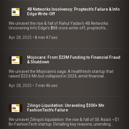
4B Networks Insolvency: Proptech's Failure & Info
Edge Write-Off
We unravel the rise & fall of Rahul Yadav's 4B Networks.
Uncovering Info Edge's ₹288 crore write-off, proptech's
insolvency, multiple FIRs & lessons for founders!
Apr 28, 2025
 • 
8 min 47 sec
Mojocare: From $23M Funding to Financial Fraud
& Shutdown
We unravel the Mojocare's saga: A healthtech startup that
raised $23.6 Mn but collapsed in 2024, amid financial
irregularities. Key lessons for founders!
Apr 28, 2025
 • 
7 min 46 sec
Zilingo Liquidation: Unraveling $300+ Mn
FashionTech's Failure
We unravel Zilingo's liquidation: the rise & fall of SE Asia's ~$1
Bn FashionTech startup. Detailing key reasons, unending
drama & crucial takeaways for founders.