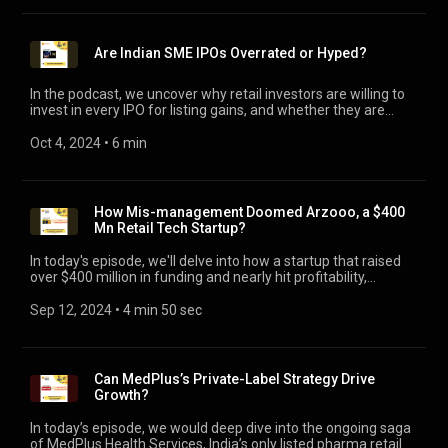
funding, missteps in market positioning and cost-control
strategies can prove to be costly. Join in to explore, what can
founders learn from this case study?
Are Indian SME IPOs Overrated or Hyped?
In the podcast, we uncover why retail investors are willing to
invest in every IPO for listing gains, and whether they are
currently taken for a ride to benefit existing investors or
promoters?
Oct 4, 2024
 • 
6 min
How Mis-management Doomed Arzooo, a $400
Mn Retail Tech Startup?
In today's episode, we'll delve into how a startup that raised
over $400 million in funding and nearly hit profitability,
spiraled into near-oblivion. We will explore the key reasons
behind the dramatic decline of a once-promising retail-tech
Sep 12, 2024
 • 
4 min 50 sec
startup, Arzooo, founded by 2 Flipkart alumni. The lessons
here are not just about failures, but about strategy,
relationships, and leadership - or the lack of it.
Can MedPlus’s Private-Label Strategy Drive
Growth?
In today’s episode, we would deep dive into the ongoing saga
of MedPlus Health Services, India’s only listed pharma retailer,