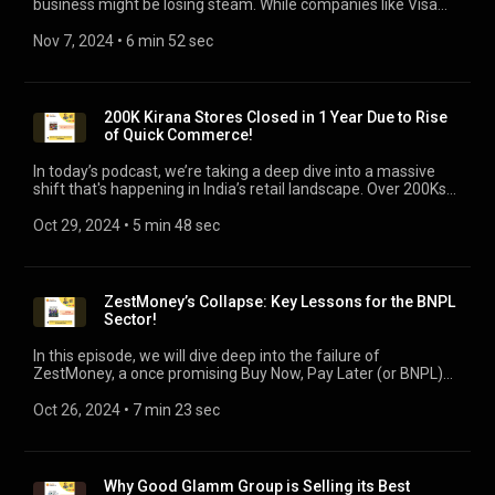
business might be losing steam. While companies like Visa
have found success with large-scale AI applications, most
corporate AI projects or initiatives are still stucked in testing
Nov 7, 2024
 • 
6 min 52 sec
phases. Businesses are rethinking their investments as they
face high costs and limited impact. Join us as we dive into the
real challenges companies face with AI adoption, the risks of
an AI bubble, and what the future might hold for AI in the
200K Kirana Stores Closed in 1 Year Due to Rise
corporate world.
of Quick Commerce!
In today’s podcast, we’re taking a deep dive into a massive
shift that's happening in India’s retail landscape. Over 200Ks
kirana stores have shut down in 2024 alone, unable to
withstand the rapid rise of platforms like Blinkit, Zepto, and
Oct 29, 2024
 • 
5 min 48 sec
Dunzo. We will uncover the key reasons, and how can Kirana
stores survive in this cut throat market, despite thin margins.
ZestMoney’s Collapse: Key Lessons for the BNPL
Sector!
In this episode, we will dive deep into the failure of
ZestMoney, a once promising Buy Now, Pay Later (or BNPL)
startup in India that saw a rapid rise, but faced an equally
dramatic failure. In the podcast, we will cover the key reasons
Oct 26, 2024
 • 
7 min 23 sec
behind its failure, and lessons for the BNPL sector, globally.
Why Good Glamm Group is Selling its Best