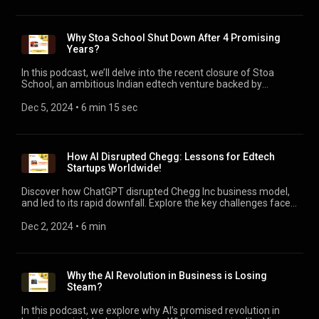
across Kenya, serving as a pillar of its economy, creating
180,000 jobs, and now accounts for 8% of formal
employment.
Why Stoa School Shut Down After 4 Promising
Years?
In this podcast, we’ll delve into the recent closure of Stoa
School, an ambitious Indian edtech venture backed by
industry stalwarts like Nithin Kamath and Kunal Shah. After 4
years of redefining MBA education, Stoa announced it was
Dec 5, 2024
 • 
6 min 15 sec
shutting down - a move that has sparked widespread
discussion about the evolving dynamics of the Edtech sector
and the broader startup ecosystem in India. Stoa’s closure
leaves behind a rich tapestry of lessons - both cautionary and
How AI Disrupted Chegg: Lessons for Edtech
inspirational.
Startups Worldwide!
Discover how ChatGPT disrupted Chegg Inc business model​,
and led to its rapid downfall. Explore the key challenges faced
by EdTech startups in the age of Generative AI. #AI
#ChatGPT #Chegg #EdTech
Dec 2, 2024
 • 
6 min
Why the AI Revolution in Business is Losing
Steam?
In this podcast, we explore why AI’s promised revolution in