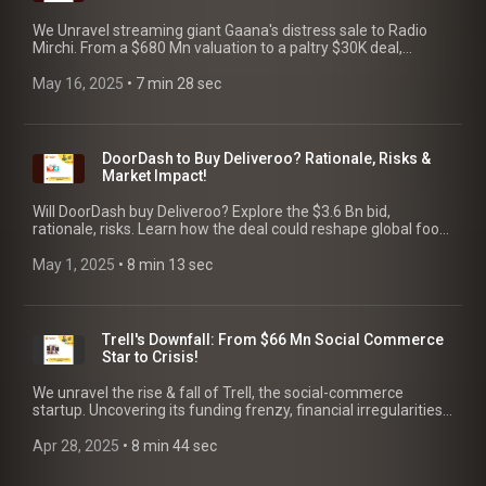
We Unravel streaming giant Gaana's distress sale to Radio
Mirchi. From a $680 Mn valuation to a paltry $30K deal,
discover the rise, fall & crucial lessons for founders.
May 16, 2025
 • 
7 min 28 sec
DoorDash to Buy Deliveroo? Rationale, Risks &
Market Impact!
Will DoorDash buy Deliveroo? Explore the $3.6 Bn bid,
rationale, risks. Learn how the deal could reshape global food
delivery platforms. We analyze the market impact.
May 1, 2025
 • 
8 min 13 sec
Trell's Downfall: From $66 Mn Social Commerce
Star to Crisis!
We unravel the rise & fall of Trell, the social-commerce
startup. Uncovering its funding frenzy, financial irregularities,
layoffs & key lessons for founders.
Apr 28, 2025
 • 
8 min 44 sec