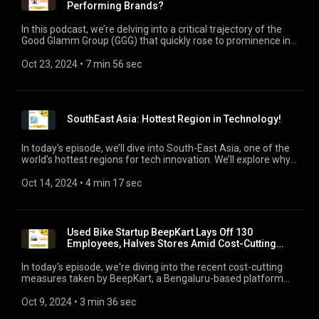
Performing Brands?
In this podcast, we’re delving into a critical trajectory of the
Good Glamm Group (GGG) that quickly rose to prominence in
the beauty and personal care space through a series of high-
profile acquisitions, but now finds itself in troubled financial
Oct 23, 2024
 • 
7 min 56 sec
waters. We’ll explore how startups scaling rapidly through
M&As can hit a rough patch when the market turns south and
funding dries up.
SouthEast Asia: Hottest Region in Technology!
In today's episode, we’ll dive into South-East Asia, one of the
world’s hottest regions for tech innovation. We’ll explore why
companies are flocking here, the factors driving growth, and
what’s next for this dynamic part of the world.
Oct 14, 2024
 • 
4 min 17 sec
Used Bike Startup BeepKart Lays Off 130
Employees, Halves Stores Amid Cost-Cutting
Measures!
In today's episode, we're diving into the recent cost-cutting
measures taken by BeepKart, a Bengaluru-based platform
for buying and selling used two-wheelers that has laid off 130
employees, and halved its physical footprint by closing 6 of its
Oct 9, 2024
 • 
3 min 36 sec
11 stores. BeepKart’s case shows that even with substantial