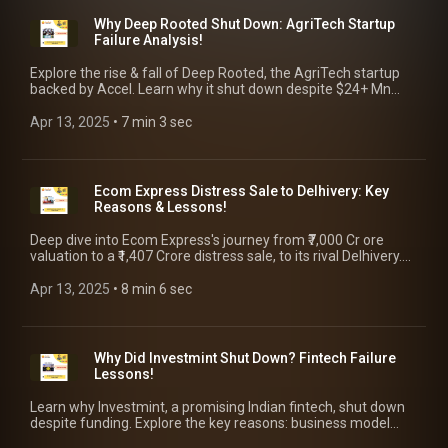
Why Deep Rooted Shut Down: AgriTech Startup
Failure Analysis!
Explore the rise & fall of Deep Rooted, the AgriTech startup
backed by Accel. Learn why it shut down despite $24+ Mn
funding, along with key takeaways for founders!
Apr 13, 2025
 • 
7 min 3 sec
Ecom Express Distress Sale to Delhivery: Key
Reasons & Lessons!
Deep dive into Ecom Express's journey from ₹7,000 Cr ore
valuation to a ₹1,407 Crore distress sale, to its rival Delhivery.
Explore the key reasons & takeaways for founders!
Apr 13, 2025
 • 
8 min 6 sec
Why Did Investmint Shut Down? Fintech Failure
Lessons!
Learn why Investmint, a promising Indian fintech, shut down
despite funding. Explore the key reasons: business model
issues, regulation & final takeaways for founders!