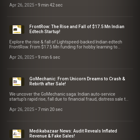
Apr 26, 2025
 • 
9 min 42 sec
FrontRow: The Rise and Fall of $17.5 Mn Indian
Edtech Startup!
Explore the rise & fall of Lightspeed-backed Indian edtech
FrontRow. From $17.5 Mn funding for hobby learning to
shutdown in 2023. Uncover key lessons for founders.
Apr 26, 2025
 • 
9 min 6 sec
GoMechanic: From Unicorn Dreams to Crash &
Rebirth after Sale!
We uncover the GoMechanic saga: Indian auto-service
startup's rapid rise, fall due to financial fraud, distress sale to
Lifelong & rebound to profitability! Key Takeaways for
Founders.
Apr 26, 2025
 • 
7 min 20 sec
Medikabazaar News: Audit Reveals Inflated
Revenue & Fake Sales!