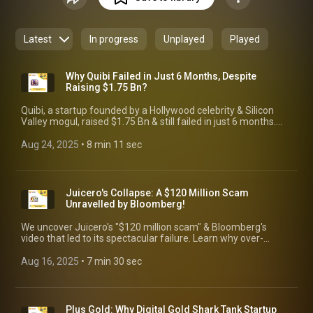
insights: ◘ In-depth guidance on growing from an idea to an
IPO. ◘ Success stories and lessons learned from founders'
triumphs and failures. ◘ Best practices and common pitfalls
Latest
In progress
Unplayed
Played
to help you navigate your entrepreneurial journey. Whether
you're a first-time founder or a seasoned entrepreneur,
JasaRodio is your comprehensive resource for startup
Why Quibi Failed in Just 6 Months, Despite
success!
Raising $1.75 Bn?
Quibi, a startup founded by a Hollywood celebrity & Silicon
Valley mogul, raised $1.75 Bn & still failed in just 6 months.
Learn key lessons from this epic failure. #startupfailure
#quibi
Aug 24, 2025
 • 
8 min 11 sec
Juicero's Collapse: A $120 Million Scam
Unravelled by Bloomberg!
We uncover Juicero's "$120 million scam" & Bloomberg's
video that led to its spectacular failure. Learn why over-
engineering & lack of value sank this D2C startup. #juicero
Aug 16, 2025
 • 
7 min 30 sec
Plus Gold: Why Digital Gold Shark Tank Startup