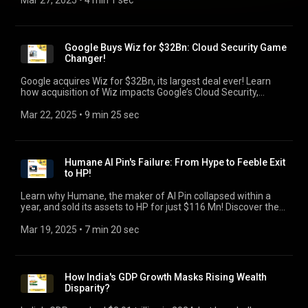
Mar 27, 2025
 • 
4 min 1 sec
Google Buys Wiz for $32Bn: Cloud Security Game
Changer!
Google acquires Wiz for $32Bn, its largest deal ever! Learn
how acquisition of Wiz impacts Google’s Cloud Security,
competition with AWS/Azure, & key takeaways.
Mar 22, 2025
 • 
9 min 25 sec
Humane AI Pin's Failure: From Hype to Feeble Exit
to HP!
Learn why Humane, the maker of AI Pin collapsed within a
year, and sold its assets to HP for just $116 Mn! Discover the
key flaws, and key takeaways for startups & founders.
Mar 19, 2025
 • 
7 min 20 sec
How India's GDP Growth Masks Rising Wealth
Disparity?