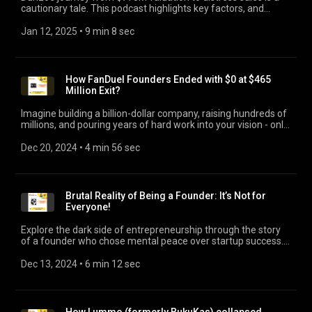
cautionary tale. This podcast highlights key factors, and
whether Reliance's write-off exacerbated Dunzo's downfall,
and likely exit of last co-founder.
Jan 12, 2025
 • 
9 min 8 sec
How FanDuel Founders Ended with $0 at $465
Million Exit?
Imagine building a billion-dollar company, raising hundreds of
millions, and pouring years of hard work into your vision - only
to walk away with nothing. Today, we’re diving deep into the
sobering reality for the founders of FanDuel, a startup that
Dec 20, 2024
 • 
4 min 56 sec
revolutionized the fantasy sports and sports betting industry.
It raised $416 Mn in funding at a valuation of $1.3 Bn. But,
when the company was sold for $465 Mn, the founders
received $0 payout. This episode serves a powerful reminder
Brutal Reality of Being a Founder: It’s Not for
that building a startup isn’t just about raising capital or
Everyone!
chasing high valuations. It's also about taking informed
decisions to protect your interests and ownership. #FanDuel
Explore the dark side of entrepreneurship through the story
#LiquidationPreferences
of a founder who chose mental peace over startup success.
Discover why shutting down a profitable business isn't failure
but a brave choice to prioritize well-being over the
Dec 13, 2024
 • 
6 min 12 sec
romanticism of being a founder. #founderburnout
#startupshutdown #startupideas #entrepreneurshipideas