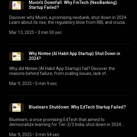
Muvin's Downfall: Why FinTech (NeoBanking)
Startup Failed?
Discover why Muvin, a promising neobank, shut down in 2024.
Learn about its rise, the regulatory blow from RBI, and crucial
takeaways for fintech startups.
Mar 13, 2025
 • 
3 min 50 sec
Why Nintee (AI Habit App Startup) Shut Down in
2024?
Why did Nintee (AI Habit App Startup) fail? Discover the
reasons behind failure, from scaling issues, lack of
monetization, to market saturation. Plus, Key Takeaways.
Mar 9, 2025
 • 
5 min 9 sec
Bluelearn Shutdown: Why EdTech Startup Failed?
Bluelearn, a once promising EdTech that aimed to
democratize learning for Tier-2/3 India, shut down in 2024.
Discover why this community-driven platform failed despite
$4M funding.
Mar 9, 2025
 • 
3 min 54 sec