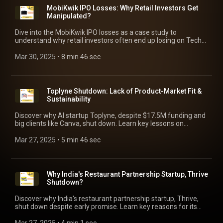
MobiKwik IPO Losses: Why Retail Investors Get
Manipulated?
Dive into the MobiKwik IPO losses as a case study to
understand why retail investors often end up losing on Tech
IPOs. Learn vital lessons on navigating the Tech IPOs.
Mar 30, 2025
 • 
8 min 46 sec
Toplyne Shutdown: Lack of Product-Market Fit &
Sustainability
Discover why AI startup Toplyne, despite $17.5M funding and
big clients like Canva, shut down. Learn key lessons on
product-market fit and sustainable growth.
Mar 27, 2025
 • 
5 min 46 sec
Why India's Restaurant Partnership Startup, Thrive
Shutdown?
Discover why India's restaurant partnership startup, Thrive,
shut down despite early promise. Learn key reasons for its
failure and crucial lessons for startups.