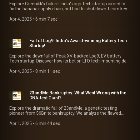
Explore Greenikk's failure. India's agri-tech startup aimed to
fix the banana supply chain, but had to shut down. Learn key
reasons & lessons for entrepreneurs!
Apr 4, 2025
 • 
6 min 7 sec
Fall of Log9: India’s Award-winning Battery Tech
Startup!
Explore the downfall of Peak XV-backed Log9, EV battery
Tech startup. Discover how its bet on LTO tech, mounting debt
& failed leasing led it to near bankruptcy!
Apr 4, 2025
 • 
8 min 11 sec
23andMe Bankruptcy: What Went Wrong with the
DNA-test Giant?
Explore the dramatic fall of 23andMe, a genetic testing
pioneer from $6Bn to bankruptcy. We analyze the flawed
revenue model, data breach, leadership crisis to its path to
bankruptcy!
Apr 1, 2025
 • 
6 min 44 sec