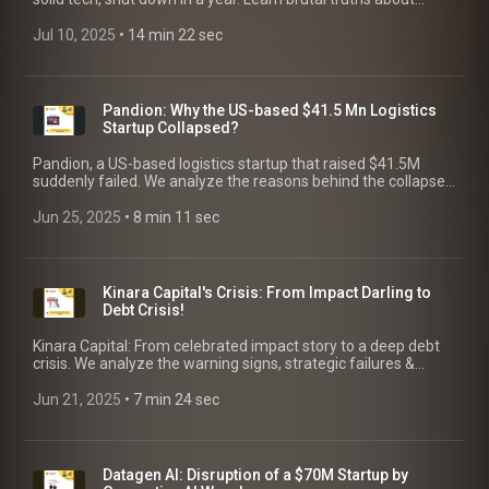
Market Focus, GTM & Funding for AI founders.
Jul 10, 2025
 • 
14 min 22 sec
Pandion: Why the US-based $41.5 Mn Logistics
Startup Collapsed?
Pandion, a US-based logistics startup that raised $41.5M
suddenly failed. We analyze the reasons behind the collapse
from market shifts to a failed exit, and key lessons for
founders!
Jun 25, 2025
 • 
8 min 11 sec
Kinara Capital's Crisis: From Impact Darling to
Debt Crisis!
Kinara Capital: From celebrated impact story to a deep debt
crisis. We analyze the warning signs, strategic failures &
future outlook for the NBFC. Key Lessons for Founders.
Jun 21, 2025
 • 
7 min 24 sec
Datagen AI: Disruption of a $70M Startup by