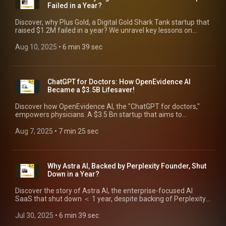
Failed in a Year?
Discover, why Plus Gold, a Digital Gold Shark Tank startup that
raised $1.2M failed in a year? We unravel key lessons on
capital-heavy businesses & sustainability.
Aug 10, 2025
 • 
6 min 39 sec
ChatGPT for Doctors: How OpenEvidence AI
Became a $3.5B Lifesaver!
Discover how OpenEvidence AI, the "ChatGPT for doctors,"
empowers physicians. A $3.5 Bn startup that aims to
eliminate medical errors, 3rd largest cause of deaths.
Aug 7, 2025
 • 
7 min 25 sec
Why Astra AI, Backed by Perplexity Founder, Shut
Down in a Year?
Discover the story of Astra AI, the enterprise-focused AI
SaaS that shut down ＜ 1 year, despite backing of Perplexity
AI founder. Learn challenges for AI startups.
Jul 30, 2025
 • 
6 min 39 sec