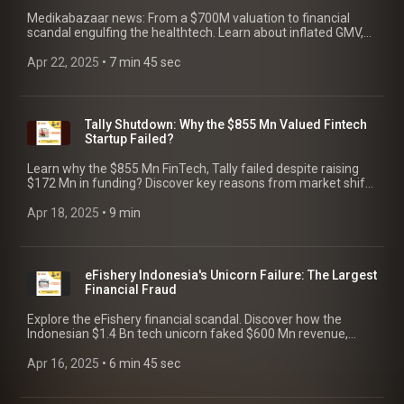
Medikabazaar news: From a $700M valuation to financial
scandal engulfing the healthtech. Learn about inflated GMV,
the $33M claim by Series C investors, governance failure, and
the fallout.
Apr 22, 2025
 • 
7 min 45 sec
Tally Shutdown: Why the $855 Mn Valued Fintech
Startup Failed?
Learn why the $855 Mn FinTech, Tally failed despite raising
$172 Mn in funding? Discover key reasons from market shifts
to internal issues, and lessons for founders!
Apr 18, 2025
 • 
9 min
eFishery Indonesia's Unicorn Failure: The Largest
Financial Fraud
Explore the eFishery financial scandal. Discover how the
Indonesian $1.4 Bn tech unicorn faked $600 Mn revenue,
fooled investors like SoftBank, and finally crashed.
Apr 16, 2025
 • 
6 min 45 sec