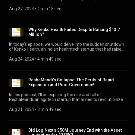
and its ambitious yet risky private-label strategy. Please visit
www.jasarodio.com for our previous insightful podcasts!
Aug 27, 2024
 • 
4 min 18 sec
Why Kenko Health Failed Despite Raising $13.7
Million?
In today’s episode, we would delve into the sudden shutdown
of Kenko Health, an Indian healthtech startup that had raised
$13.7 Million, and yet found itself out of cash. It’s a stark
reminder that even with substantial investor backing, the
Aug 24, 2024
 • 
4 min 49 sec
road to startup success is fraught with challenges. Please
visit www.jasarodio.com for 80+ insightful podcasts!
ReshaMandi’s Collapse: The Perils of Rapid
Expansion and Poor Governance!
In this podcast, I'll be exploring the rise and fall of
ReshaMandi, an agritech startup that aimed to revolutionize
India's silk supply chain but recently faced a sudden
shutdown. ReshaMandi has shut down operations, laid off
Aug 21, 2024
 • 
3 min 49 sec
500 employees, and took its website offline, as reported by
Entrackr.
Did LogiNext’s $50M Journey End with the Asset