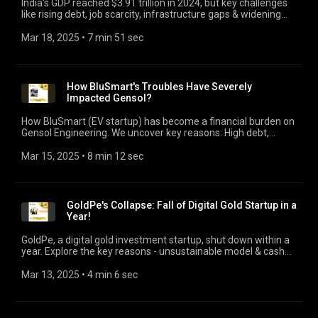
India's GDP reached $3.91 trillion in 2024, but key challenges
like rising debt, job scarcity, infrastructure gaps & widening
wealth disparity stifles growth for all.
Mar 18, 2025
 • 
7 min 51 sec
How BluSmart's Troubles Have Severely
Impacted Gensol?
How BluSmart (EV startup) has become a financial burden on
Gensol Engineering. We uncover key reasons: High debt,
leasing agreements & unethical business relationship that
has severely impacted the shareholders!
Mar 15, 2025
 • 
8 min 12 sec
GoldPe's Collapse: Fall of Digital Gold Startup in a
Year!
GoldPe, a digital gold investment startup, shut down within a
year. Explore the key reasons - unsustainable model & cash
crunch. Crucial takeaways for startups.
Mar 13, 2025
 • 
4 min 6 sec