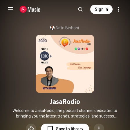
Sign in
Nittn Binhani
JasaRodio
Welcome to JasaRodio, the podcast channel dedicated to
bringing you the latest trends, strategies, and success
stories from the dynamic world of Startups! Join us as I host
founders, experts, and investors who share their invaluable
Save to library