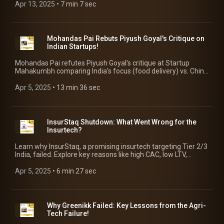
Apr 13, 2025
 • 
7 min 7 sec
Mohandas Pai Rebuts Piyush Goyal's Critique on
Indian Startups!
Mohandas Pai refutes Piyush Goyal's critique at Startup
Mahakumbh comparing India's focus (food delivery) vs. China
(DeepTech). Pai unravels Govt's shortcomings in supporting
innovation!
Apr 5, 2025
 • 
13 min 36 sec
InsurStaq Shutdown: What Went Wrong for the
Insurtech?
Learn why InsurStaq, a promising insurtech targeting Tier 2/3
India, failed. Explore key reasons like high CAC, low LTV,
funding issues & lessons for startups!
Apr 5, 2025
 • 
6 min 27 sec
Why Greenikk Failed: Key Lessons from the Agri-
Tech Failure!