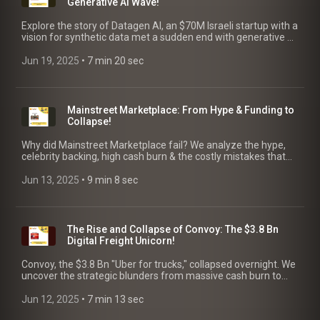
Generative AI Wave!
Explore the story of Datagen AI, an $70M Israeli startup with a
vision for synthetic data met a sudden end with generative AI
shift & missed Meta deal. Key lessons.
Jun 19, 2025
 • 
7 min 20 sec
Mainstreet Marketplace: From Hype & Funding to
Collapse!
Why did Mainstreet Marketplace fail? We analyze the hype,
celebrity backing, high cash burn & the costly mistakes that
destroyed trust with customers & resellers.
Jun 13, 2025
 • 
9 min 8 sec
The Rise and Collapse of Convoy: The $3.8 Bn
Digital Freight Unicorn!
Convoy, the $3.8 Bn "Uber for trucks," collapsed overnight. We
uncover the strategic blunders from massive cash burn to
poor timing, with key lessons for founders.
Jun 12, 2025
 • 
7 min 13 sec