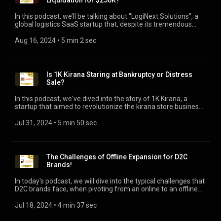
Liquidation for $250K?
In this podcast, we’ll be talking about "LogiNext Solutions", a
global logistics SaaS startup that, despite its tremendous
growth trajectory, has reportedly liquidated its assets. Over
the years, it raised a total of $50 million, achieving its peak
Aug 16, 2024
 • 
5 min 2 sec
valuation of $100 million after a $39 million funding by global
heavyweights like Tiger Global and Steadview. In a surprising
turn of events, LogiNext has recently liquidated its assets for
just $250,000, according to a board resolution on July 8, as
Is 1K Kirana Staring at Bankruptcy or Distress
reported by the Economic Times. The podcast covers the key
Sale?
learnings from the LogiNext Journey.
In this podcast, we've dived into the story of 1K Kirana, a
startup that aimed to revolutionize the kirana store business
in India. Despite the high hopes and strong backing of
InfoEdge and other investors, 1K Kirana is now going through
Jul 31, 2024
 • 
5 min 50 sec
a challenging phase, almost staring at bankruptcy as per a
report by Inc42. The podcast uncovers key 6 areas / reasons
behind 1K Kirana's precarious situation, and what
entrepreneurs can learn from their journey.
The Challenges of Offline Expansion for D2C
Brands!
In today's podcast, we will dive into the typical challenges that
D2C brands face, when pivoting from an online to an offline
model. We’ll be looking at a real-life example of Clensta, a
D2C brand that made waves for its innovations and recent
Jul 18, 2024
 • 
4 min 37 sec
struggles, as reported by The CapTable.