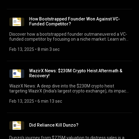
How Bootstrapped Founder Won Against VC-
Funded Competitor?
Discover how a bootstrapped founder outmaneuvered a VC-
funded competitor by focusing on a niche market. Learn why
laser focus is the key ingredient for success!
Feb 13, 2025
 • 
8 min 3 sec
WazirX News: $230M Crypto Heist Aftermath &
Recovery!
WazirX News: A deep dive into the $230M crypto heist
targeting WazirX (India's largest crypto exchange), its impact,
recovery efforts & lessons for startups!
Feb 13, 2025
 • 
6 min 13 sec
Did Reliance Kill Dunzo?
Dunzo's journey from $775M valuation to distress sales is a