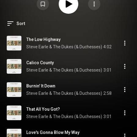
Sort
The Low Highway
Steve Earle & The Dukes (& Duchesses)
4:02
Calico County
Steve Earle & The Dukes (& Duchesses)
3:01
Burnin' It Down
Steve Earle & The Dukes (& Duchesses)
2:58
That All You Got?
Steve Earle & The Dukes (& Duchesses)
3:01
Love's Gonna Blow My Way