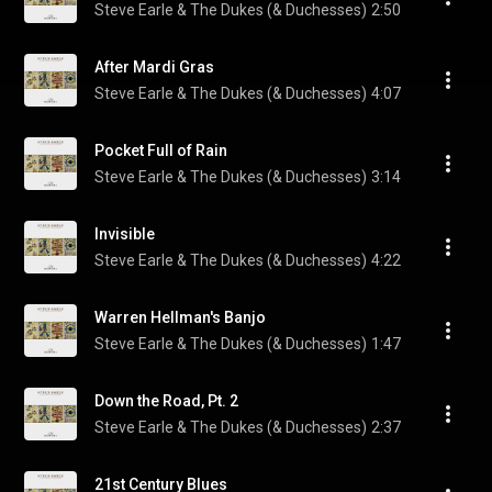
Steve Earle & The Dukes (& Duchesses)
2:50
After Mardi Gras
Steve Earle & The Dukes (& Duchesses)
4:07
Pocket Full of Rain
Steve Earle & The Dukes (& Duchesses)
3:14
Invisible
Steve Earle & The Dukes (& Duchesses)
4:22
Warren Hellman's Banjo
Steve Earle & The Dukes (& Duchesses)
1:47
Down the Road, Pt. 2
Steve Earle & The Dukes (& Duchesses)
2:37
21st Century Blues