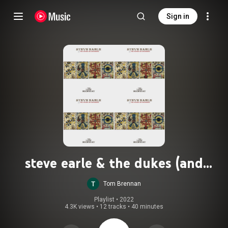
Sign in
steve earle & the dukes (and
duchesses) - the low highway
Tom Brennan
Playlist
 • 
2022
4.3K views
•
12 tracks
•
40 minutes