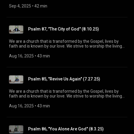
God, treasure Jesus Christ, and serve in the power of the
Spirit. His Word is our delight and our foundation. We aim to
Sep 4, 2025
 • 
42 min
be a voice of truth and hope for our community today, to seek
out the lost for salvation, and disciple all believers into
maturity in Christ for the glory of God alone. For more
information, please visit:
Psalm 87, "The City of God" (8.10.25)
https://www.mainstreetspindale.com/
We are a church that is transformed by the Gospel, lives by
faith and is known by our love. We strive to worship the living
God, treasure Jesus Christ, and serve in the power of the
Spirit. His Word is our delight and our foundation. We aim to
Aug 16, 2025
 • 
43 min
be a voice of truth and hope for our community today, to seek
out the lost for salvation, and disciple all believers into
maturity in Christ for the glory of God alone. For more
information, please visit:
Psalm 85, "Revive Us Again" (7.27.25)
https://www.mainstreetspindale.com/
We are a church that is transformed by the Gospel, lives by
faith and is known by our love. We strive to worship the living
God, treasure Jesus Christ, and serve in the power of the
Spirit. His Word is our delight and our foundation. We aim to
Aug 16, 2025
 • 
43 min
be a voice of truth and hope for our community today, to seek
out the lost for salvation, and disciple all believers into
maturity in Christ for the glory of God alone. For more
information, please visit:
Psalm 86, "You Alone Are God" (8.3.25)
https://www.mainstreetspindale.com/