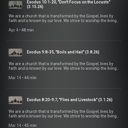
information, please visit:
Exodus 10:1-20, "Don't Focus on the Locusts"
https://www.mainstreetspindale.com/
(3.15.26)
We are a church that is transformed by the Gospel, lives by
faith and is known by our love. We strive to worship the living
God, treasure Jesus Christ, and serve in the power of the
Spirit. His Word is our delight and our foundation. We aim to
Apr 4
 • 
48 min
be a voice of truth and hope for our community today, to seek
out the lost for salvation, and disciple all believers into
maturity in Christ for the glory of God alone. For more
information, please visit:
Exodus 9:8-35, "Boils and Hail" (3.8.26)
https://www.mainstreetspindale.com/
We are a church that is transformed by the Gospel, lives by
faith and is known by our love. We strive to worship the living
God, treasure Jesus Christ, and serve in the power of the
Spirit. His Word is our delight and our foundation. We aim to
Mar 14
 • 
44 min
be a voice of truth and hope for our community today, to seek
out the lost for salvation, and disciple all believers into
maturity in Christ for the glory of God alone. For more
information, please visit:
Exodus 8:20-9:7, "Flies and Livestock" (3.1.26)
https://www.mainstreetspindale.com/
We are a church that is transformed by the Gospel, lives by
faith and is known by our love. We strive to worship the living
God, treasure Jesus Christ, and serve in the power of the
Spirit. His Word is our delight and our foundation. We aim to
Mar 14
 • 
45 min