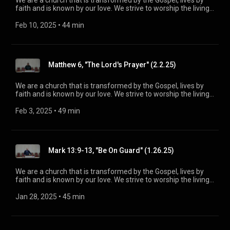
We are a church that is transformed by the Gospel, lives by
faith and is known by our love. We strive to worship the living
God, treasure Jesus Christ, and serve in the power of the
Spirit. His Word is our delight and our foundation. We aim to
Feb 10, 2025
 • 
44 min
be a voice of truth and hope for our community [today], to
seek out the lost for salvation, and disciple all believers into
maturity in Christ for the glory of God alone. For more
information, please visit:
Matthew 6, "The Lord's Prayer" (2.2.25)
https://www.mainstreetspindale.com/
We are a church that is transformed by the Gospel, lives by
faith and is known by our love. We strive to worship the living
God, treasure Jesus Christ, and serve in the power of the
Spirit. His Word is our delight and our foundation. We aim to
Feb 3, 2025
 • 
49 min
be a voice of truth and hope for our community [today], to
seek out the lost for salvation, and disciple all believers into
maturity in Christ for the glory of God alone. For more
information, please visit:
Mark 13:9-13, "Be On Guard" (1.26.25)
https://www.mainstreetspindale.com/
We are a church that is transformed by the Gospel, lives by
faith and is known by our love. We strive to worship the living
God, treasure Jesus Christ, and serve in the power of the
Spirit. His Word is our delight and our foundation. We aim to
Jan 28, 2025
 • 
45 min
be a voice of truth and hope for our community [today], to
seek out the lost for salvation, and disciple all believers into
maturity in Christ for the glory of God alone. For more
information, please visit: