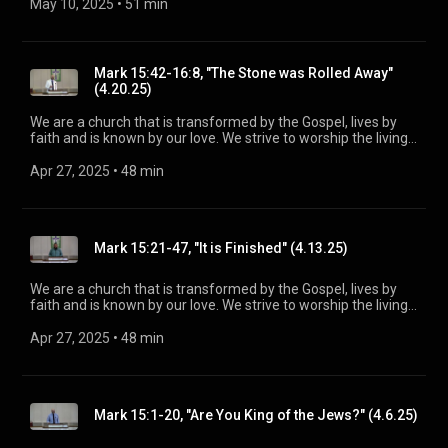
Spirit. His Word is our delight and our foundation. We aim to
May 10, 2025
 • 
51 min
be a voice of truth and hope for our community today, to seek
out the lost for salvation, and disciple all believers into
maturity in Christ for the glory of God alone. For more
information, please visit:
Mark 15:42-16:8, "The Stone was Rolled Away"
https://www.mainstreetspindale.com/
(4.20.25)
We are a church that is transformed by the Gospel, lives by
faith and is known by our love. We strive to worship the living
God, treasure Jesus Christ, and serve in the power of the
Spirit. His Word is our delight and our foundation. We aim to
Apr 27, 2025
 • 
48 min
be a voice of truth and hope for our community today, to seek
out the lost for salvation, and disciple all believers into
maturity in Christ for the glory of God alone. For more
information, please visit:
Mark 15:21-47, "It is Finished" (4.13.25)
https://www.mainstreetspindale.com/
We are a church that is transformed by the Gospel, lives by
faith and is known by our love. We strive to worship the living
God, treasure Jesus Christ, and serve in the power of the
Spirit. His Word is our delight and our foundation. We aim to
Apr 27, 2025
 • 
48 min
be a voice of truth and hope for our community today, to seek
out the lost for salvation, and disciple all believers into
maturity in Christ for the glory of God alone. For more
information, please visit:
Mark 15:1-20, "Are You King of the Jews?" (4.6.25)
https://www.mainstreetspindale.com/