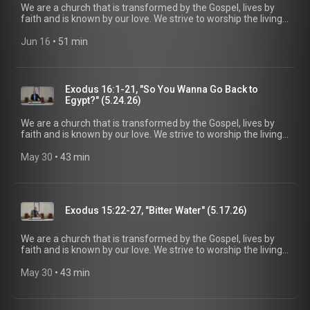
We are a church that is transformed by the Gospel, lives by
faith and is known by our love. We strive to worship the living
God, treasure Jesus Christ, and serve in the power of the
Spirit. His Word is our delight and our foundation. We aim to
Jun 16
 • 
51 min
be a voice of truth and hope for our community today, to seek
out the lost for salvation, and disciple all believers into
maturity in Christ for the glory of God alone. For more
information, please visit:
Exodus 16:1-21, "So You Wanna Go Back to
https://www.mainstreetspindale.com/
Egypt?" (5.24.26)
We are a church that is transformed by the Gospel, lives by
faith and is known by our love. We strive to worship the living
God, treasure Jesus Christ, and serve in the power of the
Spirit. His Word is our delight and our foundation. We aim to
May 30
 • 
43 min
be a voice of truth and hope for our community today, to seek
out the lost for salvation, and disciple all believers into
maturity in Christ for the glory of God alone. For more
information, please visit:
Exodus 15:22-27, "Bitter Water" (5.17.26)
https://www.mainstreetspindale.com/
We are a church that is transformed by the Gospel, lives by
faith and is known by our love. We strive to worship the living
God, treasure Jesus Christ, and serve in the power of the
Spirit. His Word is our delight and our foundation. We aim to
May 30
 • 
43 min
be a voice of truth and hope for our community today, to seek
out the lost for salvation, and disciple all believers into
maturity in Christ for the glory of God alone. For more