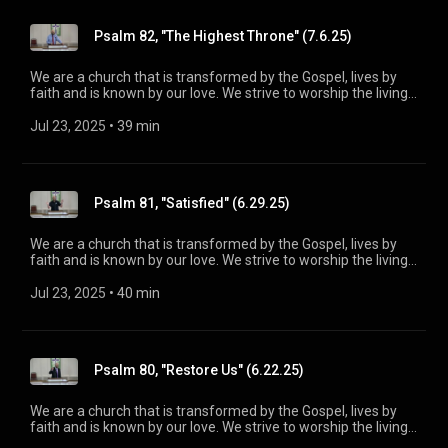
maturity in Christ for the glory of God alone. For more
information, please visit:
Psalm 82, "The Highest Throne" (7.6.25)
https://www.mainstreetspindale.com/
We are a church that is transformed by the Gospel, lives by
faith and is known by our love. We strive to worship the living
God, treasure Jesus Christ, and serve in the power of the
Spirit. His Word is our delight and our foundation. We aim to
Jul 23, 2025
 • 
39 min
be a voice of truth and hope for our community today, to seek
out the lost for salvation, and disciple all believers into
maturity in Christ for the glory of God alone. For more
information, please visit:
Psalm 81, "Satisfied" (6.29.25)
https://www.mainstreetspindale.com/
We are a church that is transformed by the Gospel, lives by
faith and is known by our love. We strive to worship the living
God, treasure Jesus Christ, and serve in the power of the
Spirit. His Word is our delight and our foundation. We aim to
Jul 23, 2025
 • 
40 min
be a voice of truth and hope for our community today, to seek
out the lost for salvation, and disciple all believers into
maturity in Christ for the glory of God alone. For more
information, please visit:
Psalm 80, "Restore Us" (6.22.25)
https://www.mainstreetspindale.com/
We are a church that is transformed by the Gospel, lives by
faith and is known by our love. We strive to worship the living
God, treasure Jesus Christ, and serve in the power of the