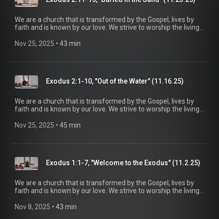
https://www.mainstreetspindale.com/
We are a church that is transformed by the Gospel, lives by
faith and is known by our love. We strive to worship the living
God, treasure Jesus Christ, and serve in the power of the
Spirit. His Word is our delight and our foundation. We aim to
Nov 25, 2025
 • 
43 min
be a voice of truth and hope for our community today, to seek
out the lost for salvation, and disciple all believers into
maturity in Christ for the glory of God alone. For more
information, please visit:
Exodus 2:1-10, "Out of the Water" (11.16.25)
https://www.mainstreetspindale.com/
We are a church that is transformed by the Gospel, lives by
faith and is known by our love. We strive to worship the living
God, treasure Jesus Christ, and serve in the power of the
Spirit. His Word is our delight and our foundation. We aim to
Nov 25, 2025
 • 
45 min
be a voice of truth and hope for our community today, to seek
out the lost for salvation, and disciple all believers into
maturity in Christ for the glory of God alone. For more
information, please visit:
Exodus 1:1-7, "Welcome to the Exodus" (11.2.25)
https://www.mainstreetspindale.com/
We are a church that is transformed by the Gospel, lives by
faith and is known by our love. We strive to worship the living
God, treasure Jesus Christ, and serve in the power of the
Spirit. His Word is our delight and our foundation. We aim to
Nov 8, 2025
 • 
43 min
be a voice of truth and hope for our community today, to seek