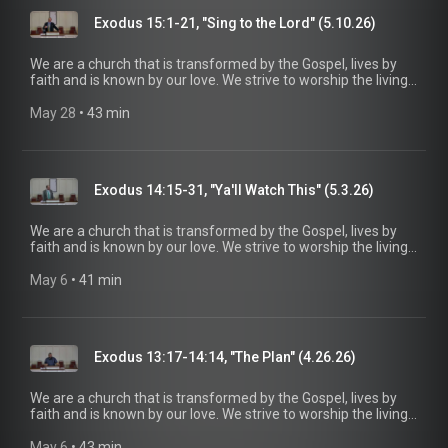
information, please visit:
Exodus 15:1-21, "Sing to the Lord" (5.10.26)
https://www.mainstreetspindale.com/
We are a church that is transformed by the Gospel, lives by
faith and is known by our love. We strive to worship the living
God, treasure Jesus Christ, and serve in the power of the
Spirit. His Word is our delight and our foundation. We aim to
May 28
 • 
43 min
be a voice of truth and hope for our community today, to seek
out the lost for salvation, and disciple all believers into
maturity in Christ for the glory of God alone. For more
information, please visit:
Exodus 14:15-31, "Ya'll Watch This" (5.3.26)
https://www.mainstreetspindale.com/
We are a church that is transformed by the Gospel, lives by
faith and is known by our love. We strive to worship the living
God, treasure Jesus Christ, and serve in the power of the
Spirit. His Word is our delight and our foundation. We aim to
May 6
 • 
41 min
be a voice of truth and hope for our community today, to seek
out the lost for salvation, and disciple all believers into
maturity in Christ for the glory of God alone. For more
information, please visit:
Exodus 13:17-14:14, "The Plan" (4.26.26)
https://www.mainstreetspindale.com/
We are a church that is transformed by the Gospel, lives by
faith and is known by our love. We strive to worship the living
God, treasure Jesus Christ, and serve in the power of the
Spirit. His Word is our delight and our foundation. We aim to
May 6
 • 
43 min