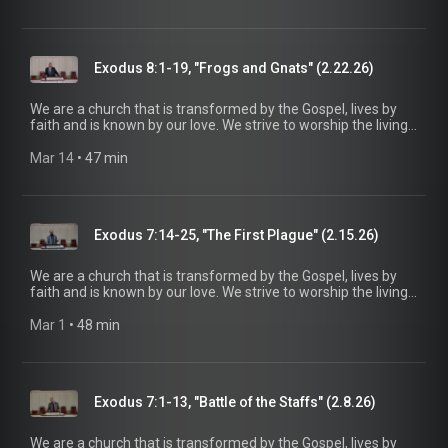
be a voice of truth and hope for our community today, to seek
out the lost for salvation, and disciple all believers into
maturity in Christ for the glory of God alone. For more
information, please visit:
Exodus 8:1-19, "Frogs and Gnats" (2.22.26)
https://www.mainstreetspindale.com/
We are a church that is transformed by the Gospel, lives by
faith and is known by our love. We strive to worship the living
God, treasure Jesus Christ, and serve in the power of the
Spirit. His Word is our delight and our foundation. We aim to
Mar 14
 • 
47 min
be a voice of truth and hope for our community today, to seek
out the lost for salvation, and disciple all believers into
maturity in Christ for the glory of God alone. For more
information, please visit:
Exodus 7:14-25, "The First Plague" (2.15.26)
https://www.mainstreetspindale.com/
We are a church that is transformed by the Gospel, lives by
faith and is known by our love. We strive to worship the living
God, treasure Jesus Christ, and serve in the power of the
Spirit. His Word is our delight and our foundation. We aim to
Mar 1
 • 
48 min
be a voice of truth and hope for our community today, to seek
out the lost for salvation, and disciple all believers into
maturity in Christ for the glory of God alone. For more
information, please visit:
Exodus 7:1-13, "Battle of the Staffs" (2.8.26)
https://www.mainstreetspindale.com/
We are a church that is transformed by the Gospel, lives by