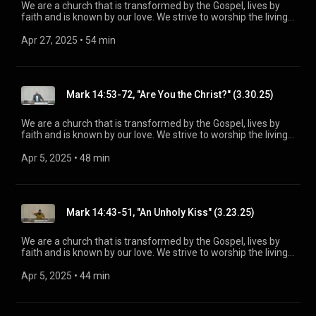
We are a church that is transformed by the Gospel, lives by
faith and is known by our love. We strive to worship the living
God, treasure Jesus Christ, and serve in the power of the
Spirit. His Word is our delight and our foundation. We aim to
Apr 27, 2025
 • 
54 min
be a voice of truth and hope for our community today, to seek
out the lost for salvation, and disciple all believers into
maturity in Christ for the glory of God alone. For more
information, please visit:
Mark 14:53-72, "Are You the Christ?" (3.30.25)
https://www.mainstreetspindale.com/
We are a church that is transformed by the Gospel, lives by
faith and is known by our love. We strive to worship the living
God, treasure Jesus Christ, and serve in the power of the
Spirit. His Word is our delight and our foundation. We aim to
Apr 5, 2025
 • 
48 min
be a voice of truth and hope for our community today, to seek
out the lost for salvation, and disciple all believers into
maturity in Christ for the glory of God alone. For more
information, please visit:
Mark 14:43-51, "An Unholy Kiss" (3.23.25)
https://www.mainstreetspindale.com/
We are a church that is transformed by the Gospel, lives by
faith and is known by our love. We strive to worship the living
God, treasure Jesus Christ, and serve in the power of the
Spirit. His Word is our delight and our foundation. We aim to
Apr 5, 2025
 • 
44 min
be a voice of truth and hope for our community today, to seek
out the lost for salvation, and disciple all believers into
maturity in Christ for the glory of God alone. For more