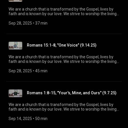
We are a church that is transformed by the Gospel, lives by
faith and is known by our love. We strive to worship the living
God, treasure Jesus Christ, and serve in the power of the
Spirit. His Word is our delight and our foundation. We aim to
Sep 28, 2025
 • 
37 min
be a voice of truth and hope for our community today, to seek
out the lost for salvation, and disciple all believers into
maturity in Christ for the glory of God alone. For more
information, please visit:
Romans 15:1-8, "One Voice" (9.14.25)
https://www.mainstreetspindale.com/
We are a church that is transformed by the Gospel, lives by
faith and is known by our love. We strive to worship the living
God, treasure Jesus Christ, and serve in the power of the
Spirit. His Word is our delight and our foundation. We aim to
Sep 28, 2025
 • 
45 min
be a voice of truth and hope for our community today, to seek
out the lost for salvation, and disciple all believers into
maturity in Christ for the glory of God alone. For more
information, please visit:
Romans 1:8-15, "Your's, Mine, and Ours" (9.7.25)
https://www.mainstreetspindale.com/
We are a church that is transformed by the Gospel, lives by
faith and is known by our love. We strive to worship the living
God, treasure Jesus Christ, and serve in the power of the
Spirit. His Word is our delight and our foundation. We aim to
Sep 14, 2025
 • 
50 min
be a voice of truth and hope for our community today, to seek
out the lost for salvation, and disciple all believers into