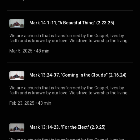
be a voice of truth and hope for our community today, to seek
out the lost for salvation, and disciple all believers into
maturity in Christ for the glory of God alone. For more
information, please visit:
Mark 14:1-11, "A Beautiful Thing" (2.23.25)
https://www.mainstreetspindale.com/
We are a church that is transformed by the Gospel, lives by
faith and is known by our love. We strive to worship the living
God, treasure Jesus Christ, and serve in the power of the
Spirit. His Word is our delight and our foundation. We aim to
Mar 5, 2025
 • 
48 min
be a voice of truth and hope for our community today, to seek
out the lost for salvation, and disciple all believers into
maturity in Christ for the glory of God alone. For more
information, please visit:
Mark 13:24-37, "Coming in the Clouds" (2.16.24)
https://www.mainstreetspindale.com/
We are a church that is transformed by the Gospel, lives by
faith and is known by our love. We strive to worship the living
God, treasure Jesus Christ, and serve in the power of the
Spirit. His Word is our delight and our foundation. We aim to
Feb 23, 2025
 • 
43 min
be a voice of truth and hope for our community today, to seek
out the lost for salvation, and disciple all believers into
maturity in Christ for the glory of God alone. For more
information, please visit:
Mark 13:14-23, "For the Elect" (2.9.25)
https://www.mainstreetspindale.com/