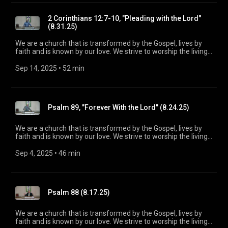
maturity in Christ for the glory of God alone. For more
information, please visit:
2 Corinthians 12:7-10, "Pleading with the Lord"
https://www.mainstreetspindale.com
(8.31.25)
We are a church that is transformed by the Gospel, lives by
faith and is known by our love. We strive to worship the living
God, treasure Jesus Christ, and serve in the power of the
Spirit. His Word is our delight and our foundation. We aim to
Sep 14, 2025
 • 
52 min
be a voice of truth and hope for our community today, to seek
out the lost for salvation, and disciple all believers into
maturity in Christ for the glory of God alone. For more
information, please visit:
Psalm 89, "Forever With the Lord" (8.24.25)
https://www.mainstreetspindale.com/
We are a church that is transformed by the Gospel, lives by
faith and is known by our love. We strive to worship the living
God, treasure Jesus Christ, and serve in the power of the
Spirit. His Word is our delight and our foundation. We aim to
Sep 4, 2025
 • 
46 min
be a voice of truth and hope for our community today, to seek
out the lost for salvation, and disciple all believers into
maturity in Christ for the glory of God alone. For more
information, please visit:
Psalm 88 (8.17.25)
https://www.mainstreetspindale.com/
We are a church that is transformed by the Gospel, lives by
faith and is known by our love. We strive to worship the living