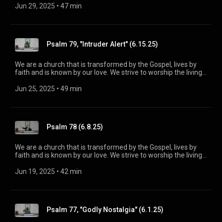
Spirit. His Word is our delight and our foundation. We aim to
Jun 29, 2025
 • 
47 min
be a voice of truth and hope for our community today, to seek
out the lost for salvation, and disciple all believers into
maturity in Christ for the glory of God alone. For more
information, please visit:
Psalm 79, "Intruder Alert" (6.15.25)
https://www.mainstreetspindale.com/
We are a church that is transformed by the Gospel, lives by
faith and is known by our love. We strive to worship the living
God, treasure Jesus Christ, and serve in the power of the
Spirit. His Word is our delight and our foundation. We aim to
Jun 25, 2025
 • 
49 min
be a voice of truth and hope for our community today, to seek
out the lost for salvation, and disciple all believers into
maturity in Christ for the glory of God alone. For more
information, please visit:
Psalm 78 (6.8.25)
https://www.mainstreetspindale.com/
We are a church that is transformed by the Gospel, lives by
faith and is known by our love. We strive to worship the living
God, treasure Jesus Christ, and serve in the power of the
Spirit. His Word is our delight and our foundation. We aim to
Jun 19, 2025
 • 
42 min
be a voice of truth and hope for our community today, to seek
out the lost for salvation, and disciple all believers into
maturity in Christ for the glory of God alone. For more
information, please visit:
Psalm 77, "Godly Nostalgia" (6.1.25)
https://www.mainstreetspindale.com/