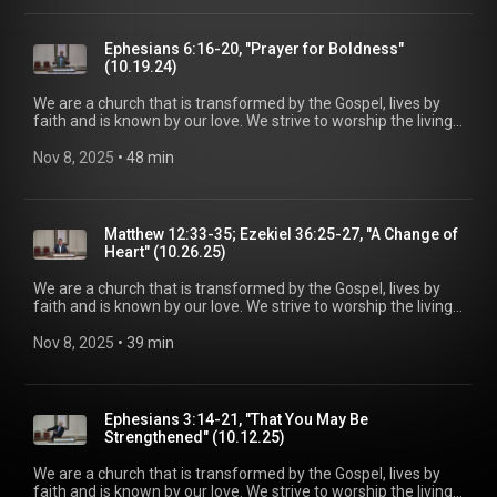
out the lost for salvation, and disciple all believers into
maturity in Christ for the glory of God alone. For more
information, please visit:
Ephesians 6:16-20, "Prayer for Boldness"
https://www.mainstreetspindale.com/
(10.19.24)
We are a church that is transformed by the Gospel, lives by
faith and is known by our love. We strive to worship the living
God, treasure Jesus Christ, and serve in the power of the
Spirit. His Word is our delight and our foundation. We aim to
Nov 8, 2025
 • 
48 min
be a voice of truth and hope for our community today, to seek
out the lost for salvation, and disciple all believers into
maturity in Christ for the glory of God alone. For more
information, please visit:
Matthew 12:33-35; Ezekiel 36:25-27, "A Change of
https://www.mainstreetspindale.com/
Heart" (10.26.25)
We are a church that is transformed by the Gospel, lives by
faith and is known by our love. We strive to worship the living
God, treasure Jesus Christ, and serve in the power of the
Spirit. His Word is our delight and our foundation. We aim to
Nov 8, 2025
 • 
39 min
be a voice of truth and hope for our community today, to seek
out the lost for salvation, and disciple all believers into
maturity in Christ for the glory of God alone. For more
information, please visit:
Ephesians 3:14-21, "That You May Be
https://www.mainstreetspindale.com/
Strengthened" (10.12.25)
We are a church that is transformed by the Gospel, lives by
faith and is known by our love. We strive to worship the living