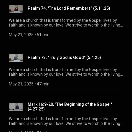
information, please visit:
Psalm 74, "The Lord Remembers" (5.11.25)
https://www.mainstreetspindale.com/
We are a church that is transformed by the Gospel, lives by
faith and is known by our love. We strive to worship the living
God, treasure Jesus Christ, and serve in the power of the
Spirit. His Word is our delight and our foundation. We aim to
May 21, 2025
 • 
51 min
be a voice of truth and hope for our community today, to seek
out the lost for salvation, and disciple all believers into
maturity in Christ for the glory of God alone. For more
information, please visit:
Psalm 73, "Truly God is Good" (5.4.25)
https://www.mainstreetspindale.com/
We are a church that is transformed by the Gospel, lives by
faith and is known by our love. We strive to worship the living
God, treasure Jesus Christ, and serve in the power of the
Spirit. His Word is our delight and our foundation. We aim to
May 21, 2025
 • 
47 min
be a voice of truth and hope for our community today, to seek
out the lost for salvation, and disciple all believers into
maturity in Christ for the glory of God alone. For more
information, please visit:
Mark 16:9-20, "The Beginning of the Gospel"
https://www.mainstreetspindale.com/
(4.27.25)
We are a church that is transformed by the Gospel, lives by
faith and is known by our love. We strive to worship the living
God, treasure Jesus Christ, and serve in the power of the