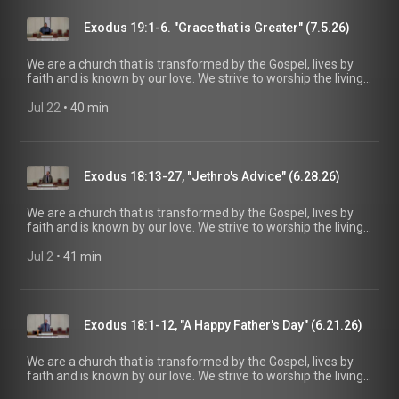
maturity in Christ for the glory of God alone. For more
information, please visit:
Exodus 19:1-6. "Grace that is Greater" (7.5.26)
https://www.mainstreetspindale.com/
We are a church that is transformed by the Gospel, lives by
faith and is known by our love. We strive to worship the living
God, treasure Jesus Christ, and serve in the power of the
Spirit. His Word is our delight and our foundation. We aim to
Jul 22
 • 
40 min
be a voice of truth and hope for our community today, to seek
out the lost for salvation, and disciple all believers into
maturity in Christ for the glory of God alone. For more
information, please visit:
Exodus 18:13-27, "Jethro's Advice" (6.28.26)
https://www.mainstreetspindale.com/
We are a church that is transformed by the Gospel, lives by
faith and is known by our love. We strive to worship the living
God, treasure Jesus Christ, and serve in the power of the
Spirit. His Word is our delight and our foundation. We aim to
Jul 2
 • 
41 min
be a voice of truth and hope for our community today, to seek
out the lost for salvation, and disciple all believers into
maturity in Christ for the glory of God alone. For more
information, please visit:
Exodus 18:1-12, "A Happy Father's Day" (6.21.26)
https://www.mainstreetspindale.com/
We are a church that is transformed by the Gospel, lives by
faith and is known by our love. We strive to worship the living
God, treasure Jesus Christ, and serve in the power of the