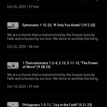
God, treasure Jesus Christ, and serve in the power of the
Spirit. His Word is our delight and our foundation. We aim to
Oct 25, 2025
 • 
47 min
be a voice of truth and hope for our community today, to seek
out the lost for salvation, and disciple all believers into
maturity in Christ for the glory of God alone. For more
information, please visit:
Ephesians 1:15-23, "If Only You Knew" (10.5.25)
https://www.mainstreetspindale.com/
We are a church that is transformed by the Gospel, lives by
faith and is known by our love. We strive to worship the living
God, treasure Jesus Christ, and serve in the power of the
Spirit. His Word is our delight and our foundation. We aim to
Oct 25, 2025
 • 
46 min
be a voice of truth and hope for our community today, to seek
out the lost for salvation, and disciple all believers into
maturity in Christ for the glory of God alone. For more
information, please visit:
1 Thessalonians 1:2-4; 2:13; 3:11-13, "The Power
https://www.mainstreetspindale.com/
of More" (9.28.25)
We are a church that is transformed by the Gospel, lives by
faith and is known by our love. We strive to worship the living
God, treasure Jesus Christ, and serve in the power of the
Spirit. His Word is our delight and our foundation. We aim to
Oct 14, 2025
 • 
41 min
be a voice of truth and hope for our community today, to seek
out the lost for salvation, and disciple all believers into
maturity in Christ for the glory of God alone. For more
information, please visit:
Philippians 1:3-11, "Joy in the Faith" (9.21.25)
https://www.mainstreetspindale.com/