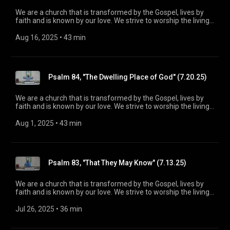
We are a church that is transformed by the Gospel, lives by
faith and is known by our love. We strive to worship the living
God, treasure Jesus Christ, and serve in the power of the
Spirit. His Word is our delight and our foundation. We aim to
Aug 16, 2025
 • 
43 min
be a voice of truth and hope for our community today, to seek
out the lost for salvation, and disciple all believers into
maturity in Christ for the glory of God alone. For more
information, please visit:
Psalm 84, "The Dwelling Place of God" (7.20.25)
https://www.mainstreetspindale.com/
We are a church that is transformed by the Gospel, lives by
faith and is known by our love. We strive to worship the living
God, treasure Jesus Christ, and serve in the power of the
Spirit. His Word is our delight and our foundation. We aim to
Aug 1, 2025
 • 
43 min
be a voice of truth and hope for our community today, to seek
out the lost for salvation, and disciple all believers into
maturity in Christ for the glory of God alone. For more
information, please visit:
Psalm 83, "That They May Know" (7.13.25)
https://www.mainstreetspindale.com/
We are a church that is transformed by the Gospel, lives by
faith and is known by our love. We strive to worship the living
God, treasure Jesus Christ, and serve in the power of the
Spirit. His Word is our delight and our foundation. We aim to
Jul 26, 2025
 • 
36 min
be a voice of truth and hope for our community today, to seek
out the lost for salvation, and disciple all believers into