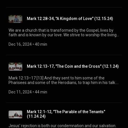
be a voice of truth and hope for our community [today], to
seek out the lost for salvation, and disciple all believers into
maturity in Christ for the glory of God alone. For more
information, please visit:
Mark 12:28-34, "A Kingdom of Love" (12.15.24)
https://www.mainstreetspindale.com/
We are a church that is transformed by the Gospel, lives by
faith and is known by our love. We strive to worship the living
God, treasure Jesus Christ, and serve in the power of the
Spirit. His Word is our delight and our foundation. We aim to
Dec 16, 2024
 • 
40 min
be a voice of truth and hope for our community [today], to
seek out the lost for salvation, and disciple all believers into
maturity in Christ for the glory of God alone. For more
information, please visit:
Mark 12:13-17, "The Coin and the Cross" (12.1.24)
https://www.mainstreetspindale.com/
Mark 12:13–17 [13] And they sent to him some of the
Pharisees and some of the Herodians, to trap him in his talk.
[14] And they came and said to him, “Teacher, we know that
you are true and do not care about anyone’s opinion. For you
Dec 11, 2024
 • 
44 min
are not swayed by appearances, but truly teach the way of
God. Is it lawful to pay taxes to Caesar, or not? Should we pay
them, or should we not?” [15] But, knowing their hypocrisy, he
said to them, “Why put me to the test? Bring me a denarius
Mark 12:1-12, "The Parable of the Tenants"
and let me look at it.” [16] And they brought one. And he said
(11.24.24)
to them, “Whose likeness and inscription is this?” They said to
him, “Caesar’s.” [17] Jesus said to them, “Render to Caesar
Jesus' rejection is both our condemnation and our salvation.