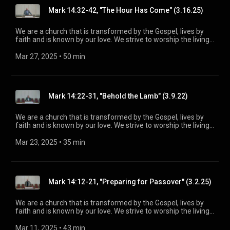
information, please visit:
Mark 14:32-42, "The Hour Has Come" (3.16.25)
https://www.mainstreetspindale.com/
We are a church that is transformed by the Gospel, lives by
faith and is known by our love. We strive to worship the living
God, treasure Jesus Christ, and serve in the power of the
Spirit. His Word is our delight and our foundation. We aim to
Mar 27, 2025
 • 
50 min
be a voice of truth and hope for our community today, to seek
out the lost for salvation, and disciple all believers into
maturity in Christ for the glory of God alone. For more
information, please visit:
Mark 14:22-31, "Behold the Lamb" (3.9.22)
https://www.mainstreetspindale.com/
We are a church that is transformed by the Gospel, lives by
faith and is known by our love. We strive to worship the living
God, treasure Jesus Christ, and serve in the power of the
Spirit. His Word is our delight and our foundation. We aim to
Mar 23, 2025
 • 
35 min
be a voice of truth and hope for our community today, to seek
out the lost for salvation, and disciple all believers into
maturity in Christ for the glory of God alone. For more
information, please visit:
Mark 14:12-21, "Preparing for Passover" (3.2.25)
https://www.mainstreetspindale.com/
We are a church that is transformed by the Gospel, lives by
faith and is known by our love. We strive to worship the living
God, treasure Jesus Christ, and serve in the power of the
Spirit. His Word is our delight and our foundation. We aim to
Mar 11, 2025
 • 
43 min