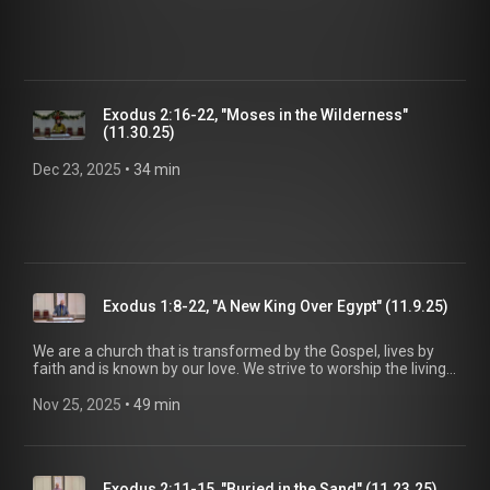
Exodus 2:16-22, "Moses in the Wilderness"
(11.30.25)
Dec 23, 2025
 • 
34 min
Exodus 1:8-22, "A New King Over Egypt" (11.9.25)
We are a church that is transformed by the Gospel, lives by
faith and is known by our love. We strive to worship the living
God, treasure Jesus Christ, and serve in the power of the
Spirit. His Word is our delight and our foundation. We aim to
Nov 25, 2025
 • 
49 min
be a voice of truth and hope for our community today, to seek
out the lost for salvation, and disciple all believers into
maturity in Christ for the glory of God alone. For more
information, please visit:
Exodus 2:11-15, "Buried in the Sand" (11.23.25)