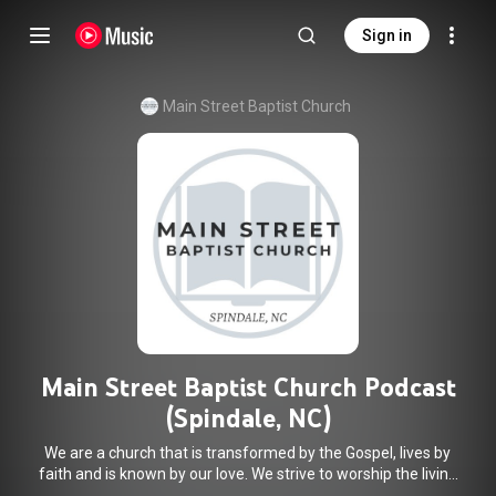
Sign in
Main Street Baptist Church
Main Street Baptist Church Podcast
(Spindale, NC)
We are a church that is transformed by the Gospel, lives by
faith and is known by our love. We strive to worship the living
God, treasure Jesus Christ, and serve in the power of the