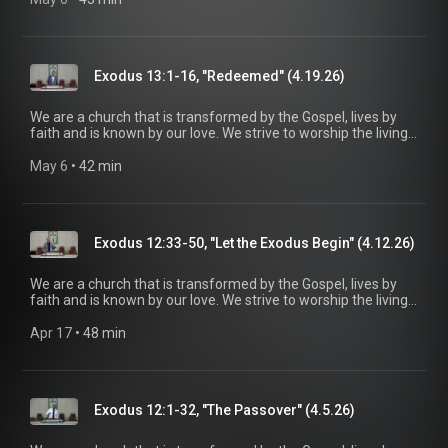
be a voice of truth and hope for our community today, to seek
out the lost for salvation, and disciple all believers into
maturity in Christ for the glory of God alone. For more
information, please visit:
Exodus 13:1-16, "Redeemed" (4.19.26)
https://www.mainstreetspindale.com/
We are a church that is transformed by the Gospel, lives by
faith and is known by our love. We strive to worship the living
God, treasure Jesus Christ, and serve in the power of the
Spirit. His Word is our delight and our foundation. We aim to
May 6
 • 
42 min
be a voice of truth and hope for our community today, to seek
out the lost for salvation, and disciple all believers into
maturity in Christ for the glory of God alone. For more
information, please visit:
Exodus 12:33-50, "Let the Exodus Begin" (4.12.26)
https://www.mainstreetspindale.com/
We are a church that is transformed by the Gospel, lives by
faith and is known by our love. We strive to worship the living
God, treasure Jesus Christ, and serve in the power of the
Spirit. His Word is our delight and our foundation. We aim to
Apr 17
 • 
48 min
be a voice of truth and hope for our community today, to seek
out the lost for salvation, and disciple all believers into
maturity in Christ for the glory of God alone. For more
information, please visit:
Exodus 12:1-32, "The Passover" (4.5.26)
https://www.mainstreetspindale.com/