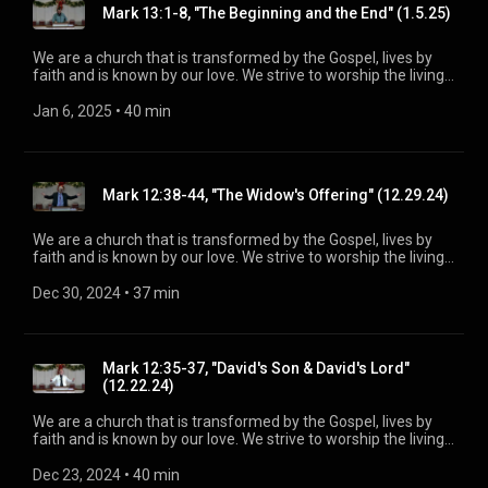
Mark 13:1-8, "The Beginning and the End" (1.5.25)
https://www.mainstreetspindale.com/
We are a church that is transformed by the Gospel, lives by
faith and is known by our love. We strive to worship the living
God, treasure Jesus Christ, and serve in the power of the
Spirit. His Word is our delight and our foundation. We aim to
Jan 6, 2025
 • 
40 min
be a voice of truth and hope for our community [today], to
seek out the lost for salvation, and disciple all believers into
maturity in Christ for the glory of God alone. For more
information, please visit:
Mark 12:38-44, "The Widow's Offering" (12.29.24)
https://www.mainstreetspindale.com/
We are a church that is transformed by the Gospel, lives by
faith and is known by our love. We strive to worship the living
God, treasure Jesus Christ, and serve in the power of the
Spirit. His Word is our delight and our foundation. We aim to
Dec 30, 2024
 • 
37 min
be a voice of truth and hope for our community [today], to
seek out the lost for salvation, and disciple all believers into
maturity in Christ for the glory of God alone. For more
information, please visit:
Mark 12:35-37, "David's Son & David's Lord"
https://www.mainstreetspindale.com/
(12.22.24)
We are a church that is transformed by the Gospel, lives by
faith and is known by our love. We strive to worship the living
God, treasure Jesus Christ, and serve in the power of the
Spirit. His Word is our delight and our foundation. We aim to
Dec 23, 2024
 • 
40 min