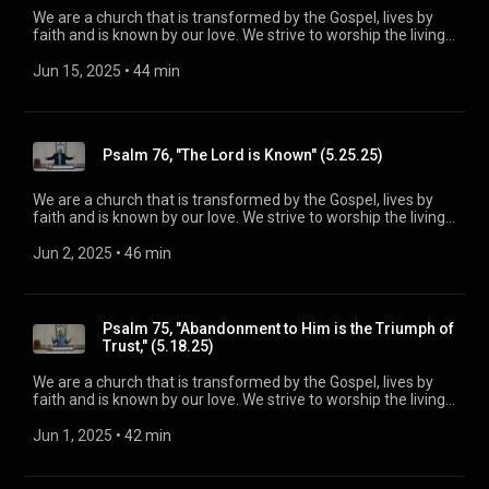
We are a church that is transformed by the Gospel, lives by
faith and is known by our love. We strive to worship the living
God, treasure Jesus Christ, and serve in the power of the
Spirit. His Word is our delight and our foundation. We aim to
Jun 15, 2025
 • 
44 min
be a voice of truth and hope for our community today, to seek
out the lost for salvation, and disciple all believers into
maturity in Christ for the glory of God alone. For more
information, please visit:
Psalm 76, "The Lord is Known" (5.25.25)
https://www.mainstreetspindale.com/
We are a church that is transformed by the Gospel, lives by
faith and is known by our love. We strive to worship the living
God, treasure Jesus Christ, and serve in the power of the
Spirit. His Word is our delight and our foundation. We aim to
Jun 2, 2025
 • 
46 min
be a voice of truth and hope for our community today, to seek
out the lost for salvation, and disciple all believers into
maturity in Christ for the glory of God alone. For more
information, please visit:
Psalm 75, "Abandonment to Him is the Triumph of
https://www.mainstreetspindale.com/
Trust," (5.18.25)
We are a church that is transformed by the Gospel, lives by
faith and is known by our love. We strive to worship the living
God, treasure Jesus Christ, and serve in the power of the
Spirit. His Word is our delight and our foundation. We aim to
Jun 1, 2025
 • 
42 min
be a voice of truth and hope for our community today, to seek
out the lost for salvation, and disciple all believers into
maturity in Christ for the glory of God alone. For more