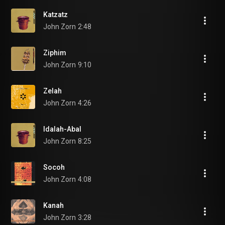
Katzatz
John Zorn
2:48
Ziphim
John Zorn
9:10
Zelah
John Zorn
4:26
Idalah-Abal
John Zorn
8:25
Socoh
John Zorn
4:08
Kanah
John Zorn
3:28