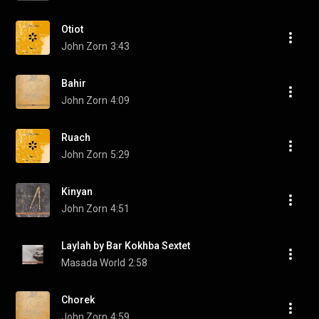
Otiot
John Zorn
3:43
Bahir
John Zorn
4:09
Ruach
John Zorn
5:29
Kinyan
John Zorn
4:51
Laylah by Bar Kokhba Sextet
Masada World
2:58
Chorek
John Zorn
4:59