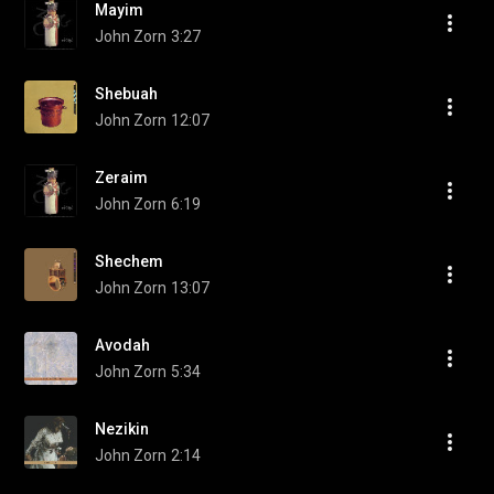
Mayim
John Zorn
3:27
Shebuah
John Zorn
12:07
Zeraim
John Zorn
6:19
Shechem
John Zorn
13:07
Avodah
John Zorn
5:34
Nezikin
John Zorn
2:14