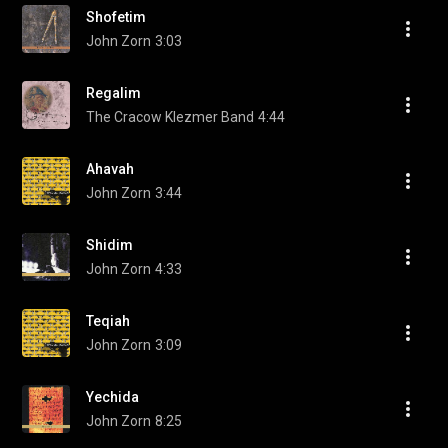
Shofetim
John Zorn
3:03
Regalim
The Cracow Klezmer Band
4:44
Ahavah
John Zorn
3:44
Shidim
John Zorn
4:33
Teqiah
John Zorn
3:09
Yechida
John Zorn
8:25