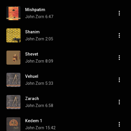
Mishpatim
John Zorn
6:47
Shanim
John Zorn
2:05
Shevet
John Zorn
8:09
Vehuel
John Zorn
5:33
Zarach
John Zorn
6:58
Kedem 1
John Zorn
15:42