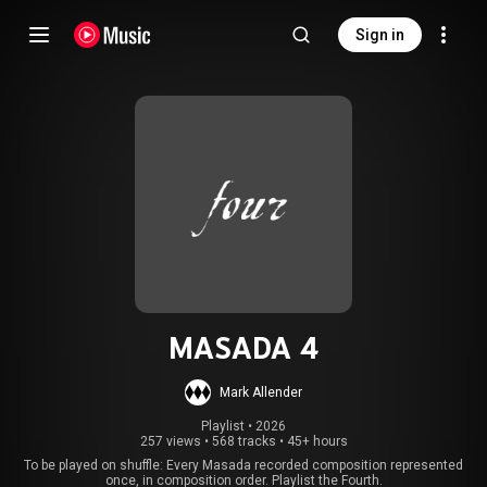
Sign in
MASADA 4
Mark Allender
Playlist
 • 
2026
257 views
•
568 tracks
•
45+ hours
To be played on shuffle: Every Masada recorded composition represented
once, in composition order. Playlist the Fourth.