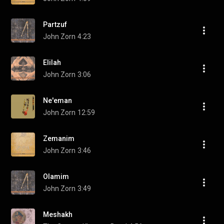
Partzuf
John Zorn
4:23
Elilah
John Zorn
3:06
Ne'eman
John Zorn
12:59
Zemanim
John Zorn
3:46
Olamim
John Zorn
3:49
Meshakh