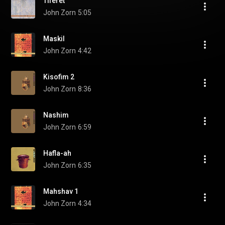
Tiferet
John Zorn
5:05
Maskil
John Zorn
4:42
Kisofim 2
John Zorn
8:36
Nashim
John Zorn
6:59
Hafla-ah
John Zorn
6:35
Mahshav 1
John Zorn
4:34