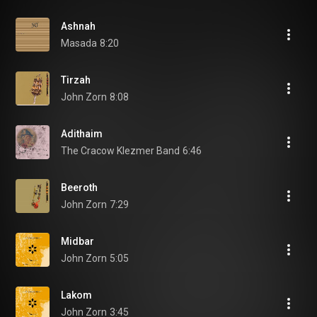
Ashnah
Masada
8:20
Tirzah
John Zorn
8:08
Adithaim
The Cracow Klezmer Band
6:46
Beeroth
John Zorn
7:29
Midbar
John Zorn
5:05
Lakom
John Zorn
3:45