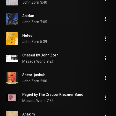
John Zorn
3:40
Abidan
John Zorn
7:05
Nefesh
John Zorn
5:39
Chesed by John Zorn
Masada World
9:21
Shear-jashub
John Zorn
2:06
Pagiel by The Cracow Klezmer Band
Masada World
7:35
Anakim