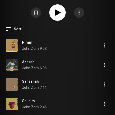
Sort
Piram
John Zorn
9:53
Azekah
John Zorn
6:06
Sansanah
John Zorn
7:11
Shilhim
John Zorn
2:46