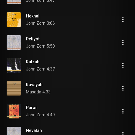
John Zorn
3:47
Hekhal
John Zorn
3:06
Peliyot
John Zorn
5:50
Ratzah
John Zorn
4:37
Ravayah
Masada
4:33
Paran
John Zorn
4:49
Nevalah