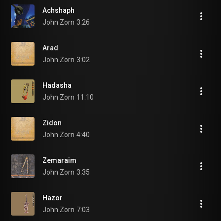
Achshaph
John Zorn
3:26
Arad
John Zorn
3:02
Hadasha
John Zorn
11:10
Zidon
John Zorn
4:40
Zemaraim
John Zorn
3:35
Hazor
John Zorn
7:03