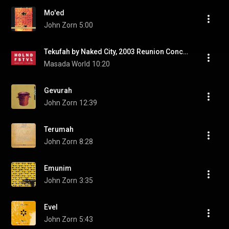
Mo'ed
John Zorn
5:00
Tekufah by Naked City, 2003 Reunion Concert 17 Jun 2003
Masada World
10:20
Gevurah
John Zorn
12:39
Terumah
John Zorn
8:28
Emunim
John Zorn
3:35
Evel
John Zorn
5:43