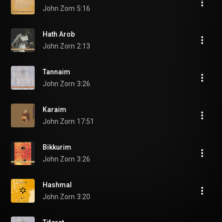
John Zorn
5:16
Hath Arob
John Zorn
2:13
Tannaim
John Zorn
3:26
Karaim
John Zorn
17:51
Bikkurim
John Zorn
3:26
Hashmal
John Zorn
3:20