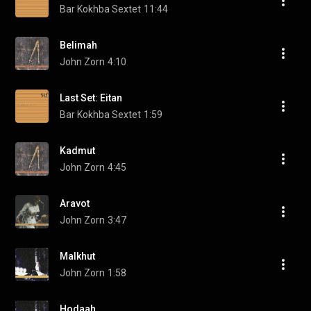
Bar Kokhba Sextet
11:44
Belimah
John Zorn
4:10
Last Set: Eitan
Bar Kokhba Sextet
1:59
Kadmut
John Zorn
4:45
Aravot
John Zorn
3:47
Malkhut
John Zorn
1:58
Hodaah