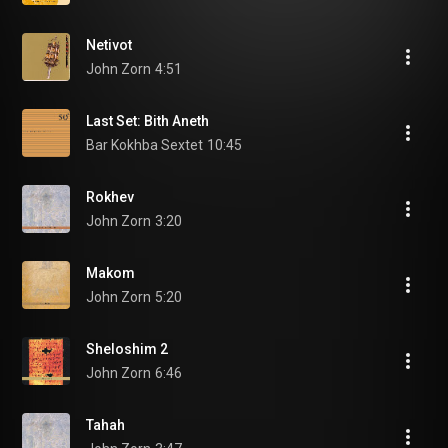
Netivot
John Zorn
4:51
Last Set: Bith Aneth
Bar Kokhba Sextet
10:45
Rokhev
John Zorn
3:20
Makom
John Zorn
5:20
Sheloshim 2
John Zorn
6:46
Tahah