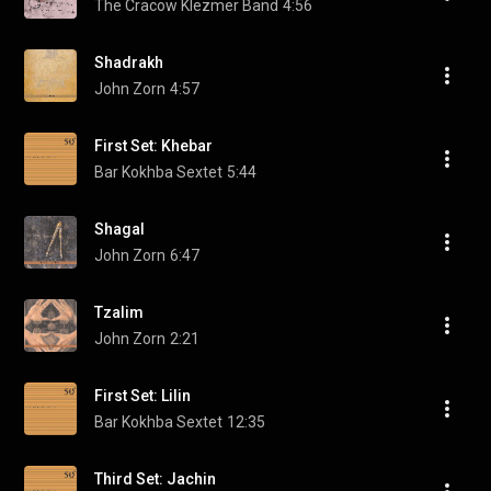
The Cracow Klezmer Band
4:56
Shadrakh
John Zorn
4:57
First Set: Khebar
Bar Kokhba Sextet
5:44
Shagal
John Zorn
6:47
Tzalim
John Zorn
2:21
First Set: Lilin
Bar Kokhba Sextet
12:35
Third Set: Jachin