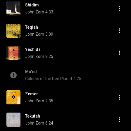
Shidim
John Zorn
4:33
Teqiah
John Zorn
3:09
Yechida
John Zorn
8:25
Mo'ed
Golems of the Red Planet
4:25
Zemer
John Zorn
2:35
Tekufah
John Zorn
6:24