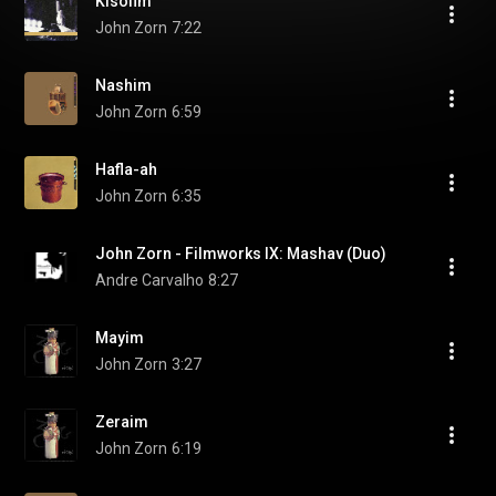
Kisofim
John Zorn
7:22
Nashim
John Zorn
6:59
Hafla-ah
John Zorn
6:35
John Zorn - Filmworks IX: Mashav (Duo)
Andre Carvalho
8:27
Mayim
John Zorn
3:27
Zeraim
John Zorn
6:19