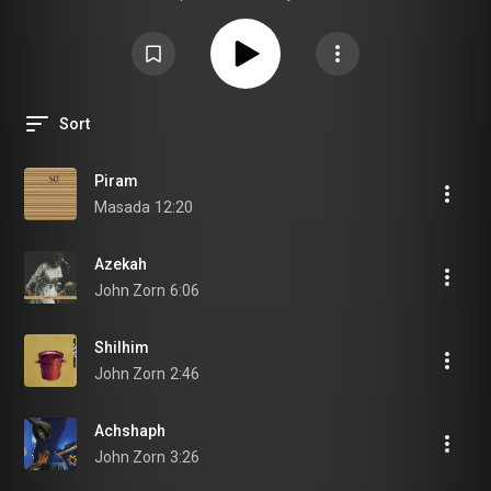
Sort
Piram
Masada
12:20
Azekah
John Zorn
6:06
Shilhim
John Zorn
2:46
Achshaph
John Zorn
3:26