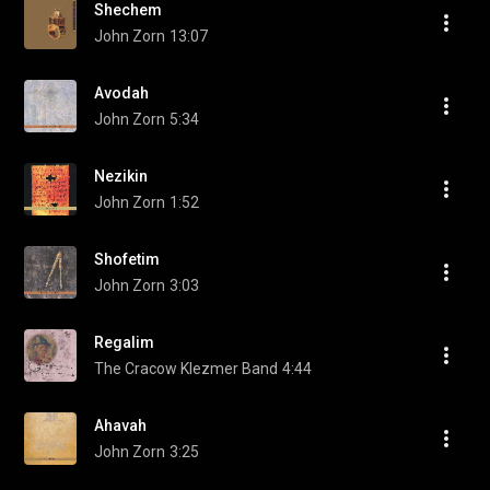
Shechem
John Zorn
13:07
Avodah
John Zorn
5:34
Nezikin
John Zorn
1:52
Shofetim
John Zorn
3:03
Regalim
The Cracow Klezmer Band
4:44
Ahavah
John Zorn
3:25