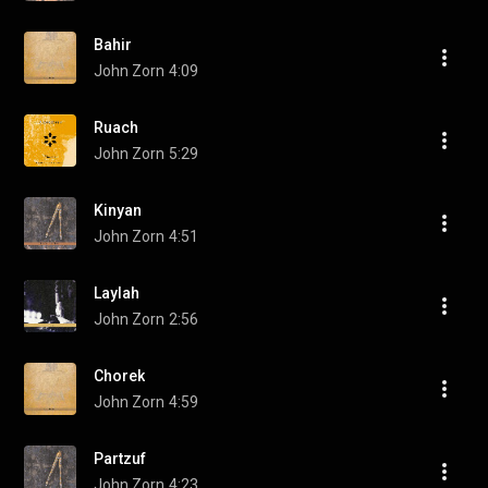
Bahir
John Zorn
4:09
Ruach
John Zorn
5:29
Kinyan
John Zorn
4:51
Laylah
John Zorn
2:56
Chorek
John Zorn
4:59
Partzuf
John Zorn
4:23