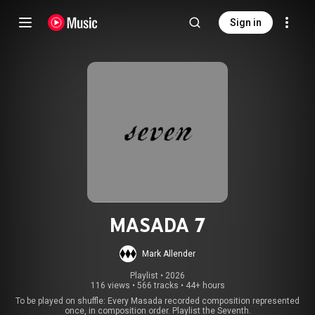
Sign in
MASADA 7
Mark Allender
Playlist
 • 
2026
116 views
•
566 tracks
•
44+ hours
To be played on shuffle: Every Masada recorded composition represented
once, in composition order. Playlist the Seventh.