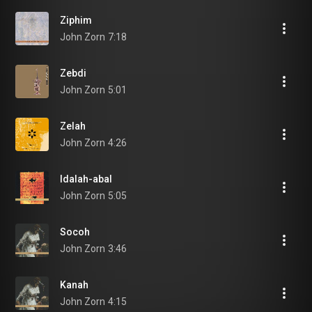
Ziphim
John Zorn
7:18
Zebdi
John Zorn
5:01
Zelah
John Zorn
4:26
Idalah-abal
John Zorn
5:05
Socoh
John Zorn
3:46
Kanah
John Zorn
4:15