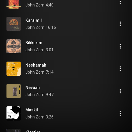
John Zorn
4:40
Karaim 1
John Zorn
16:16
Bikkurim
John Zorn
3:01
Neshamah
John Zorn
7:14
Nevuah
John Zorn
9:47
Maskil
John Zorn
3:26