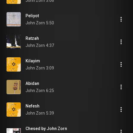
John Zorn
3:06
Peliyot
John Zorn
5:50
Ratzah
John Zorn
4:37
Kilayim
John Zorn
3:09
Abidan
John Zorn
6:25
Nefesh
John Zorn
5:39
Chesed by John Zorn