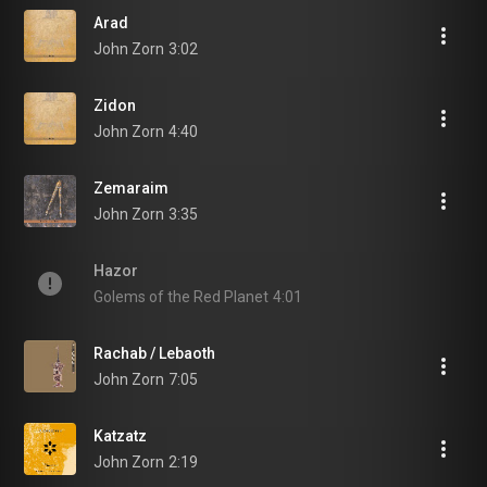
Arad
John Zorn
3:02
Zidon
John Zorn
4:40
Zemaraim
John Zorn
3:35
Hazor
Golems of the Red Planet
4:01
Rachab / Lebaoth
John Zorn
7:05
Katzatz
John Zorn
2:19