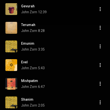
Gevurah
John Zorn
12:39
Terumah
John Zorn
8:28
Emunim
John Zorn
3:35
Evel
John Zorn
5:43
Mishpatim
John Zorn
6:47
Shanim
John Zorn
2:05