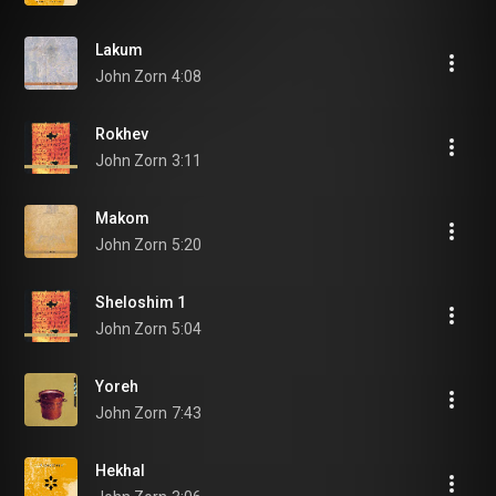
Lakum 
John Zorn
4:08
Rokhev
John Zorn
3:11
Makom
John Zorn
5:20
Sheloshim 1
John Zorn
5:04
Yoreh
John Zorn
7:43
Hekhal