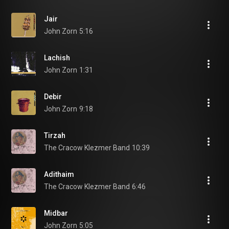
Jair
John Zorn
5:16
Lachish
John Zorn
1:31
Debir
John Zorn
9:18
Tirzah
The Cracow Klezmer Band
10:39
Adithaim
The Cracow Klezmer Band
6:46
Midbar
John Zorn
5:05