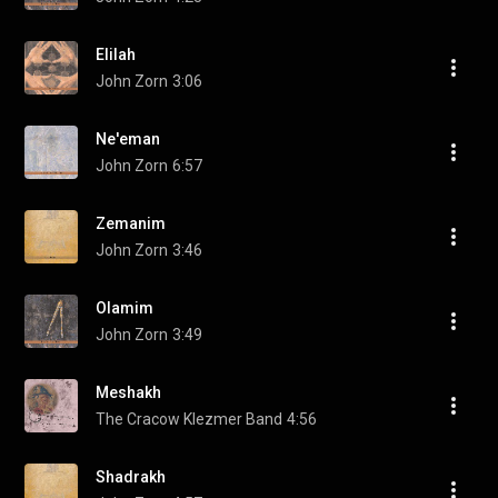
Elilah
John Zorn
3:06
Ne'eman
John Zorn
6:57
Zemanim
John Zorn
3:46
Olamim
John Zorn
3:49
Meshakh
The Cracow Klezmer Band
4:56
Shadrakh