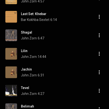
John Zorn
4:57
Last Set: Khebar
Bar Kokhba Sextet
6:14
Shagal
John Zorn
6:47
Lilin
John Zorn
14:44
Jachin
John Zorn
6:31
Tevel
John Zorn
4:27
Belimah