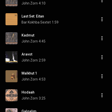
John Zorn
4:10
Last Set: Eitan
Bar Kokhba Sextet
1:59
Kadmut
John Zorn
4:45
Aravot
John Zorn
2:59
Malkhut 1
John Zorn
4:53
Hodaah
John Zorn
3:25
Galgalim