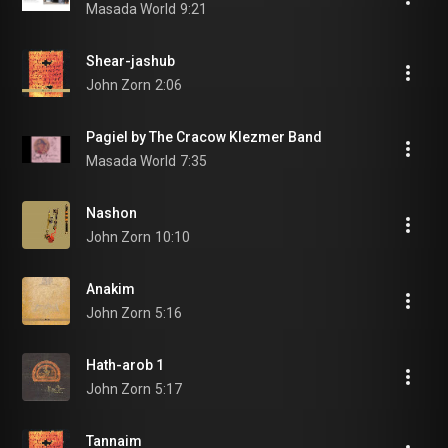
Masada World
9:21
Shear-jashub
John Zorn
2:06
Pagiel by The Cracow Klezmer Band
Masada World
7:35
Nashon
John Zorn
10:10
Anakim
John Zorn
5:16
Hath-arob 1
John Zorn
5:17
Tannaim