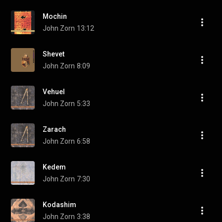
Mochin
John Zorn
13:12
Shevet
John Zorn
8:09
Vehuel
John Zorn
5:33
Zarach
John Zorn
6:58
Kedem
John Zorn
7:30
Kodashim
John Zorn
3:38