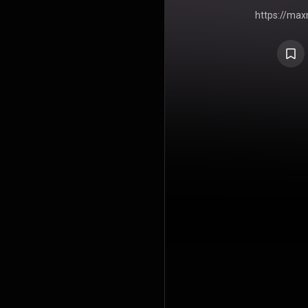
https://ma
X-Soul RSA
Media (PTY) LTD 🌍 Connect w
https://
Twitter:
h
https://in
https://t
https://ma
playlist:
htt
mo
https://max
YouTube Channel ℗ &
#MaxNot
#Sou
#SADe
#SASoulf
#Soulf
#DeepHo
#SAMusi