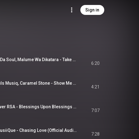
Sign in
X-Soul RSA, Oxford Da Soul, Malume Wa Dikatara - Take It Back (Official Audio)
6:20
X-Soul RSA, T.M Souls Musiq, Caramel Stone - Show Me Love (Official Audio)
4:21
X-soul RSA & M-Power RSA - Blessings Upon Blessings (Official Audio)
7:07
X-Soul RSA, Botle MusiiQue - Chasing Love (Official Audio)
7:28