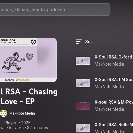
Sort
MaxNote Media
MaxNote Media
l RSA - Chasing
Love - EP
MaxNote Media
MaxNote Media
Playlist
 • 
2025
ews
•
5 tracks
•
32 minutes
MaxNote Media