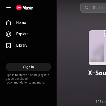
Home
Explore
Library
Sign in
X-Sou
Sign in to create & share playlists,
get personalized
recommendations, and more.
103 vi