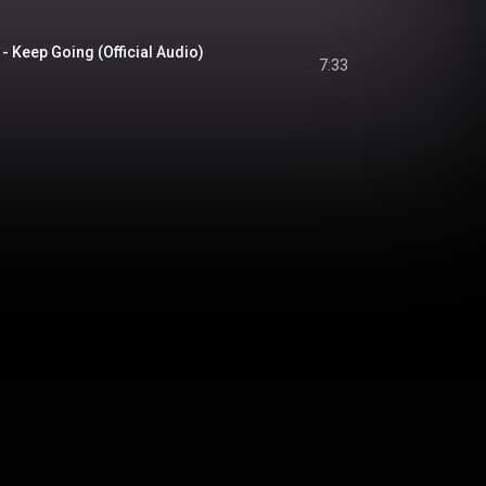
- Keep Going (Official Audio)
7:33