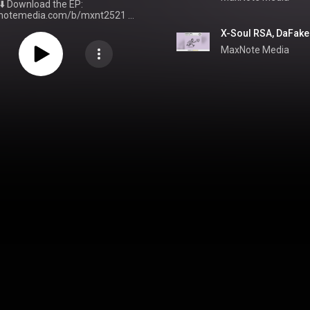
⬇️ Download the EP:
xnotemedia.com/b/mxnt2521
▶️
 - Chasing Love - EP | MaxNote
X-Soul RSA, DaFake 
ith MaxNote:
Facebook:
MaxNote Media
facebook.com/MaxNoteMedia
ttps://twitter.com/MaxNote_
Instagram:
stagram.com/MaxNote_
TikTok:
iktok.com/@MaxNote_
Website:
xnote.co.za
🎵 Spotify & Apple
ps://maxnote.co.za/Playlist
For
re great content, visit
note.co.za/
& subscribe to this
 © 2025 MaxNote
Media (PTY) LTD. All rights reserved. Tags:
e
#DeepHouse
#HouseMusic
lfulHouse
#VocalHouse
epHouse
#SAHouseMusic
ulHouse
#DeepHouseMusic
ulHouseMusic
#NewMusic
use2025
#HouseMusic2025
c
#DanceMusic
#XSoulRSA