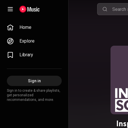
Home
Explore
Library
Sign in
Sign in to create & share playlists,
get personalized
recommendations, and more.
Ins