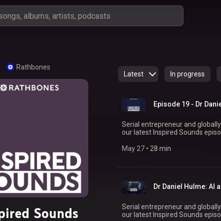
Rathbones
Latest
In progress
Episode 19 - Dr Dani
Serial entrepreneur and globally
our latest Inspired Sounds episo
forefront of artificial intelligence. In conversation with Chris Noble, Financial Plan
Director, Daniel reflects on growi
May 27
 • 
28 min
global marketing powerhouse WPP in 2021. Daniel highligh
confidence in the early days isn’t
leaning on your network, and se
your talent and true potential. Tune in to gain exclusive insights from one of the
Dr Daniel Hulme: AI 
world’
Serial entrepreneur and globally
pired Sounds
our latest Inspired Sounds episo