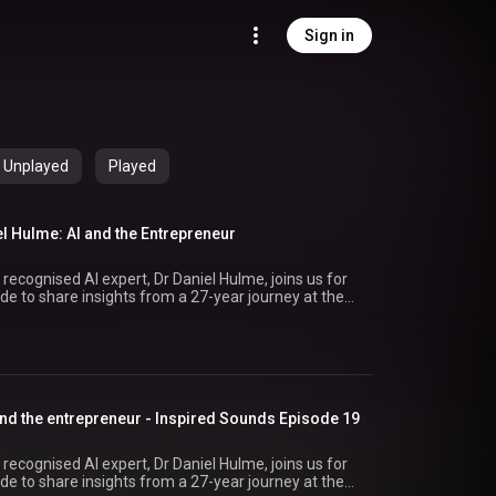
Sign in
Unplayed
Played
el Hulme: AI and the Entrepreneur
 recognised AI expert, Dr Daniel Hulme, joins us for
de to share insights from a 27-year journey at the
ning
ng Satalia from the initial idea to its acquisition by
ts that earning client
 always about scale. It’s about thinking creatively,
izing opportunities with both hands to showcase
and the entrepreneur - Inspired Sounds Episode 19
s leading voices in AI. #InspiredSounds #Rathbones #AI #Entrepreneurs
 recognised AI expert, Dr Daniel Hulme, joins us for
de to share insights from a 27-year journey at the