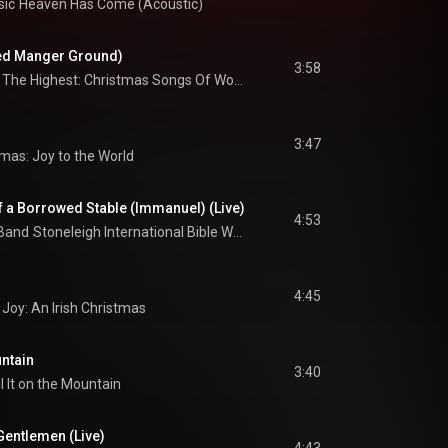
sic
Heaven Has Come (Acoustic)
ed Manger Ground)
3:58
Glory In The Highest: Christmas Songs Of Worship
3:47
mas: Joy to the World
f a Borrowed Stable (Immanuel) (Live)
4:53
 Band
Stoneleigh International Bible Week - Covenant Of Grace
4:45
Joy: An Irish Christmas
untain
3:40
l It on the Mountain
Gentlemen (Live)