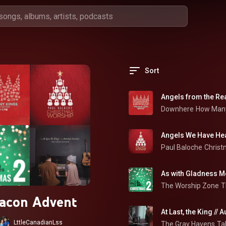
Sort
Angels from the Re
Downhere
How Many
Angels We Have Hea
Paul Baloche
Christ
As with Gladness M
The Worship Zone
T
acon Advent
At Last, the King //
LttleCanadianLss
The Gray Havens
Ta