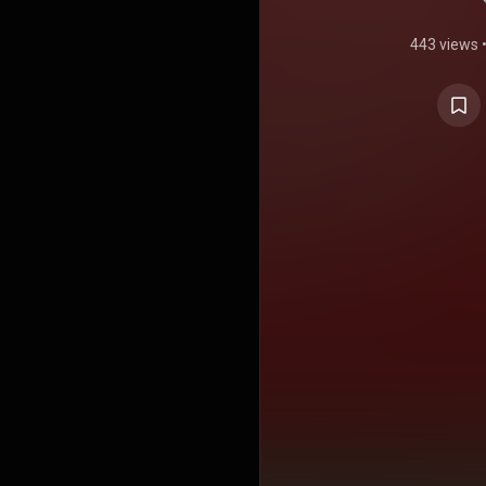
443 views