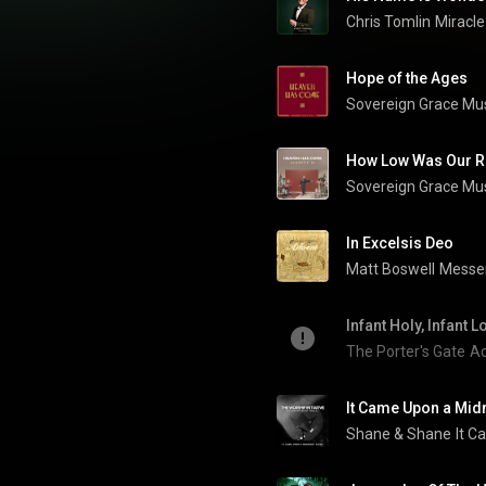
Chris Tomlin
Miracle
Hope of the Ages
Sovereign Grace Mu
How Low Was Our R
Sovereign Grace Mu
In Excelsis Deo
Matt Boswell
Messe
Infant Holy, Infant L
The Porter's Gate
Ad
It Came Upon a Midn
Shane & Shane