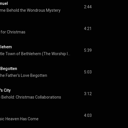
nuel
2:44
me Behold the Wondrous Mystery
4:21
 for Christmas
thlehem
5:39
O Little Town of Bethlehem (The Worship Initiative Accompaniment)
e Begotten
5:03
the Father's Love Begotten
s City
3:12
Behold: Christmas Collaborations
4:03
sic
Heaven Has Come