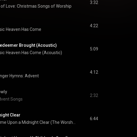
3:32
 of Love: Christmas Songs of Worship
4:22
sic
Heaven Has Come
edeemer Brought (Acoustic)
5:09
sic
Heaven Has Come (Acoustic)
4:12
nger Hymns: Advent
owly
2:32
vent Songs
ight Clear
6:44
It Came Upon a Midnight Clear (The Worship Initiative Accompaniment)