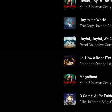
Jesus, Joy Of The H
Keith & Kristyn Getty
Joy to the World
The Gray Havens
Co
Rend Collective
Camp
Lo, How a Rose E'e
Fernando Ortega
Lo
Magnificat
Keith & Kristyn Getty
O Come, All Ye Faith
Ellie Holcomb
Sing: 