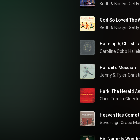
Keith & Kristyn Getty
God So Loved The 
Keith & Kristyn Getty
Hallelujah, Christ I
Caroline Cobb
Hallel
Handel's Messiah
Jenny & Tyler
Chris
Hark! The Herald A
Chris Tomlin
Heaven Has Come to
Sovereign Grace Mu
His Name Is Wonde