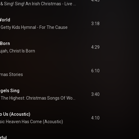
4:43
 & 
Sing!
Sing! An Irish Christmas - Live At The Grand Ole Opry House
World
3:18
Getty Kids Hymnal - For The Cause
s Born
4:29
ujah, Christ Is Born
6:10
tmas Stories
ngels Sing
3:40
Glory In The Highest: Christmas Songs Of Worship
 Us (Acoustic)
4:10
sic
Heaven Has Come (Acoustic)
rful