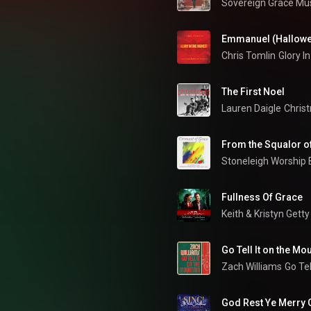
Sovereign Grace Mu
Emmanuel (Hallow
Chris Tomlin
The First Noel
Lauren Daigle
Christ
From the Squalor o
Stoneleigh Worship
Fullness Of Grace
Keith & Kristyn Getty
Go Tell It on the Mo
Zach Williams
Go Tel
God Rest Ye Merry 