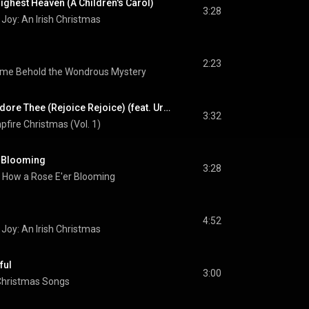
ighest Heaven (A Children's Carol)
3:28
Joy: An Irish Christmas
2:23
me Behold the Wondrous Mystery
Joyful, Joyful, We Adore Thee (Rejoice Rejoice) (feat. Urban Rescue)
3:32
fire Christmas (Vol. 1)
r Blooming
3:28
, How a Rose E'er Blooming
4:52
Joy: An Irish Christmas
ful
3:00
Christmas Songs