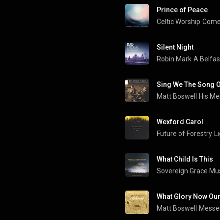
Prince of Peace
Celtic Worship
Come 
Silent Night
Robin Mark
A Belfas
Sing We The Song 
Matt Boswell
Wexford Carol
Future of Forestry
L
What Child Is This
Sovereign Grace Mu
What Glory Now Our
Matt Boswell
Messe