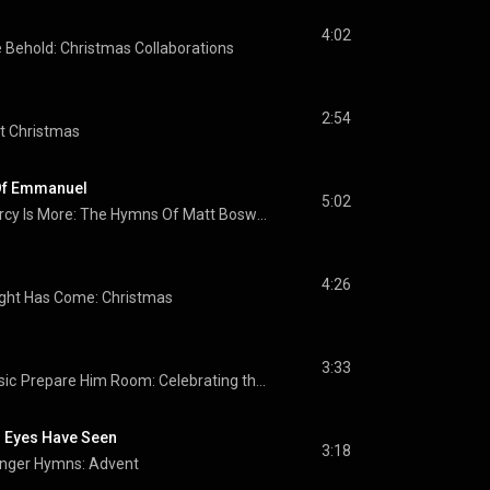
4:02
Behold: Christmas Collaborations
2:54
t Christmas
Of Emmanuel
5:02
His Mercy Is More: The Hymns Of Matt Boswell And Matt Papa
4:26
ight Has Come: Christmas
3:33
sic
Prepare Him Room: Celebrating the Birth of Jesus in Song
 Eyes Have Seen
3:18
nger Hymns: Advent