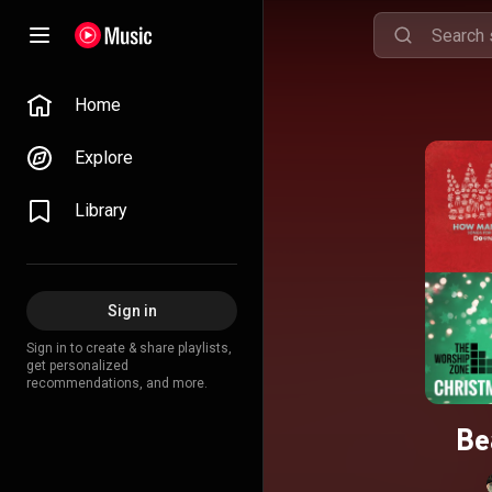
Home
Explore
Library
Sign in
Sign in to create & share playlists,
get personalized
recommendations, and more.
Be