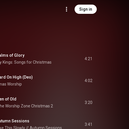
Sign in
alms of Glory
4:21
 Kings: Songs for Christmas
rd On High (Deo)
4:02
mas Worship
en of Old
3:20
he Worship Zone Christmas 2
 Autumn Sessions
3:41
ke This Slowly // Autumn Sessions