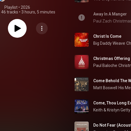
Playlist
 • 
2026
•
46 tracks
•
3 hours, 5 minutes
Away In A Manger
Paul Zach
Christma
Christ Is Come
Big Daddy Weave
Ch
Christmas Offering
Paul Baloche
Christ
Come Behold The Wo
Matt Boswell
Come, Thou Long Ex
Keith & Kristyn Getty
Do Not Fear (Acoust