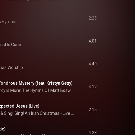
2:25
s Hymns
4:01
rist Is Come
4:49
mas Worship
ndrous Mystery (feat. Kristyn Getty)
4:12
His Mercy Is More: The Hymns Of Matt Boswell And Matt Papa
pected Jesus (Live)
2:15
 & 
Sing!
Sing! An Irish Christmas - Live At The Grand Ole Opry House
ic)
4:23