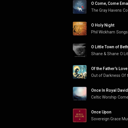
O Come, Come Ema
The Gray Havens
Co
O Holy Night
Phil Wickham
Songs
O Little Town of Be
Shane & Shane
Of the Father's Lov
Out of Darkness
Of 
Once In Royal David'
Celtic Worship
Come 
Once Upon
Sovereign Grace Mu