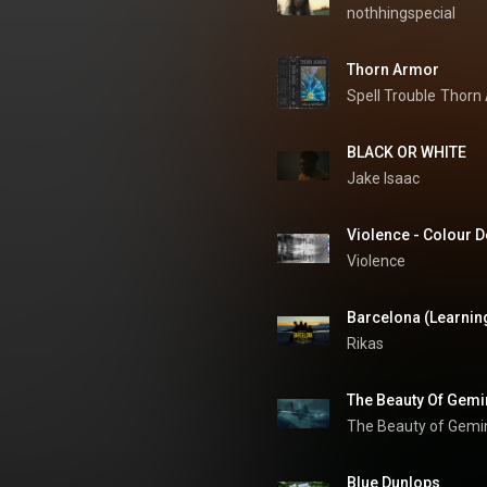
nothhingspecial
Thorn Armor
Spell Trouble
Thorn
BLACK OR WHITE
Jake Isaac
Violence - Colour De
Violence
Barcelona (Learning
Rikas
The Beauty of Gemi
Blue Dunlops