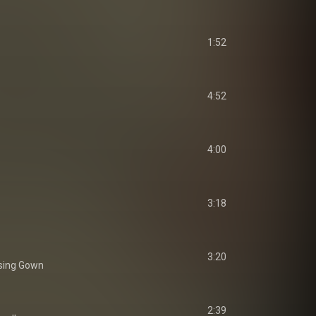
1:52
4:52
4:00
3:18
3:20
sing Gown
2:39