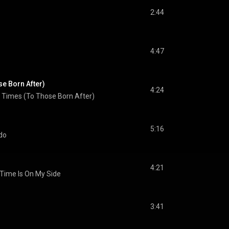
2:44
4:47
e Born After)
4:24
 Times (To Those Born After)
5:16
do
4:21
Time Is On My Side
3:41