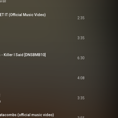
wall
T IT (Official Music Video)
2:35
3:35
 - Killer I Said [DNSBMB10]
6:30
4:08
t
3:35
a
atacombs (official music video)