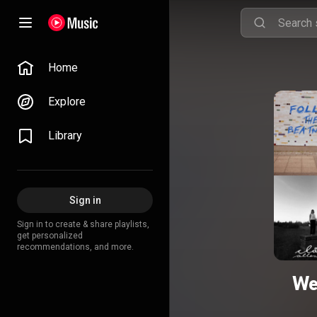
Home
Explore
Library
Sign in
Sign in to create & share playlists,
get personalized
recommendations, and more.
We