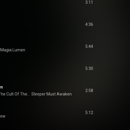
3:11
4:36
5:44
Magia Lumen
5:30
en
2:58
The Destruction Of The Cult Of The Sun
Sleeper Must Awaken
5:12
low