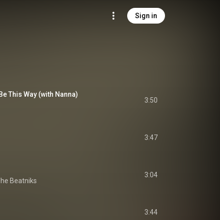
Sign in
Be This Way (with Nanna)
3:50
3:47
s
3:04
The Beatniks
3:44