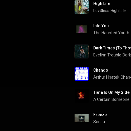
High Life
Lov3less
High Life
Into You
The Haunted Youth
Dark Times (To Thos
Evelinn Trouble
Dark
Chando
Arthur Hnatek
Chan
Time Is On My Side
A Certain Someone
Freeze
Sensu