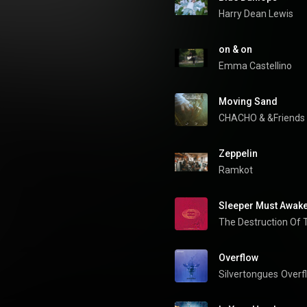
Harry Dean Lewis
on & on
Emma Castellino
Moving Sand
CHACHO
 & 
&Friends
Zeppelin
Ramkot
Sleeper Must Awak
Overflow
Silvertongues
Overf