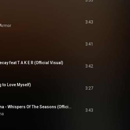
3:55
3:43
 Armor
3:41
cay feat T A K E R (Official Visual)
3:42
 to Love Myself)
3:27
The Beauty Of Gemina - Whispers Of The Seasons (Official Video)
3:43
na