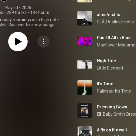
Playlist
 • 
2026
ws
•
289 tracks
•
18+ hours
alles/nichts
Sunday mornings on a high note
CLÅRA
alles/nichts
ly5. Discover five new songs
selected for passionate music
lovers.
Paint It All in Blue
Mayflower Madame
High Tide
Little Element
It’s Time
Palinstar
It’s Time
Dressing Gown
Baby Smith
Dres
A fly on the wall