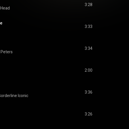
3:28
r Head
me
3:33
3:34
 Peters
2:00
3:36
Borderline Iconic
3:26