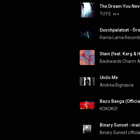
The Dream You Nev
TUYS
◑◐◐
Duschpalatset - Öro
Rama Lama Record
Stain (feat. Karg & H
Backwards Charm
A
Undo Me
Andrea Bignasca
Bazo Banga (Officia
KOKOKO!
Binary Sunset - mail
Binary Sunset officia