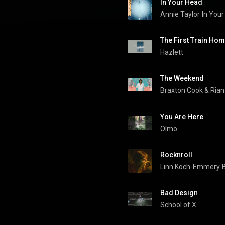
In Your Head
Annie Taylor
In You
The First Train Ho
Hazlett
The Weekend
Braxton Cook
 & 
Rian
You Are Here
Olmo
Rocknroll
Linn Koch-Emmery
Bad Design
School of X