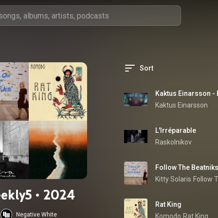
Sort
Kaktus Einarsson - 
Kaktus Einarsson
L'Irréparable
Raskolnikov
Follow The Beatnik
Kitty Solaris
Follow 
ekly5 • 2024
Rat King
Negative White
Komodo
Rat King