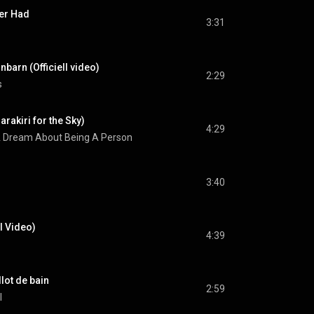
er Had
3:31
nbarn (Officiell video)
2:29
s
arakiri for the Sky)
4:29
 Dream About Being A Person
3:40
l Video)
4:39
lot de bain
2:59
l