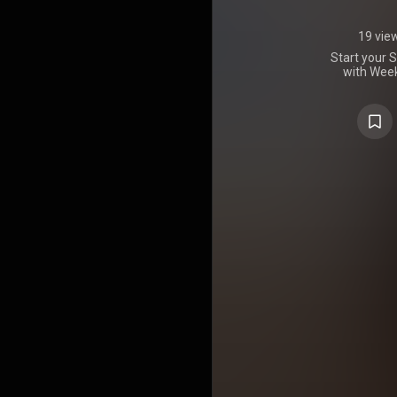
19 vie
Start your 
with Week
carefully 