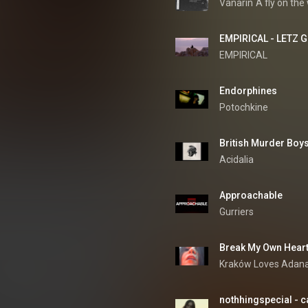
Vanarin
A fly on the 
EMPIRICAL - LETZ GE
EMPIRICAL
Endorphines
Potochkine
British Murder Boys
Acidalia
Approachable
Gurriers
Break My Own Hear
Kraków Loves Adan
nothhingspecial - c