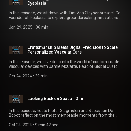
Dysplasia
In this episode, we sit down with Tim Van Cleynenbreugel, Co-
Founder of Replasia, to explore groundbreaking innovations in
hip dysplasia treatment. Discover how 3D printing and
personalized implants are reshaping orthopaedic care,
Jan 29, 2025
 • 
36 min
transitioning from canine trials to human applications. With a
focus on improving patient outcomes through less invasive
solutions, Tim shares his journey of turning revolutionary
ideas into tangible products that could transform lives. Tune
Craftsmanship Meets Digital Precision to Scale
in for an insightful conversation on the future of personalized
Personalized Vascular Care
healthcare and medical device startups.
In this episode, we dive deep into the world of custom-made
vascular devices with Jamie McCarte, Head of Global Custom
Devices at Terumo Aortic. Jamie shares his insights on how
personalized solutions are transforming the treatment of
Oct 24, 2024
 • 
39 min
aortic diseases, the collaboration between engineers and
clinicians, and the role of cutting-edge technology in
delivering tailored medical devices. Tune in to discover the
future of vascular healthcare, where innovation meets
Looking Back on Season One
precision in patient care.
In this episode, hosts Pieter Slagmolen and Sebastian De
Boodt reflect on the most memorable moments from the
show so far, including standout episodes, key themes, and
the inspiring innovations shaping the future of mass
Oct 24, 2024
 • 
9 min 47 sec
personalization in healthcare.