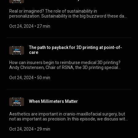
Real or imagined? The role of sustainability in
personalization. Sustainability is the big buzzword these days
and you have to wonder if personalization can really help, or
is it hype? Didier Deltort, President of Personalization and 3D
Oct 24, 2024
 • 
27 min
Printing at HP gives some clear and definitive answers. Find
out more about the far-reaching implications of
personalization in health care (and other industries, too).
The path to payback for 3D printing at point-of-
care
How can insurers begin to reimburse medical 3D printing?
Andy Christensen, Chair of RSNA, the 3D printing special
interest group, details the process and criteria unfolding
behind-the-scenes. He also shares thoughts on hospitals
Oct 24, 2024
 • 
50 min
doing 3D printing in house, including regenerative and metal
printing.
When Millimeters Matter
Aesthetics are important in cranio-maxillofacial surgery, but
not as important as precision. In this episode, we discuss with
Dr. Thomas Kofod why planning, artificial intelligence, and
even engineers in the operating room make a critical
Oct 24, 2024
 • 
29 min
difference in personalized care.