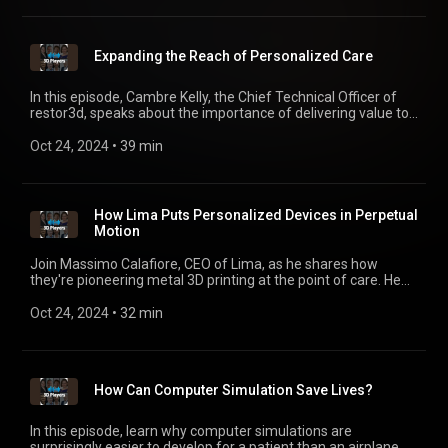
Expanding the Reach of Personalized Care
In this episode, Cambre Kelly, the Chief Technical Officer of
restor3d, speaks about the importance of delivering value to
clinicians without overlooking the all-important patient
outcomes. Plus, hear about the advantages of investing in
Oct 24, 2024
 • 
39 min
developing skills, research, and end-to-end capabilities in-
house.
How Lima Puts Personalized Devices in Perpetual
Motion
Join Massimo Calafiore, CEO of Lima, as he shares how
they're pioneering metal 3D printing at the point of care. He
discusses how data, insight, and ownership — and the role of
collaboration in innovation — impact personalization and the
Oct 24, 2024
 • 
32 min
long-term future of the industry.
How Can Computer Simulation Save Lives?
In this episode, learn why computer simulations are
surprisingly easier to develop for a patient than an airplane.