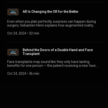
AR Is Changing the OR for the Better
Even when you plan perfectly, surprises can happen during
surgery. Sebastien Henri explains how augmented reality
(AR) can guide us with new ways to visualize procedures and
shares how the possibilities of AR extend even further,
Oct 24, 2024
 • 
32 min
thanks to the data it generates.
Behind the Doors of a Double Hand and Face
Transplant
Face transplants may sound like they only have lasting
benefits for one person — the patient receiving a new face.
But speaking with Alyssa Glennon in this episode, we learn
about the key insights and discoveries from the surgery that
Oct 24, 2024
 • 
36 min
have benefits in many areas of medicine.