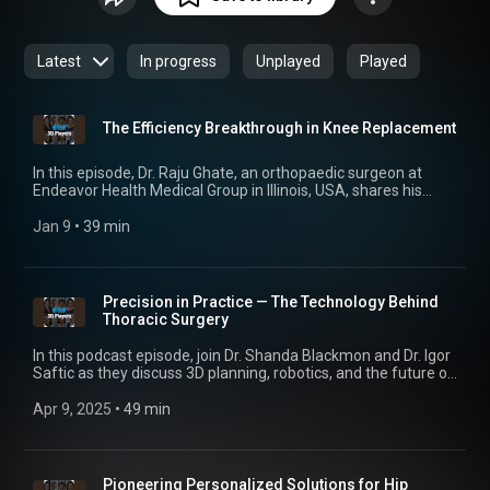
this podcast examines key developments with experts in the
healthcare industry.
Latest
In progress
Unplayed
Played
The Efficiency Breakthrough in Knee Replacement
In this episode, Dr. Raju Ghate, an orthopaedic surgeon at
Endeavor Health Medical Group in Illinois, USA, shares his
extensive experience using patient-specific knee guides in
high-volume total knee replacement surgery. He discusses
Jan 9
 • 
39 min
how the technology has more than doubled his efficiency,
going from three knee replacements per day to seven.
Despite the clear benefits, adoption of patient-specific guides
remains surprisingly limited — a trend Dr. Ghate explores in
Precision in Practice — The Technology Behind
depth. From the OR setup to patient mobilization, you'll hear
Thoracic Surgery
how personalized technology is reshaping orthopaedic care.
In this podcast episode, join Dr. Shanda Blackmon and Dr. Igor
Saftic as they discuss 3D planning, robotics, and the future of
personalized healthcare in thoracic surgery.
Apr 9, 2025
 • 
49 min
Pioneering Personalized Solutions for Hip