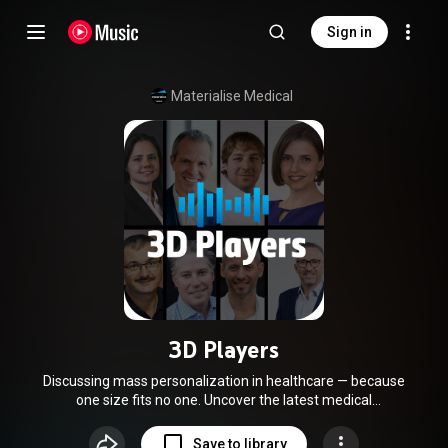
Sign in
Materialise Medical
3D Players
Discussing mass personalization in healthcare — because
one size fits no one. Uncover the latest medical
advancements and challenges in 3D technology. Hosted by
Pieter Slagmolen and Sebastian De Boodt from Materialise,
Save to library