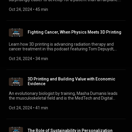
Also digital twins, when combined with actual patient trials,
can lead to quicker adoption of life-saving medical care. Hear
Oct 24, 2024
 • 
45 min
Thierry Marchal, Industry Director for Healthcare Solutions at
Ansys, explain why the medical industry, including 3D and
personalized care, needs to collaborate to transform
healthcare faster.
Fighting Cancer, When Physics Meets 3D Printing
Learn how 3D printing is advancing radiation therapy and
cancer treatment in this podcast featuring Tom Depuydt,
Head of Radiation Physics at the University Hospital in
Leuven.
Oct 24, 2024
 • 
34 min
3D Printing and Building Value with Economic
Evidence
An evolutionary biologist by training, Masha Dumanis leads
the musculoskeletal field and is the MedTech and Digital
Health Strategist at Health Advances. In this episode, she
talks about how evidence generation is key to
Oct 24, 2024
 • 
41 min
personalization’s broader rollout, from both an economic and
clinical perspective.
The Role of Sustainability in Personalization