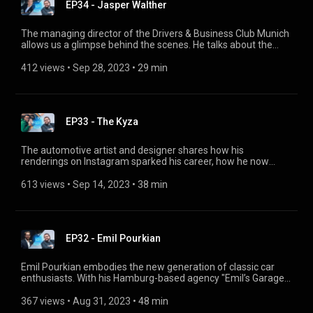
EP34 - Jasper Walther
The managing director of the Drivers & Business Club Munich
allows us a glimpse behind the scenes. He talks about the
special spirit of the club, its exclusive members and events,
and how it all started as a family business.
412 views
 • 
Sep 28, 2023
 • 
29 min
EP33 - The Kyza
The automotive artist and designer shares how his
renderings on Instagram sparked his career, how he now
creates customizations, modifications and body kits for
prestigious clients and his own company, and where he gets
613 views
 • 
Sep 14, 2023
 • 
38 min
his inspiration from.
EP32 - Emil Pourkian
Emil Pourkian embodies the new generation of classic car
enthusiasts. With his Hamburg-based agency "Emil’s Garage"
he puts classic cars in the limelight as a photographer, trades
his favourite pieces and loves to host other car enthusiasts
367 views
 • 
Aug 31, 2023
 • 
48 min
with his event series "Sundowner". Emil also gives us the