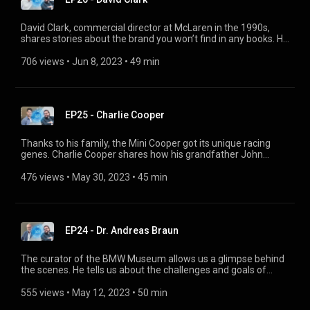
David Clark, commercial director at McLaren in the 1990s,
shares stories about the brand you won’t find in any books. He
recounts how unconventionally the company worked back
then, how he sold F1 to celebrities, how McLaren started
706 views
 • 
Jun 8, 2023
 • 
49 min
racing and what excites him – as a partner of Jota Sport –
about racing today.
EP25 - Charlie Cooper
Thanks to his family, the Mini Cooper got its unique racing
genes. Charlie Cooper shares how his grandfather John
Cooper used his Formula 1 experience to take Mini onto the
track, how his father Mike Cooper produced racing kits for
476 views
 • 
May 30, 2023
 • 
45 min
Mini, and how he himself is closely associated with the MINI
brand today and also builds Cooper bicycles. Follow Mini
Classic on Instagram:
www.instagram.com/official_miniclassic/
EP24 - Dr. Andreas Braun
The curator of the BMW Museum allows us a glimpse behind
the scenes. He tells us about the challenges and goals of
each new exhibition, how he intertwines history and the
present day, how he displays the BMW Group vehicles in the
555 views
 • 
May 12, 2023
 • 
50 min
exhibitions and ultimately how he engages and inspires the