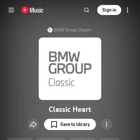
Sign in
BMW Group Classic
Classic Heart
Save to library