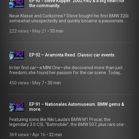
EP 93 - Steve Kupper. 2002 FAQ & a big heart for
Making it legally possible to marry your own car.
the community.
@ClassicDriverTV
Neue Klasse and Corkscrew? Steve bought his first BMW 320i
somewhat unexpectedly and quickly became a passionate
member of the BMW community. He competed in autocross
with his BMW Z3, discovered the Neue Klasse, and went on to
222 views
 • 
May 21
 • 
33 min
found “2002FAQ."
EP 92 – Araminta Reed. Classic car events.
In her first car—a MINI One—she discovered more than just
freedom; she found her passion for the car scene. Today,
she’s a content creator at classic car events, sharing what
makes this world so exciting.
450 views
 • 
May 7
 • 
30 min
EP 91 – Nationales Automuseum. BMW gems &
more.
Featuring icons like Niki Lauda’s BMW M1 Procar, the
legendary 3.0 CSL “Batmobile”, the BMW 507, plus rare one-
offs and timeless classics across all eras—this is what
automotive dreams are made of. In the latest episode of the
369 views
 • 
Apr 16
 • 
32 min