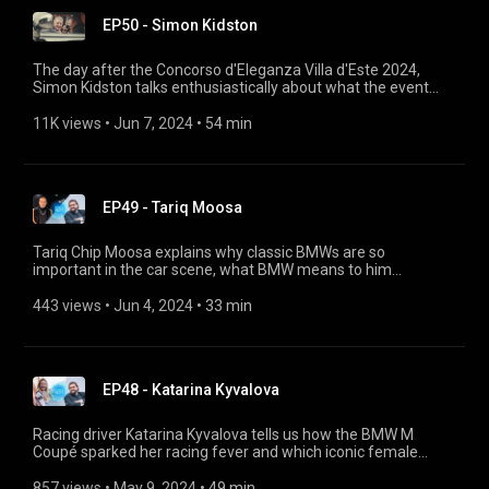
EP50 - Simon Kidston
The day after the Concorso d'Eleganza Villa d'Este 2024,
Simon Kidston talks enthusiastically about what the event
was like. He provides fascinating insights into every part of
the Concorso, recounts the best stories about the vehicles
11K views
 • 
Jun 7, 2024
 • 
54 min
and explains how the atmosphere manages to be so
exclusive and relaxed at the same time.
EP49 - Tariq Moosa
Tariq Chip Moosa explains why classic BMWs are so
important in the car scene, what BMW means to him
personally, how he built his award-winning BMW 3.0 CS (E9)
and how his company Chicanos Customs has become the
443 views
 • 
Jun 4, 2024
 • 
33 min
largest in the region.
EP48 - Katarina Kyvalova
Racing driver Katarina Kyvalova tells us how the BMW M
Coupé sparked her racing fever and which iconic female
drivers inspired her. She gives great insights into the world of
classic motor sport, shares her personal experiences and
857 views
 • 
May 9, 2024
 • 
49 min