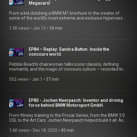
Megacars!
From a kid clutching a BMW M1 brochure to the creator of
some of the world’s most extreme and exclusive hypercars—
Christian von Koenigsegg shares his journey. Recorded live at
the Aurora Concours in summer 2025. @koenigsegg
1.5K views
 • 
Jan 15
 • 
34 min
EP84 – Replay: Sandra Button. Inside the
concours world.
Pebble Beach’s chairwoman talks iconic classics, defining
moments, and the magic of concours culture — recorded live
at the Concorso d’Eleganza Villa d’Este in summer 2025.
Become a part of the story and tune in. Got an exciting story
552 views
 • 
Jan 1
 • 
37 min
about a classic BMW? Email us at bmwgroup-classic@shot-
one.de and you could become a guest on the Classic Heart
podcast.
EP83 - Jochen Neerpasch: Inventor and driving
force behind BMW Motorsport GmbH.
From fitness training to the Procar Series, from the BMW 3.0
CSL to the Art Cars. Jochen Neerpasch helped build it all. As
the former Managing Director of BMW M and part of the
team that founded BMW Motorsport GmbH, his
1.6K views
 • 
Dec 18, 2025
 • 
45 min
unconventional ideas pushed the brand to the podium