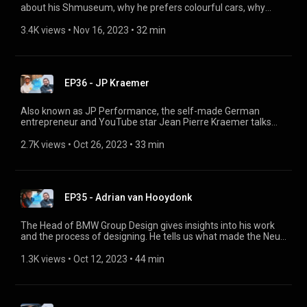
about his Shmuseum, why he prefers colourful cars, why
customization is becoming increasingly popular and what
effect this will have on the classification of “original”, and how
3.4K views
 • 
Nov 16, 2023
 • 
32 min
he and his father share a passion for BMW. @shmee
EP36 - JP Kraemer
Also known as JP Performance, the self-made German
entrepreneur and YouTube star Jean Pierre Kraemer talks
about his enthusiasm for technology, which gave him the the
sense of stability that he lacked in his childhood. He shares
2.7K views
 • 
Oct 26, 2023
 • 
33 min
with us why he runs his own car museum PACE – which
includes a BMW Art Car – as well as how his YouTube channel
is changing, and how he feels about property today.
@jpperformance
EP35 - Adrian van Hooydonk
The Head of BMW Group Design gives insights into his work
and the process of designing. He tells us what made the Neue
Klasse a success back in the 1960s, and how this has been
transformed into the latest futuristic concept car, the BMW
1.3K views
 • 
Oct 12, 2023
 • 
44 min
Vision Neue Klasse.