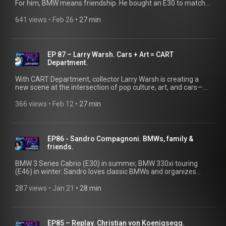
For him, BMW means friendship. He bought an E30 to match
his best friend’s while he was in hospital, surprised his
girlfriend with an E36, and celebrates the BMW community
641 views
 • 
Feb 26
 • 
27 min
across Romania. Today, his collection includes a BMW E30,
two E46s and an E34 — each restored by his own hands. More
than cars. It’s about the people behind the wheel.
@ClassicDriverTV
EP 87 – Larry Warsh. Cars + Art = CART
Department.
With CART Department, collector Larry Warsh is creating a
new scene at the intersection of pop culture, art, and cars—
uniting passionate fans from these diverse worlds. Inspired
by the legendary BMW Art Cars, he invites artists to
366 views
 • 
Feb 12
 • 
27 min
transform cars into compelling works of art.
EP86 - Sandro Compagnoni. BMWs, family &
friends.
BMW 3 Series Cabrio (E30) in summer, BMW 330xi touring
(E46) in winter. Sandro loves classic BMWs and organizes
legendary drives through the Swiss Alps for his community,
from pass to pass with a pizza stop. 👉Also watch our short
287 views
 • 
Jan 21
 • 
28 min
film about Sandro Compagnoni on the BMW Group Classic
YouTube channel.
EP85 – Replay. Christian von Koenigsegg.