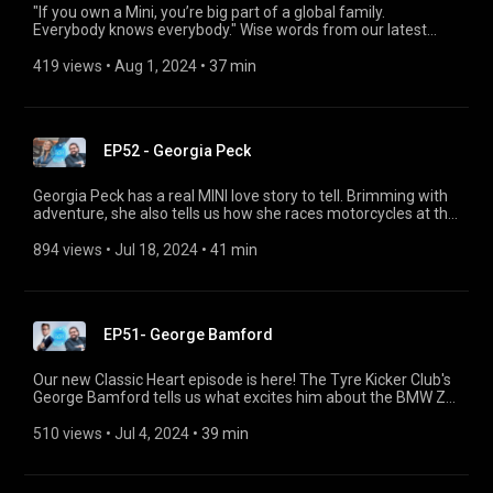
"If you own a Mini, you’re big part of a global family.
Everybody knows everybody." Wise words from our latest
guest, Dee Fragos! In our last Classic Heart episode before the
summer break, it's all about MINI. In here, Dee tells us all
419 views
 • 
Aug 1, 2024
 • 
37 min
about why the rare Mini pick-ups inspire him, how he was
almost born in his grandfather's Mini, and how he went on an
incredible tour for the brand's 60th birthday.
EP52 - Georgia Peck
Georgia Peck has a real MINI love story to tell. Brimming with
adventure, she also tells us how she races motorcycles at the
Malle Mile Festival, why she is fascinated by the BMW R 80
G/S and what wing walking feels like. Plus she explains how
894 views
 • 
Jul 18, 2024
 • 
41 min
she renovated a BMW 2002 with her company Aubrey Peck
and organized the memorial service for Stirling Moss.
EP51- George Bamford
Our new Classic Heart episode is here! The Tyre Kicker Club's
George Bamford tells us what excites him about the BMW Z1
and BMW Z8, and the story behind his Bamford Watch
Department.
510 views
 • 
Jul 4, 2024
 • 
39 min