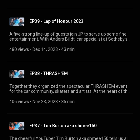
every day. He also shares his idea for the “Neue Klasse
Exchange Program”.
EP39 - Lap of Honour 2023
A five-strong line-up of guests join JP to serve up some fine
entertainment. With Anders Bilidt, car specialist at Sotheby’s;
Can Eyilik, owner of Istanbul’s BMW Club “Driven34”; Emil
Pourkian, host of the “Sundowner” in Hamburg; YouTuber
480 views
 • 
Dec 14, 2023
 • 
43 min
Sreten, who rescues classic BMWs; and Gaby von Oppenheim,
classic racing driver. They talk about their favourite events,
projects, passions, motor sport, and a whole bunch of other
stuff.
EP38 - THRASH'EM
Together they organized the spectacular THRASH’EM event
for the car community, skaters and artists. At the heart of the
action was the BMW Art car by Frank Stella. Ares Georgoulas,
Hiep Bui Khac and Robert Cameron explain how they create
406 views
 • 
Nov 23, 2023
 • 
35 min
such events, why they like to bring different cultures together,
and where their passion comes from.
EP37 - Tim Burton aka shmee150
The cheerful YouTuber Tim Burton aka shmee150 tells us all