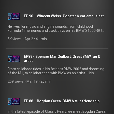
Classic Heart Podcast, Directors Tobias Reichle and Florian
Urbitsch take us behind the scenes of the thrilling exhibitions
at the Nationale Automuseum near Frankfurt.
EP 90 – Wincent Weiss. Popstar & car enthusiast.
He lives for music and engine sounds: from childhood
Formula 1 memories and track days on his BMW S1000RR to
long night drives after concerts. He also shares his exciting
projects—like the BMW E9 3.0 CSI, BMW E46 M3 (manual
5K views
 • 
Apr 2
 • 
41 min
swap), and a BMW E46 M3 CSL (planned V10 swap) — on his
YouTube channel, “Wincents Garage.” Bonus: Wincent Weiss
created a playlist for your pure driving pleasure.
@WincentsGarage
EP89 - Spencer Mar Guilburt. Great BMW fan &
artist.
From childhood rides in his father’s BMW 2002 and dreaming
of the M1, to collaborating with BMW as an artist — his
connection to the brand runs deep. Behind the wheel of his
2000 BMW M5, he channels a bit of Clive Owen as he heads
259 views
 • 
Mar 19
 • 
26 min
out to California’s Cars & Coffee scene.
EP 88 – Bogdan Curea. BMW & true friendship.
In the latest episode of Classic Heart, we meet Bogdan Curea.