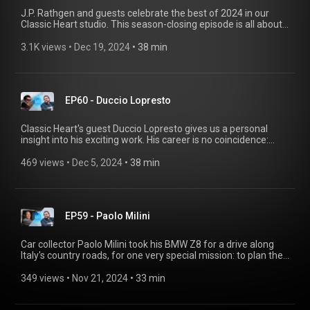
J.P. Rathgen and guests celebrate the best of 2024 in our
Classic Heart studio. This season-closing episode is all about
magical BMW moments, curious races, and incredible repair
projects. The Lap of Honour 2024 features personal
3.1K views
 • 
Dec 19, 2024
 • 
38 min
highlights from Katarina Kyvalova, Simon Kidston, Sreten,
Jason Cammisa and Neil Clifford. Do you have an exciting
story about classic BMW cars? We'd love to hear it! Send us an
email at bmwgroupclassic@shot-one.de with a brief
EP60 - Duccio Lopresto
introduction and the remarkable experiences you've had.
Classic Heart's guest Duccio Lopresto gives us a personal
insight into his exciting work. His career is no coincidence:
even as a child, he regularly attended the Concorso
d'Eleganza Villa d'Este and presented his father Corrado
469 views
 • 
Dec 5, 2024
 • 
38 min
Lopresto's outstanding car collection. In this episode of
Classic Heart, find out all about this and his favorite cars. Do
you have an exciting story about classic BMW cars? We'd love
to hear it! Send us an email to bmwgroup-classic@shot-
EP59 - Paolo Milini
one.de with a brief introduction and the remarkable
experiences you've had.
Car collector Paolo Milini took his BMW Z8 for a drive along
Italy's country roads, for one very special mission: to plan the
Prelude Tour for the Concorso d'Eleganza Villa d'Este! For
more stories from Paolo Milini and his unusual family
349 views
 • 
Nov 21, 2024
 • 
33 min
business, check out this episodeof Classic Heart! Do you have
an intriguing story to tell about classic BMW cars? Then send