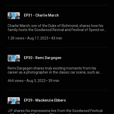
lowdown on his 1962 Volga GAZ M21.
EP31 - Charlie March
Charlie March, son of the Duke of Richmond, shares how his
family hosts the Goodwood Revival and Festival of Speed on
their own estate, what it feels like to race that legendary
circuit, his fondest memories, his ideas for the future, and
1.2K views
 • 
Aug 17, 2023
 • 
43 min
how he is launching his own fashion label.
EP30 - Remi Dargegen
Remi Dargegen shares truly exciting moments from his
career as a photographer in the classic car scene, such as
capturing the atmosphere and special moments at the
Concorso d'Eleganza Villa d'Este. And he tells us why his
464 views
 • 
Aug 3, 2023
 • 
39 min
pictures trigger big emotions.
EP29 - Mackenzie Ebbers
J.P. shares his impressions live from the Goodwood Festival