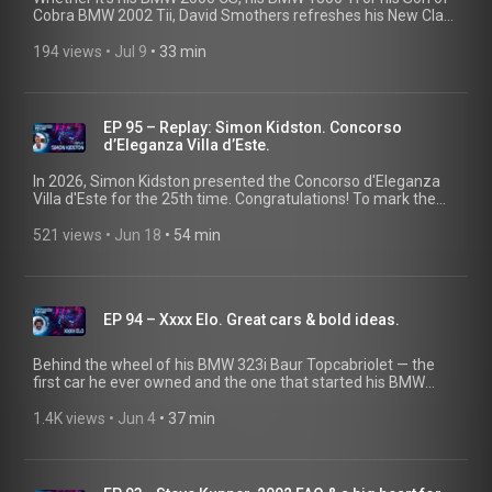
Cobra BMW 2002 Tii, David Smothers refreshes his New Class
models by integrating modern technology. He also fuels his
SoCal Vintage BMW community with pies from his own Julian
194 views
 • 
Jul 9
 • 
33 min
Pie Company.
EP 95 – Replay: Simon Kidston. Concorso
d’Eleganza Villa d’Este.
In 2026, Simon Kidston presented the Concorso d'Eleganza
Villa d'Este for the 25th time. Congratulations! To mark the
occasion, we're revisiting his Classic Heart episode from
2024, featuring fascinating insights and unforgettable stories
521 views
 • 
Jun 18
 • 
54 min
about extraordinary automobiles. @ClassicDriverTV
EP 94 – Xxxx Elo. Great cars & bold ideas.
Behind the wheel of his BMW 323i Baur Topcabriolet — the
first car he ever owned and the one that started his BMW
collection — he was discovered as a fashion model. That
chance encounter opened the door to a life less ordinary:
1.4K views
 • 
Jun 4
 • 
37 min
from creating the London Motor Museum, home to icons
such as Mr. Bean's Mini and the Rolls-Royce "Bootch", to
launching Supercar Rooms Miami, where guests can dine
alongside their cars. And he's not done yet. His next mission?