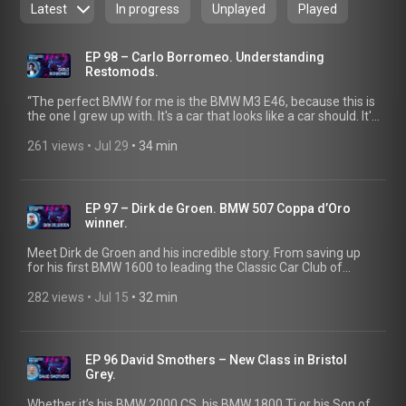
Latest
In progress
Unplayed
Played
EP 98 – Carlo Borromeo. Understanding
Restomods.
“The perfect BMW for me is the BMW M3 E46, because this is
the one I grew up with. It's a car that looks like a car should. It's
the idea of a car. It's the Platonic ideal of a car,” says Carlo
Borromeo in the latest episode of Classic Heart. Tune in as
261 views
 • 
Jul 29
 • 
34 min
the mind behind Tutto Bene talks about being brave, doing
your own thing, and what restomod truly means at its core.
EP 97 – Dirk de Groen. BMW 507 Coppa d’Oro
winner.
Meet Dirk de Groen and his incredible story. From saving up
for his first BMW 1600 to leading the Classic Car Club of
America, his passion came full circle with a Coppa d'Oro win
for his BMW 507 at the 2025 Concorso d'Eleganza Villa d'Este.
282 views
 • 
Jul 15
 • 
32 min
EP 96 David Smothers – New Class in Bristol
Grey.
Whether it’s his BMW 2000 CS, his BMW 1800 Ti or his Son of