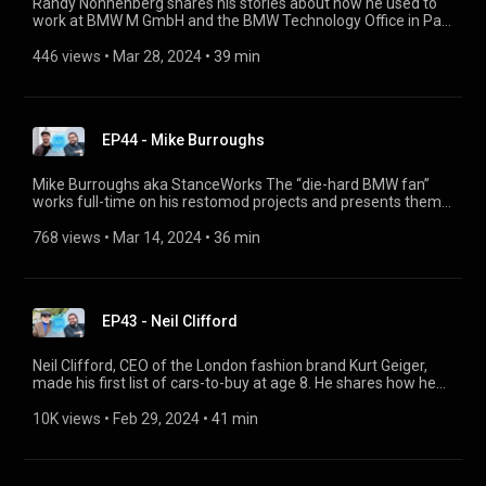
Randy Nonnenberg shares his stories about how he used to
work at BMW M GmbH and the BMW Technology Office in Palo
Alto, how he professionalised his hobby of searching for cars
and founded the classic car auction site “Bring a Trailer”, why
446 views
 • 
Mar 28, 2024
 • 
39 min
he loves his BMW 535is (E28), and what fascinates him about
BMW racing cars from the 1970s.
EP44 - Mike Burroughs
Mike Burroughs aka StanceWorks The “die-hard BMW fan”
works full-time on his restomod projects and presents them
on YouTube. He talks about the challenges with his BMW 3
Series (such as an incredible engine swap), why BMW models
768 views
 • 
Mar 14, 2024
 • 
36 min
from the 1980s are so popular today and how to buy one.
EP43 - Neil Clifford
Neil Clifford, CEO of the London fashion brand Kurt Geiger,
made his first list of cars-to-buy at age 8. He shares how he
owned (and lost) one of the 13 Bristol Fighter models, what
makes British cars unique and how British humour helps with
10K views
 • 
Feb 29, 2024
 • 
41 min
car breakdowns. He also tells us why the BMW Alpina B5
Touring is his favourite daily driver and why the BMW Group
did a brilliant job taking over Rolls-Royce.