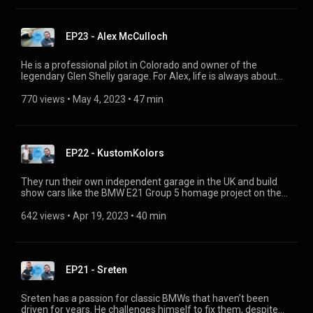
public.
EP23 - Alex McCulloch
He is a professional pilot in Colorado and owner of the
legendary Glen Shelly garage. For Alex, life is always about
great experiences. He shares what it's like to fly his private
bush plane, to drive his BMW Z3 M Coupé into the mountains
770 views
 • 
May 4, 2023
 • 
47 min
and to film with the renowned Petrolicious team. Follow us on
Instagram: https://www.instagram.com/bmwclassic/
EP22 - KustomKolors
They run their own independent garage in the UK and build
show cars like the BMW E21 Group 5 homage project on the
side. Lucy and Colin tell us how they made it as a dream team
and why they visit the BMW Museum in Munich at Christmas.
642 views
 • 
Apr 19, 2023
 • 
40 min
Follow us: https://www.instagram.com/bmwclassic/
EP21 - Sreten
Sreten has a passion for classic BMWs that haven’t been
driven for years. He challenges himself to fix them, despite