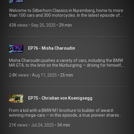
Welcome to Silberhorn Classics in Nuremberg, home to more
than 100 cars and 300 motorcycles. In the latest episode of
Classic Heart, Christian Silberhorn shares the story of his
wedding car, a BMW 2002 TI Diana, talks about his AC
438 views
 • 
Sep 25, 2025
 • 
29 min
Schnitzer S7 BMW E32, and introduces his BMW TI 1800
pickup—along with other rare gems. Do you have an exciting
story about classic BMWs to tell? We’d love to hear it! Send us
an email at bmwgroup-classic@shot-one.de
EP76 - Misha Charoudin
Misha Charoudin pushes a variety of cars, including the BMW
M4 GT4, to the limit on the Nürburgring — driving for himself,
for others, and for millions of followers. A spontaneous video
with F1 legend Robert Kubica went viral, turning him into a
2.8K views
 • 
Aug 11, 2025
 • 
25 min
YouTube star and earning his dream ride — a BMW M5 E34.
@mgcharoudin
EP75 - Christian von Koenigsegg
From a kid with a BMW M1 brochure to builder of award-
winning mega-cars — in this episode, a true pioneer shares
how it all started. Listen to the newest Classic Heart to hear all
about the one-off BMW X5 Le Mans, the Aurora Concours,
21K views
 • 
Jul 24, 2025
 • 
34 min
and plenty of automotive passion! @koenigsegg Do you have