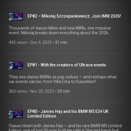
throughout the 1970s.
EP82 – Mikołaj Szczepankiewicz. Join IMM 2026!
Thousands of classic Minis and new MINIs, one massive
event. Mikołaj breaks down everything about the 2026
International MINI Meeting in Poland — the people, the vibes,
the creativity, the camping, and the pure driving joy.
445 views
 • 
Dec 4, 2025
 • 
31 min
EP81 - With the creators of Ultrace events
They see classic BMWs as pop culture — and reshape what
car events can be, from Villa Erba to Düsseldorf.
360 views
 • 
Nov 20, 2025
 • 
33 min
EP80 - James Hay and his BMW M5 E34 UK
Limited Edition.
Classic Heart with James Hay — and his rare BMW M5 Limited
Edition, one of just 50 ever built.He calls it “the last hand-built