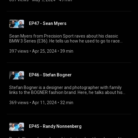
offers us a preview of the upcoming events in her diary, like
the Grand Prix de Monaco Historique and the Peking to Paris
Motor Challenge.
EP47 - Sean Myers
Sean Myers from Precision Sport raves about his classic
BMW 3 Series (E36). He tells us how he used to go to race
events as a child and how he channels his passion into his
BMW garage PSI in Florida. @PrecisionSportIndustries
397 views
 • 
Apr 25, 2024
 • 
39 min
EP46 - Stefan Bogner
Stefan Bogner is a designer and photographer with family
links to the BOGNER fashion brand. Here, he talks about his
CURVES magazine and his photos of empty roads, and
provides some great inspiration for road trips. He also shares
369 views
 • 
Apr 11, 2024
 • 
32 min
his perspective on futuristic car design.
EP45 - Randy Nonnenberg