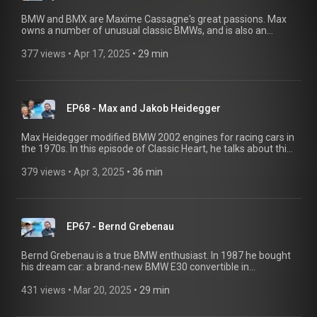
remarkable experiences you've had.
BMW and BMX are Maxime Cassagne's great passions. Max
owns a number of unusual classic BMWs, and is also an
outstanding BMX flatland rider. At his repurposed fire station
in the south of France, he seamlessly combines both
377 views
 • 
Apr 17, 2025
 • 
29 min
passions - and shares them with the community. Do you have
an exciting story about classic BMW cars? We'd love to hear it!
Send us an email to bmwgroupclassic@ shot-one.de with a
brief introduction and the remarkable experiences you've had
EP68 - Max and Jakob Heidegger
with a classic BMW.
Max Heidegger modified BMW 2002 engines for racing cars in
the 1970s. In this episode of Classic Heart, he talks about this
legendary era of motorsport and how he won Le Mans. And
as you can imagine, his son Jakob enjoyed a fascinating
379 views
 • 
Apr 3, 2025
 • 
36 min
childhood. Do you have an exciting story about classic BMW
cars? We'd love to hear it! Send us an email at bmwgroup-
classic@shot-one.de with a brief introduction and the
remarkable experiences you've had with a classic BMW.
EP67 - Bernd Grebenau
Bernd Grebenau is a true BMW enthusiast. In 1987 he bought
his dream car: a brand-new BMW E30 convertible in
Alpinweiß. Little did he know that it would become a design
icon and a lifelong companion. It embodies everything that
431 views
 • 
Mar 20, 2025
 • 
29 min
makes BMW legendary: pure driving pleasure, timeless
design, and reliability. "Like a fine whisky — still going strong,"