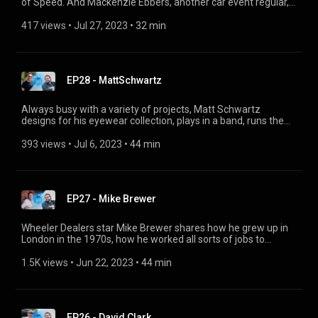
of Speed. And Mackenzie Ebbers, another car event regular,
tells us how she modifies her classic BMWs to create her own
original style. @GoodwoodRR @ClassicDriverTV
417 views
 • 
Jul 27, 2023
 • 
32 min
EP28 - MattSchwartz
Always busy with a variety of projects, Matt Schwartz
designs for his eyewear collection, plays in a band, runs the
SoCal Vintage BMW community in L.A., and has been driving a
BMW 2002 ever since he got his license.
393 views
 • 
Jul 6, 2023
 • 
44 min
EP27 - Mike Brewer
Wheeler Dealers star Mike Brewer shares how he grew up in
London in the 1970s, how he worked all sorts of jobs to
establish himself in the automotive world, how he became a
famous TV presenter buying, restoring and selling cars, and
1.5K views
 • 
Jun 22, 2023
 • 
44 min
why his family is so important in all of this.
EP26 - David Clark