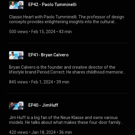
EP42 - Paolo Tumminelli
Classic Heart with Paolo Tumminelli. The professor of design
concepts provides enlightening insights into the cultural
history of automobiles. He also explains why the BMW i3 was
a truly new, unique and revolutionary type of car, and how it
500 views
 • 
Feb 15, 2024
 • 
43 min
stood out in the electric car segment.
EP41- Bryan Calvero
Bryan Calvero is the founder and creative director of the
lifestyle brand Period Correct. He shares childhood memories,
inspired by the Southern California music and car scene, his
model cars, and big dreams. He talks about his commitment
845 views
 • 
Feb 1, 2024
 • 
39 min
to young people today and his brand's mission. And he tells
us, among other things, how he ended up designing Hot
Wheels model cars.
EP40 - JimHuff
Jim Huff is a big fan of the Neue Klasse and owns various
models. He talks about what makes these four-door family
cars so special to him, how he races his BMW 1800 TI at
tracks like Laguna Seca and how he drives his BMW 1600
420 views
 • 
Jan 18, 2024
 • 
36 min