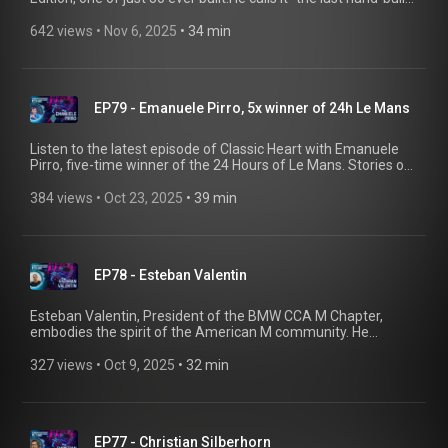
BMW” and knows exactly why some drives are best enjoyed
solo.
642 views
 • 
Nov 6, 2025
 • 
34 min
EP79 - Emanuele Pirro, 5x winner of 24h Le Mans
Listen to the latest episode of Classic Heart with Emanuele
Pirro, five-time winner of the 24 Hours of Le Mans. Stories of
the BMW 635CSi, the McLaren F1 GTR, and the life lessons
only racing can teach.
384 views
 • 
Oct 23, 2025
 • 
39 min
EP78 - Esteban Valentin
Esteban Valentin, President of the BMW CCA M Chapter,
embodies the spirit of the American M community. He
travelled to Europe to be among the first to pick up the brand-
new BMW M2 Competition at BMW Welt. Hit play and hear his
327 views
 • 
Oct 9, 2025
 • 
32 min
story!
EP77 - Christian Silberhorn