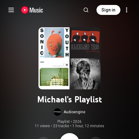
Sign in
Michael's Playlist
Audioengine
Playlist
 • 
2026
11 views
•
23 tracks
•
1 hour, 12 minutes