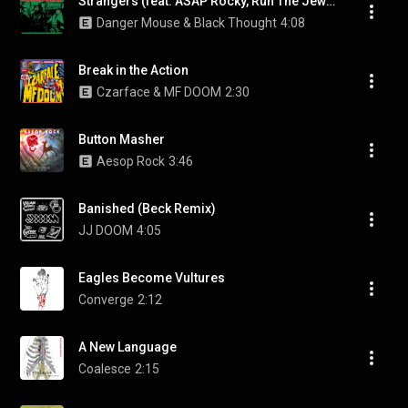
Strangers (feat. ASAP Rocky, Run The Jewels & A$AP Rocky and Run The Jewels)
Danger Mouse & Black Thought
4:08
Break in the Action
Czarface & MF DOOM
2:30
Button Masher
Aesop Rock
3:46
Banished (Beck Remix)
JJ DOOM
4:05
Eagles Become Vultures
Converge
2:12
A New Language
Coalesce
2:15