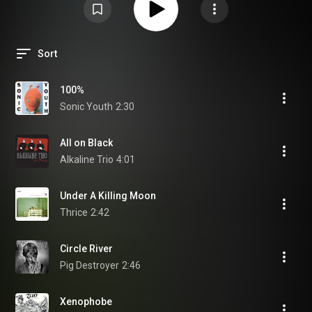
Sort
100%
Sonic Youth
2:30
All on Black
Alkaline Trio
4:01
Under A Killing Moon
Thrice
2:42
Circle River
Pig Destroyer
2:46
Xenophobe