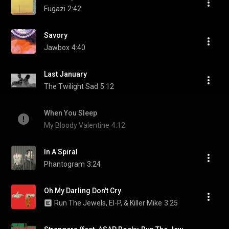
Fugazi
2:42
Savory
Jawbox
4:40
Last January
The Twilight Sad
5:12
When You Sleep
My Bloody Valentine
4:12
In A Spiral
Phantogram
3:24
Oh My Darling Don't Cry
Run The Jewels, El-P, & Killer Mike
3:25