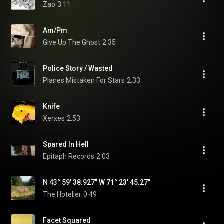
Zao
3:11
Am/Pm
Give Up The Ghost
2:35
Police Story / Wasted
Planes Mistaken For Stars
2:33
Knife
Xerxes
2:53
Spared In Hell
Epitaph Records
2:03
N 43° 59' 38.927" W 71° 23' 45.27''
The Hotelier
0:49
Facet Squared