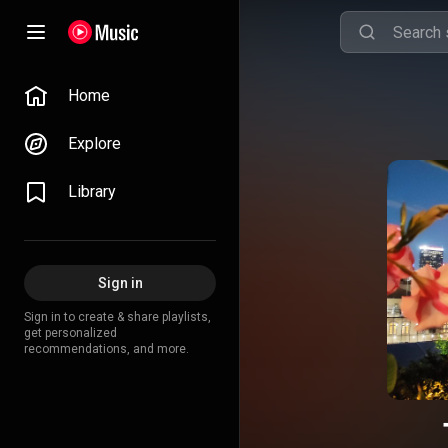
Home
Explore
Library
Sign in
Sign in to create & share playlists,
get personalized
recommendations, and more.