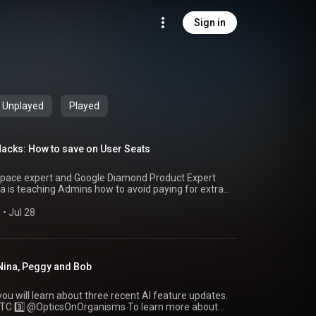
Sign in
Unplayed
Played
cks: How to save on User Seats
kspace expert and Google Diamond Product Expert
 is teaching Admins how to avoid paying for extra
s is session 218 of OnEBoard
M
 • 
Jul 28
 ✍️ Subscribe to
/newsletter.oneboard.network/ 🦋Follow the
.bsky.social Bob
 Nina, Peggy and Bob
ildlife.bsky.social Follow our Facebook page
oardHome 👥 Ask to join the public OnEBoard
om/g/on-e-board 🙂Follow our Facebook page
 you will learn about three recent AI feature updates.
BoardHome 🪞Follow us on Instagram
eboardhome/ 🖼️Pinterest