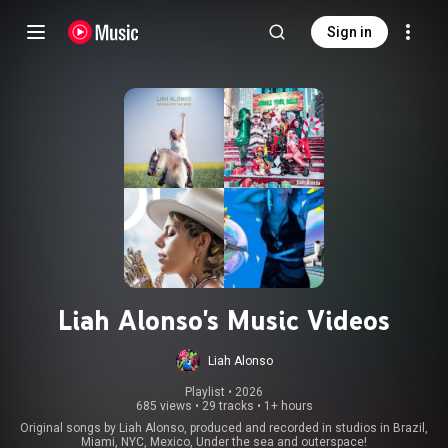
Sign in
Liah Alonso's Music Videos
Liah Alonso
Playlist
 • 
2026
685 views
•
29 tracks
•
1+ hours
Original songs by Liah Alonso, produced and recorded in studios in Brazil,
Miami, NYC, Mexico, Under the sea and outerspace!