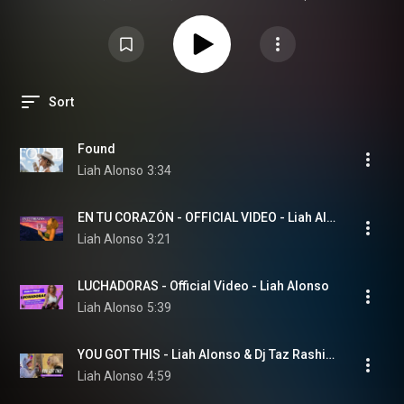
Sort
Found
Liah Alonso
3:34
EN TU CORAZÓN - OFFICIAL VIDEO - Liah Alonso, DJ Taz Rashid
Liah Alonso
3:21
LUCHADORAS - Official Video - Liah Alonso
Liah Alonso
5:39
YOU GOT THIS - Liah Alonso & Dj Taz Rashid - www.liahalonso.com
Liah Alonso
4:59