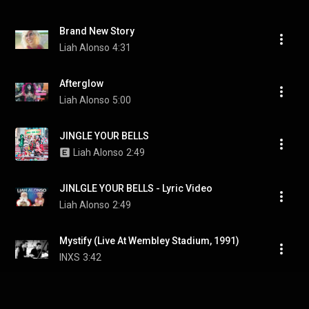
Brand New Story
Liah Alonso
4:31
Afterglow
Liah Alonso
5:00
JINGLE YOUR BELLS
Liah Alonso
2:49
JINLGLE YOUR BELLS - Lyric Video
Liah Alonso
2:49
Mystify (Live At Wembley Stadium, 1991)
INXS
3:42