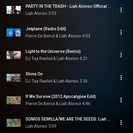
PARTY IN THE TRASH - Liah Alonso Official Video
Liah Alonso
3:53
Jetplane (Radio Edit)
Pierre De Beirut & Liah Alonso
4:03
Light to the Universe (Remix)
DJ Taz Rashid & Liah Alonso
4:21
Shine On
DJ Taz Rashid & Liah Alonso
3:36
If We Survive (2012 Apocalypse Edit)
Pierre De Beirut & Liah Alonso
4:46
SOMOS SEMILLA/WE ARE THE SEEDS: Liah Alonso and The San Miguel Global March Activists
Liah Alonso
3:09