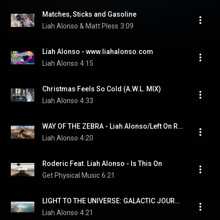
Matches, Sticks and Gasoline
Liah Alonso & Matt Pless
3:09
Liah Alonso - www.liahalonso.com
Liah Alonso
4:15
Christmas Feels So Cold (A.W.L. MIX)
Liah Alonso
4:33
WAY OF THE ZEBRA - Liah Alonso/Left On Red
Liah Alonso
4:20
Roderic Feat. Liah Alonso - Is This On
Get Physical Music
6:21
LIGHT TO THE UNIVERSE: GALACTIC JOURNEY VERSION   Liah Alonso - www.liahalonso.com
Liah Alonso
4:21