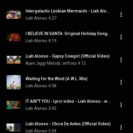
Intergalactic Lesbian Mermaids - Liah Alonso
Liah Alonso
4:27
I BELIEVE IN SANTA: Original Holiday Song - Liah Alonso
Liah Alonso
4:19
Liah Alonso - Gypsy Cowgirl (Official Video)
Ajani Jiggy Melody Jeffries
4:12
Waiting for the Wind (A.W.L. Mix)
Liah Alonso
4:38
IT AIN"T YOU - Lyric video - Liah Alonso - www.liahalonso.com
Liah Alonso
3:45
Liah Alonso - Chica De Antes (Official Video)
Liah Alonso
5:04