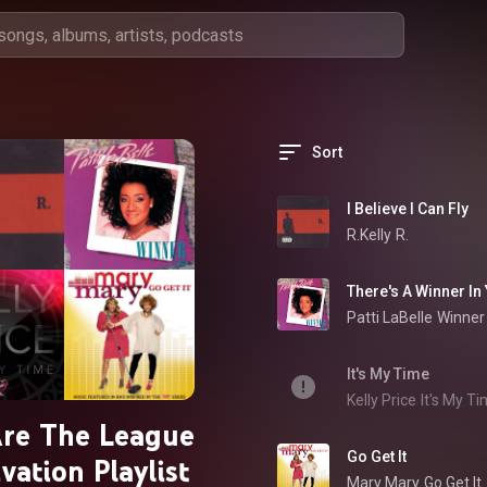
Sort
I Believe I Can Fly
R.Kelly
R.
There's A Winner In
Patti LaBelle
Winner
It's My Time
Kelly Price
It's My T
re The League
Go Get It
vation Playlist
Mary Mary
Go Get It