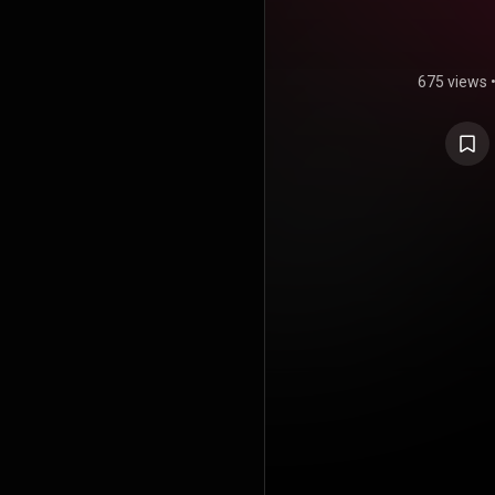
675 views