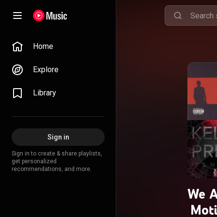
Home
Explore
Library
Sign in
Sign in to create & share playlists,
get personalized
recommendations, and more.
We A
Moti