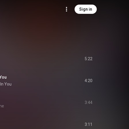
Sign in
5:22
 You
4:20
 In You
3:44
ime
3:11