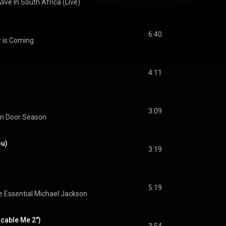
live In South Africa (Live)
6:40
r is Coming
4:11
3:09
n Door Season
ou)
3:19
5:19
 Essential Michael Jackson
cable Me 2")