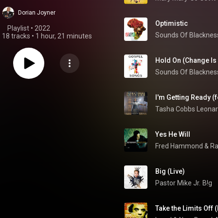
Dorian Joyner
Optimistic
Playlist
 • 
2022
Sounds Of Blacknes
•
18 tracks
•
1 hour, 21 minutes
Hold On (Change Is
Sounds Of Blacknes
I'm Getting Ready (f
Tasha Cobbs Leona
Yes He Will
Fred Hammond
 & 
Ra
Big (Live)
Pastor Mike Jr.
B!g
Take the Limits Off (