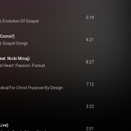
5:19
s
Evolution Of Gospel
 Comin')
4:21
s
Gospel Songs
eat. Nicki Minaj)
8:27
rd
Heart. Passion. Pursuit.
7:12
dical For Christ
Purpose By Design
3:22
Live)
2:01