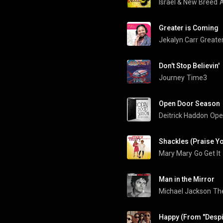
Israel & New Breed
A
Greater is Coming
Jekalyn Carr
Greate
Don't Stop Believin'
Journey
Time3
Open Door Season
Deitrick Haddon
Ope
Shackles (Praise Y
Mary Mary
Go Get It
Man in the Mirror
Michael Jackson
The
Happy (From "Despi