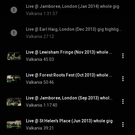
Live @ Jamboree, London (Jan 2014) whole gig
Valkania
1:31:37
Live @ Earl Haig, London (Dec 2013) gig highlights
Valkania
27:12
Live @ Lewisham Fringe (Nov 2013) whole gig
Valkania
45:03
Live @ Forest Roots Fest (Oct 2013) whole gig
Valkania
50:46
Live @ Jamboree, London (Sep 2013) whole gig
Valkania
1:17:40
Live @ St Helen's Place (Jun 2013) whole gig
Valkania
39:21