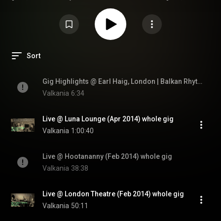
baglamas, vocal
Sort
Gig Highlights @ Earl Haig, London | Balkan Rhythm'n'Blues Fusion Band
Valkania
6:34
Live @ Luna Lounge (Apr 2014) whole gig
Valkania
1:00:40
Live @ Hootananny (Feb 2014) whole gig
Valkania
38:38
Live @ London Theatre (Feb 2014) whole gig
Valkania
50:11