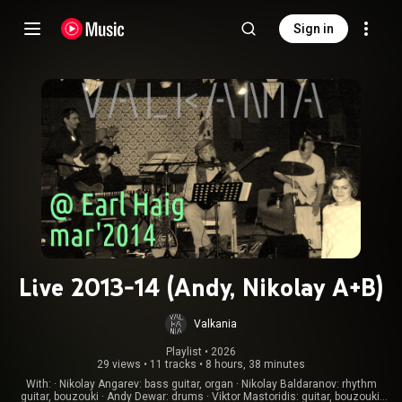
Sign in
Live 2013-14 (Andy, Nikolay A+B)
Valkania
Playlist
 • 
2026
29 views
•
11 tracks
•
8 hours, 38 minutes
With: · Nikolay Angarev: bass guitar, organ · Nikolay Baldaranov: rhythm
guitar, bouzouki · Andy Dewar: drums · Viktor Mastoridis: guitar, bouzouki,