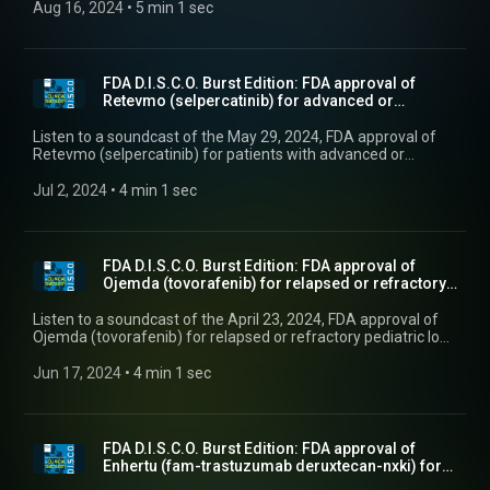
colorectal cancer.
Aug 16, 2024
 • 
5 min 1 sec
FDA D.I.S.C.O. Burst Edition: FDA approval of
Retevmo (selpercatinib) for advanced or
metastatic ...
Listen to a soundcast of the May 29, 2024, FDA approval of
Retevmo (selpercatinib) for patients with advanced or
metastatic RET fusion-positive thyroid cancer who require
systemic therapy and who are radioactive iodine-refractory.
Jul 2, 2024
 • 
4 min 1 sec
FDA D.I.S.C.O. Burst Edition: FDA approval of
Ojemda (tovorafenib) for relapsed or refractory
ped...
Listen to a soundcast of the April 23, 2024, FDA approval of
Ojemda (tovorafenib) for relapsed or refractory pediatric low-
grade glioma harboring a BRAF fusion or rearrangement, or
BRAF V600 mutation.
Jun 17, 2024
 • 
4 min 1 sec
FDA D.I.S.C.O. Burst Edition: FDA approval of
Enhertu (fam-trastuzumab deruxtecan-nxki) for
unres...