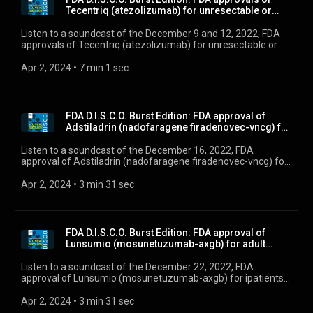
Tecentriq (atezolizumab) for unresectable or
metas...
Listen to a soundcast of the December 9 and 12, 2022, FDA
approvals of Tecentriq (atezolizumab) for unresectable or
metastatic alveolar soft part sarcoma, and Krazati
(adagrasib) for KRAS G12C-mutated locally advanced or
Apr 2, 2024
 • 
7 min 1 sec
metastatic non-small cell lung cancer”
FDA D.I.S.C.O. Burst Edition: FDA approval of
Adstiladrin (nadofaragene firadenovec-vncg) for
pat...
Listen to a soundcast of the December 16, 2022, FDA
approval of Adstiladrin (nadofaragene firadenovec-vncg) for
patients with high-risk Bacillus Calmette-Guérin unresponsive
non-muscle invasive bladder cancer with carcinoma in situ
Apr 2, 2024
 • 
3 min 31 sec
with or without papillary tumors.
FDA D.I.S.C.O. Burst Edition: FDA approval of
Lunsumio (mosunetuzumab-axgb) for adult
patients wi...
Listen to a soundcast of the December 22, 2022, FDA
approval of Lunsumio (mosunetuzumab-axgb) for ipatients
with relapsed or refractory follicular lymphoma after two or
more lines of systemic therapy.”
Apr 2, 2024
 • 
3 min 31 sec