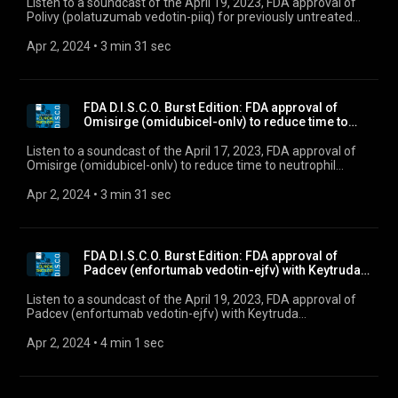
Listen to a soundcast of the April 19, 2023, FDA approval of
Polivy (polatuzumab vedotin-piiq) for previously untreated
diffuse large B-cell lymphoma, not otherwise specified, and
high-grade B-cell lymphoma.
Apr 2, 2024
 • 
3 min 31 sec
FDA D.I.S.C.O. Burst Edition: FDA approval of
Omisirge (omidubicel-onlv) to reduce time to
neutro...
Listen to a soundcast of the April 17, 2023, FDA approval of
Omisirge (omidubicel-onlv) to reduce time to neutrophil
recovery and infection in patients with hematologic
malignancies.
Apr 2, 2024
 • 
3 min 31 sec
FDA D.I.S.C.O. Burst Edition: FDA approval of
Padcev (enfortumab vedotin-ejfv) with Keytruda
(pem...
Listen to a soundcast of the April 19, 2023, FDA approval of
Padcev (enfortumab vedotin-ejfv) with Keytruda
(pembrolizumab) for locally advanced or metastatic
urothelial carcinoma.”
Apr 2, 2024
 • 
4 min 1 sec