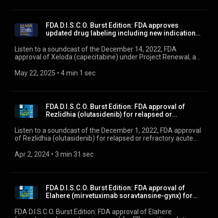
FDA D.I.S.C.O. Burst Edition: FDA approves
updated drug labeling including new indications
and do...
Listen to a soundcast of the December 14, 2022, FDA
approval of Xeloda (capecitabine) under Project Renewal, an
initiative aimed at updating labeling information for certain
older oncology drugs to ensure information is clinically
May 22, 2025
 • 
4 min 1 sec
meaningful and scientifically up to date.
FDA D.I.S.C.O. Burst Edition: FDA approval of
Rezlidhia (olutasidenib) for relapsed or
refractor...
Listen to a soundcast of the December 1, 2022, FDA approval
of Rezlidhia (olutasidenib) for relapsed or refractory acute
myeloid leukemia with a susceptible IDH1 mutation.
Apr 2, 2024
 • 
3 min 31 sec
FDA D.I.S.C.O. Burst Edition: FDA approval of
Elahere (mirvetuximab soravtansine-gynx) for
FRα po...
FDA D.I.S.C.O. Burst Edition: FDA approval of Elahere