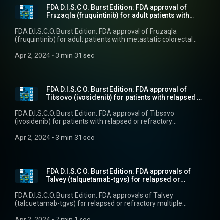
FDA D.I.S.C.O. Burst Edition: FDA approval of
Fruzaqla (fruquintinib) for adult patients with
met...
FDA D.I.S.C.O. Burst Edition: FDA approval of Fruzaqla
(fruquintinib) for adult patients with metastatic colorectal
cancer
Apr 2, 2024
 • 
3 min 31 sec
FDA D.I.S.C.O. Burst Edition: FDA approval of
Tibsovo (ivosidenib) for patients with relapsed or
...
FDA D.I.S.C.O. Burst Edition: FDA approval of Tibsovo
(ivosidenib) for patients with relapsed or refractory
myelodysplastic syndromes with a susceptible isocitrate
dehydrogenase-1 mutation
Apr 2, 2024
 • 
3 min 31 sec
FDA D.I.S.C.O. Burst Edition: FDA approvals of
Talvey (talquetamab-tgvs) for relapsed or
refracto...
FDA D.I.S.C.O. Burst Edition: FDA approvals of Talvey
(talquetamab-tgvs) for relapsed or refractory multiple
myeloma, and Elrexfio (elranatamab-bcmm) for relapsed or
refractory multiple myeloma
Apr 2, 2024
 • 
7 min 1 sec