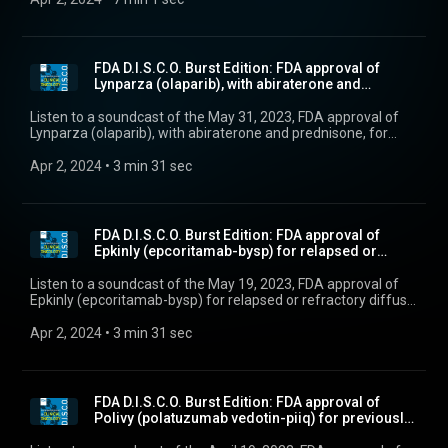
FDA D.I.S.C.O. Burst Edition: FDA approval of
Lynparza (olaparib), with abiraterone and
prednison...
Listen to a soundcast of the May 31, 2023, FDA approval of
Lynparza (olaparib), with abiraterone and prednisone, for
BRCA-mutated metastatic castration-resistant prostate
cancer.”
Apr 2, 2024
 • 
3 min 31 sec
FDA D.I.S.C.O. Burst Edition: FDA approval of
Epkinly (epcoritamab-bysp) for relapsed or
refracto...
Listen to a soundcast of the May 19, 2023, FDA approval of
Epkinly (epcoritamab-bysp) for relapsed or refractory diffuse
large B-cell lymphoma and high-grade B-cell lymphoma.
Apr 2, 2024
 • 
3 min 31 sec
FDA D.I.S.C.O. Burst Edition: FDA approval of
Polivy (polatuzumab vedotin-piiq) for previously
un...