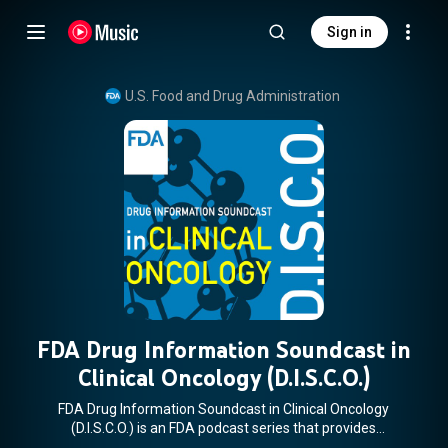
Sign in
U.S. Food and Drug Administration
FDA Drug Information Soundcast in
Clinical Oncology (D.I.S.C.O.)
FDA Drug Information Soundcast in Clinical Oncology
(D.I.S.C.O.) is an FDA podcast series that provides
information about new product approvals, emerging safety