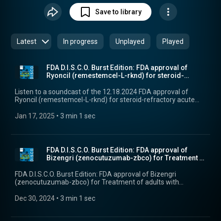
information for cancer treatments, and other current topics
Save to library
in cancer drug development.
Latest
In progress
Unplayed
Played
FDA D.I.S.C.O. Burst Edition: FDA approval of
Ryoncil (remestemcel-L-rknd) for steroid-
refractory...
Listen to a soundcast of the 12.18.2024 FDA approval of
Ryoncil (remestemcel-L-rknd) for steroid-refractory acute
graft versus host disease in pediatric patients.
Jan 17, 2025
 • 
3 min 1 sec
FDA D.I.S.C.O. Burst Edition: FDA approval of
Bizengri (zenocutuzumab-zbco) for Treatment of
adul...
FDA D.I.S.C.O. Burst Edition: FDA approval of Bizengri
(zenocutuzumab-zbco) for Treatment of adults with
advanced unresectable or metastatic pancreatic
adenocarcinoma harboring a neuregulin 1 (NRG1) gene
Dec 30, 2024
 • 
3 min 1 sec
fusion with disease progression on or after prior systemic
therapy