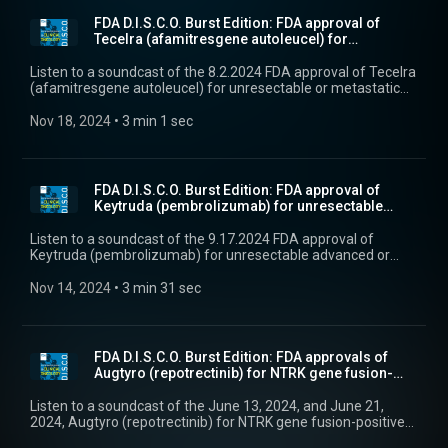
FDA D.I.S.C.O. Burst Edition: FDA approval of
Tecelra (afamitresgene autoleucel) for
unresectable...
Listen to a soundcast of the 8.2.2024 FDA approval of Tecelra
(afamitresgene autoleucel) for unresectable or metastatic
synovial sarcoma.
Nov 18, 2024
 • 
3 min 1 sec
FDA D.I.S.C.O. Burst Edition: FDA approval of
Keytruda (pembrolizumab) for unresectable
advanced ...
Listen to a soundcast of the 9.17.2024 FDA approval of
Keytruda (pembrolizumab) for unresectable advanced or
metastatic malignant pleural mesothelioma.
Nov 14, 2024
 • 
3 min 31 sec
FDA D.I.S.C.O. Burst Edition: FDA approvals of
Augtyro (repotrectinib) for NTRK gene fusion-
posit...
Listen to a soundcast of the June 13, 2024, and June 21,
2024, Augtyro (repotrectinib) for NTRK gene fusion-positive
solid tumors and Krazati (adagrasib) for KRAS G12C-mutated