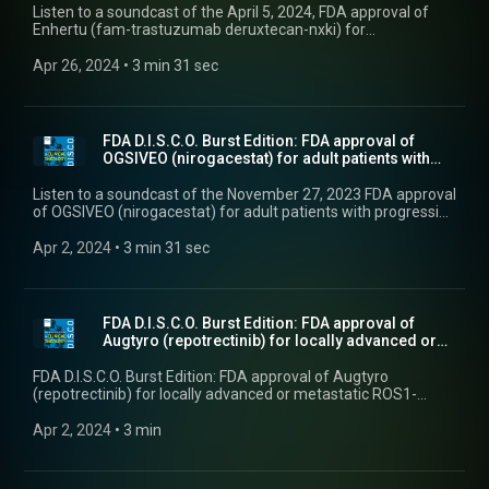
Listen to a soundcast of the April 5, 2024, FDA approval of
Enhertu (fam-trastuzumab deruxtecan-nxki) for
unresectable or metastatic HER2-positive solid tumors.
Apr 26, 2024
 • 
3 min 31 sec
FDA D.I.S.C.O. Burst Edition: FDA approval of
OGSIVEO (nirogacestat) for adult patients with
prog...
Listen to a soundcast of the November 27, 2023 FDA approval
of OGSIVEO (nirogacestat) for adult patients with progressing
desmoid tumors who require systemic treatment.
Apr 2, 2024
 • 
3 min 31 sec
FDA D.I.S.C.O. Burst Edition: FDA approval of
Augtyro (repotrectinib) for locally advanced or
met...
FDA D.I.S.C.O. Burst Edition: FDA approval of Augtyro
(repotrectinib) for locally advanced or metastatic ROS1-
positive non-small cell lung cancer
Apr 2, 2024
 • 
3 min