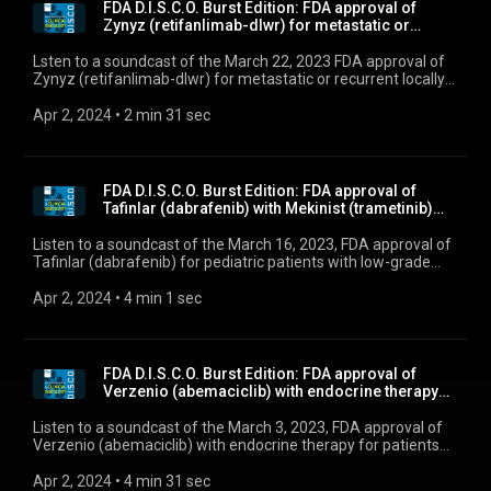
FDA D.I.S.C.O. Burst Edition: FDA approval of
Zynyz (retifanlimab-dlwr) for metastatic or
recurre...
Lsten to a soundcast of the March 22, 2023 FDA approval of
Zynyz (retifanlimab-dlwr) for metastatic or recurrent locally
advanced Merkel cell carcinoma.
Apr 2, 2024
 • 
2 min 31 sec
FDA D.I.S.C.O. Burst Edition: FDA approval of
Tafinlar (dabrafenib) with Mekinist (trametinib)
fo...
Listen to a soundcast of the March 16, 2023, FDA approval of
Tafinlar (dabrafenib) for pediatric patients with low-grade
glioma with a BRAF V600E mutation
Apr 2, 2024
 • 
4 min 1 sec
FDA D.I.S.C.O. Burst Edition: FDA approval of
Verzenio (abemaciclib) with endocrine therapy
for p...
Listen to a soundcast of the March 3, 2023, FDA approval of
Verzenio (abemaciclib) with endocrine therapy for patients
with HR-positive, HER2-negative, node-positive, early breast
cancer.
Apr 2, 2024
 • 
4 min 31 sec