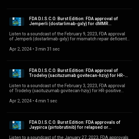
FDA D.I.S.C.O. Burst Edition: FDA approval of
Jemperli (dostarlimab-gxly) for dMMR
endometrial ca...
Listen to a soundcast of the February 9, 2023, FDA approval
of Jemperli (dostarlimab-gxly) for mismatch repair deficient
(dMMR) recurrent or advanced endometrial cancer that has
progressed on or following a prior platinum-containing
Apr 2, 2024
 • 
3 min 31 sec
regimen.
FDA D.I.S.C.O. Burst Edition: FDA approval of
Trodelvy (sacituzumab govitecan-hziy) for HR-
positi...
Listen to a soundcast of the February 3, 2023, FDA approval
of Trodelvy (sacituzumab govitecan-hziy) for HR-positive
breast cancer.
Apr 2, 2024
 • 
4 min 1 sec
FDA D.I.S.C.O. Burst Edition: FDA approvals of
Jaypirca (pirtobrutinib) for relapsed or
refractor...
Listen to a soundcast of the January 27, 2023, FDA approvals