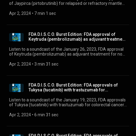
of Jaypirca (pirtobrutinib) for relapsed or refractory mantle
cell lymphoma, and Orserdu (elacestrant) for ER-positive,
HER2-negative, ESR1-mutated advanced or metastatic
Apr 2, 2024
 • 
7 min 1 sec
breast cancer.
FDA D.I.S.C.O. Burst Edition: FDA approval of
Keytruda (pembrolizumab) as adjuvant treatment
for ...
Listen to a soundcast of the January 26, 2023, FDA approval
of Keytruda (pembrolizumab) as adjuvant treatment for non-
small cell lung cancer
Apr 2, 2024
 • 
3 min 31 sec
FDA D.I.S.C.O. Burst Edition: FDA approvals of
Tukysa (tucatinib) with trastuzumab for
colorectal...
Listen to a soundcast of the January 19, 2023, FDA approvals
of Tukysa (tucatinib) with trastuzumab for colorectal cancer
and Brukinsa (zanubrutinib) for chronic lymphocytic leukemia
or small lymphocytic lymphoma.
Apr 2, 2024
 • 
6 min 31 sec
FDA D.I.S.C.O. Burst Edition: FDA approvals of