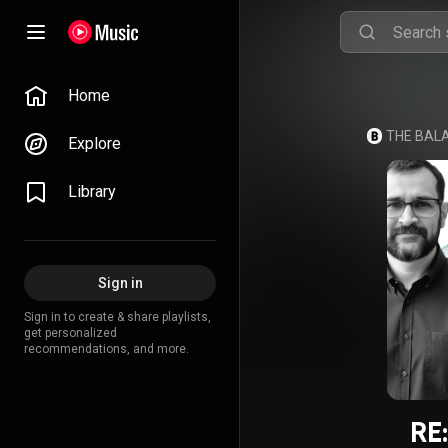
Home
Explore
Library
Sign in
Sign in to create & share playlists,
get personalized
recommendations, and more.
RE