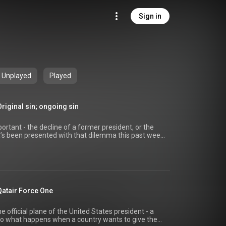
Sign in
Unplayed
Played
riginal sin; ongoing sin
rtant - the decline of a former president, or the
a’s been presented with that dilemma this past week,
ade about the mental and physical state of former
ppened in the same week he was diagnosed with
 a little more significant? And what if it was Biden
it of artificial intelligence gives us a look at what
Qatair Force One
all via YouTube) AI clips created using
.com/ai-voice-generator/joe-biden) For more,
://thebalance.website) Hosted on Acast. See
e official plane of the United States president - a
privacy) for more information. Episode link:
 So what happens when a country wants to give the
/27289860?utm_source=youtube (video made