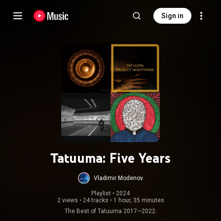
Sign in
Tatuuma: Five Years
Vladimir Modenov
Playlist
 • 
2024
2 views
•
24 tracks
•
1 hour, 35 minutes
The Best of Tatuuma 2017—2022.