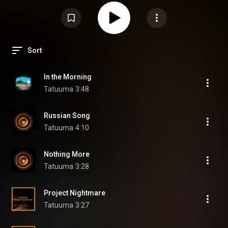
Sort
In the Morning
Tatuuma
3:48
Russian Song
Tatuuma
4:10
Nothing More
Tatuuma
3:28
Project Nightmare
Tatuuma
3:27