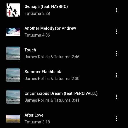
Фонари (feat. NAYBRO)
Tatuuma
3:28
Another Melody for Andrew
Tatuuma
4:06
Touch
James Rollins & Tatuuma
2:46
Summer Flashback
James Rollins & Tatuuma
2:30
Unconscious Dream (feat. PERCIVALLL)
James Rollins & Tatuuma
3:41
After Love
Tatuuma
3:18