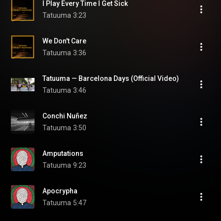
I Play Every Time I Get Sick
Tatuuma
3:23
We Don't Care
Tatuuma
3:36
Tatuuma — Barcelona Days (Official Video)
Tatuuma
3:46
Conchi Nuñez
Tatuuma
3:50
Amputations
Tatuuma
9:23
Apocrypha
Tatuuma
5:47