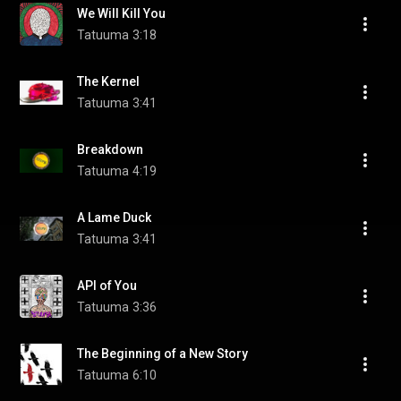
We Will Kill You
Tatuuma
3:18
The Kernel
Tatuuma
3:41
Breakdown
Tatuuma
4:19
A Lame Duck
Tatuuma
3:41
API of You
Tatuuma
3:36
The Beginning of a New Story
Tatuuma
6:10