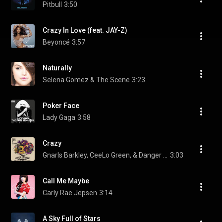
Pitbull
3:50
Crazy In Love (feat. JAY-Z)
Beyoncé
3:57
Naturally
Selena Gomez & The Scene
3:23
Poker Face
Lady Gaga
3:58
Crazy
Gnarls Barkley, CeeLo Green, & Danger Mouse
3:03
Call Me Maybe
Carly Rae Jepsen
3:14
A Sky Full of Stars