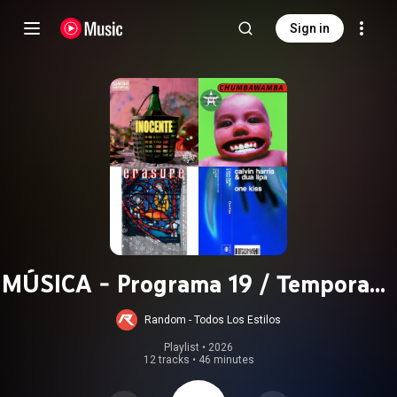
Sign in
MÚSICA - Programa 19 / Temporada
2021
Random - Todos Los Estilos
Playlist
 • 
2026
12 tracks
•
46 minutes