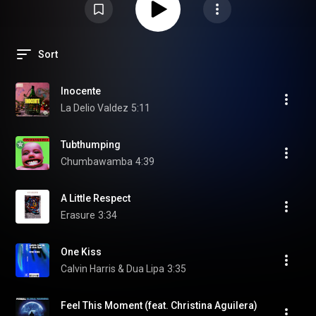
Sort
Inocente
La Delio Valdez
5:11
Tubthumping
Chumbawamba
4:39
A Little Respect
Erasure
3:34
One Kiss
Calvin Harris & Dua Lipa
3:35
Feel This Moment (feat. Christina Aguilera)