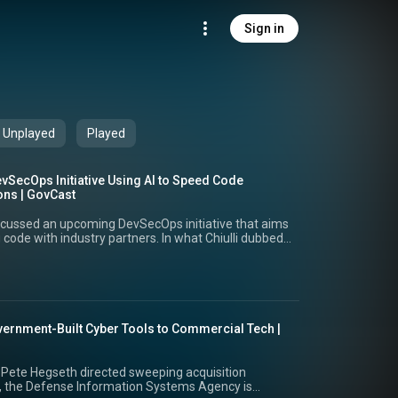
Sign in
Unplayed
Played
SecOps Initiative Using AI to Speed Code
ons | GovCast
iscussed an upcoming DevSecOps initiative that aims
code with industry partners. In what Chiulli dubbed
 aims to streamline industry access, enable rapid
centivize partners by offering quicker deployment
ncy, Chiulli highlighted the challenges the service
bilities due to AI and the importance of streamlining
etter secure systems and remediate threats. He
vernment-Built Cyber Tools to Commercial Tech |
 across the military branches and the importance of
ross multiple platforms, including proper logging
is priority areas at the Army center around rapid
 Pete Hegseth directed sweeping acquisition
tracting processes to optimize infrastructure and
, the Defense Information Systems Agency is