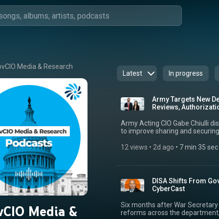
vCIO Media & Research
Latest
In progress
Army Targets New Dev
Reviews, Authorizati
Army Acting CIO Gabe Chiulli d
to improve sharing and securing 
“Project Gatekeeper,” the effort
code evaluation using AI and in
12 views
 • 
2d ago
 • 
7 min 35 sec
authorizations. Drawing from prior roles, most recently as CTO in the Army’s
Enterprise Cloud Management Age
is facing with increased vulnera
collaboration with industry to b
DISA Shifts From Go
shared how he sees partnership
CyberCast
enabling code to be deployed ac
and security controls. He said h
Six months after War Secretary
vCIO Media &
modernization and improved con
reforms across the department
systems across operations.