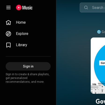
Home
Go
Explore
Library
Sign in
Sign in to create & share playlists,
get personalized
recommendations, and more.
Go