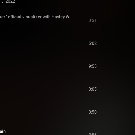
 3, 2022
AAAAAAHHHH “Closer” official visualizer with Hayley Williams comes out TODAY at 9pm PT 💙
0:31
5:02
9:55
m
3:05
3:50
ain