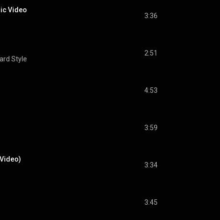
sic Video
3:36
2:51
oard Style
4:53
3:59
 Video)
3:34
3:45