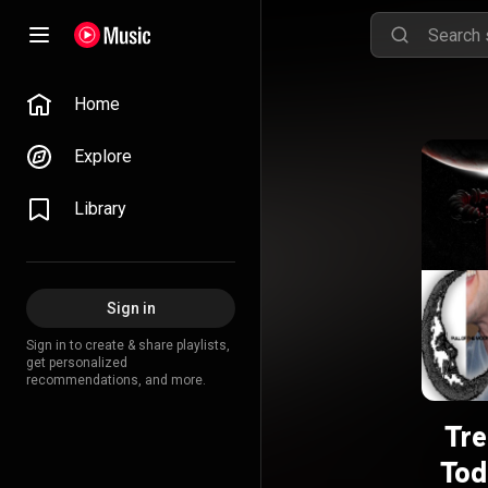
Home
Explore
Library
Sign in
Sign in to create & share playlists,
get personalized
recommendations, and more.
Tre
Tod