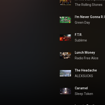
The Rolling Stones
I'm Never Gonna R.I
Green Day
F.T.R.
Sublime
Lunch Money
Radio Free Alice
The Headache
ALEXSUCKS
Caramel
Sleep Token