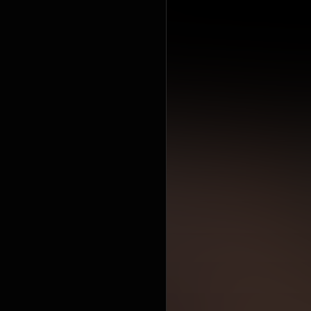
workout,
pla
https://