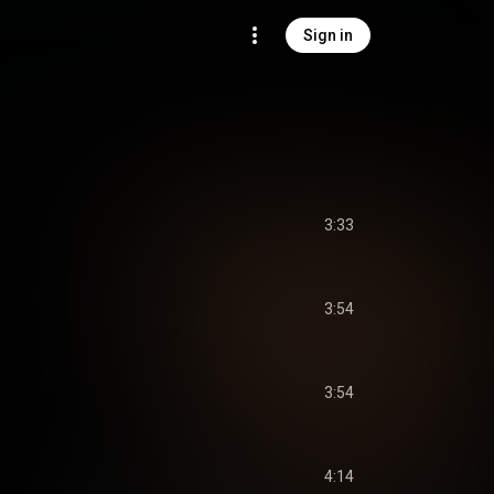
Sign in
3:33
3:54
3:54
4:14