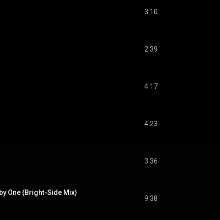
3:10
2:39
4:17
4:23
3:36
 by One (Bright-Side Mix)
9:38