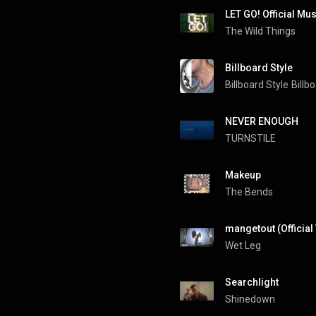
LET GO! Official Mu
The Wild Things
Billboard Style
Billboard Style
Billb
NEVER ENOUGH
TURNSTILE
Makeup
The Bends
mangetout (Official
Wet Leg
Searchlight
Shinedown