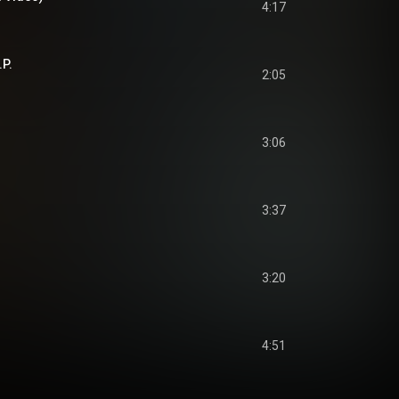
4:17
.P.
2:05
3:06
3:37
3:20
4:51