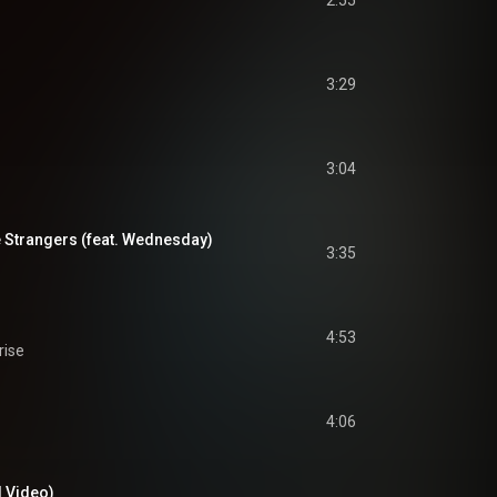
2:55
3:29
3:04
e Strangers (feat. Wednesday)
3:35
4:53
rise
4:06
l Video)