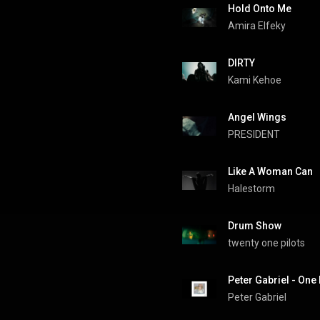
Hold Onto Me
Amira Elfeky
DIRTY
Kami Kehoe
Angel Wings
PRESIDENT
Like A Woman Can
Halestorm
Drum Show
twenty one pilots
Peter Gabriel - One
Peter Gabriel