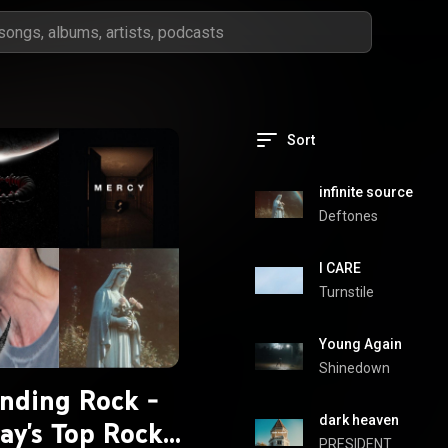
Sort
infinite source
Deftones
I CARE
Turnstile
Young Again
Shinedown
nding Rock -
dark heaven
ay's Top Rock
PRESIDENT