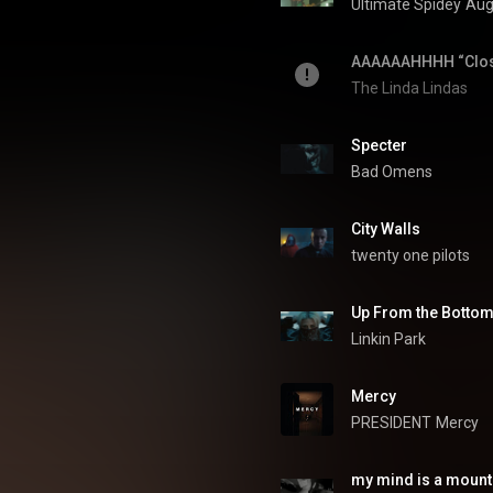
 mood, genre, and seasonal
Ultimate Spidey
Aug
ylists on YouTube 🎵 🔥
TOPSIFY.lnk.to/YTSubscribe
The Linda Lindas
Specter
Bad Omens
City Walls
twenty one pilots
Up From the Botto
Linkin Park
Mercy
PRESIDENT
Mercy
my mind is a mount