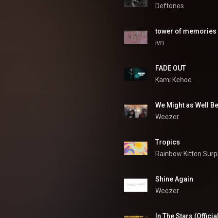
Deftones
tower of memories
ivri
FADE OUT
Kami Kehoe
We Might as Well B
Weezer
Tropics
Rainbow Kitten Surp
Shine Again
Weezer
In The Stars (Officia