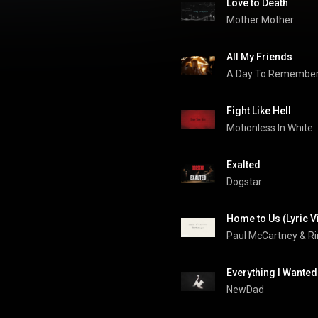
Love to Death
Mother Mother
All My Friends
A Day To Remembe
Fight Like Hell
Motionless In White
Exalted
Dogstar
Home to Us (Lyric V
Paul McCartney
 & 
Ri
Everything I Wanted
NewDad