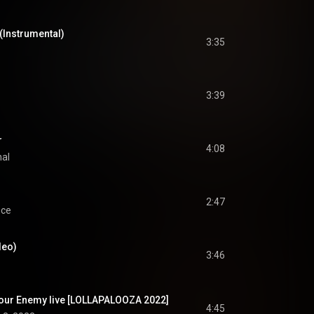
(Instrumental)
3:35
3:39
r
4:08
nal
2:47
nce
deo)
3:46
our Enemy live [LOLLAPALOOZA 2022]
4:45