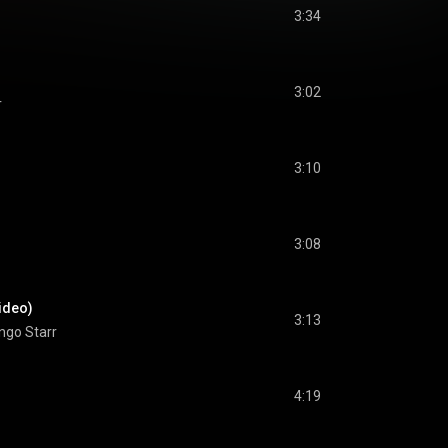
3:34
3:02
r
3:10
3:08
ideo)
3:13
ngo Starr
4:19