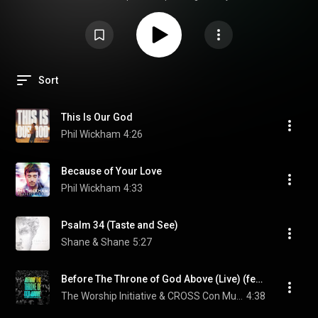
Sort
This Is Our God
Phil Wickham
4:26
Because of Your Love
Phil Wickham
4:33
Psalm 34 (Taste and See)
Shane & Shane
5:27
Before The Throne of God Above (Live) (feat. Jimmy McNeal)
The Worship Initiative & CROSS Con Music
4:38