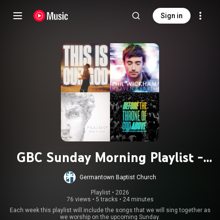
Sign in
GBC Sunday Morning Playlist -
Updated Weekly
Germantown Baptist Church
Playlist
 • 
2026
76 views
•
5 tracks
•
24 minutes
Each week this playlist will include the songs that we will sing together as
we worship on the upcoming Sunday.