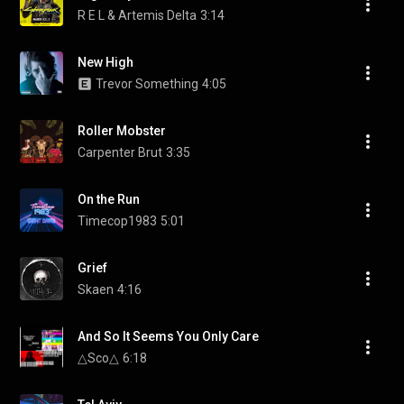
R E L & Artemis Delta
3:14
New High
Trevor Something
4:05
Roller Mobster
Carpenter Brut
3:35
On the Run
Timecop1983
5:01
Grief
Skaen
4:16
And So It Seems You Only Care
△Sco△
6:18