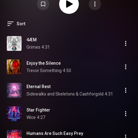
Sort
4ÆM
Grimes
4:31
Enjoy the Silence
Trevor Something
4:50
Eternal Rest
Sidewalks and Skeletons & Cashforgold
4:31
Star Fighter
Wice
4:27
Humans Are Such Easy Prey