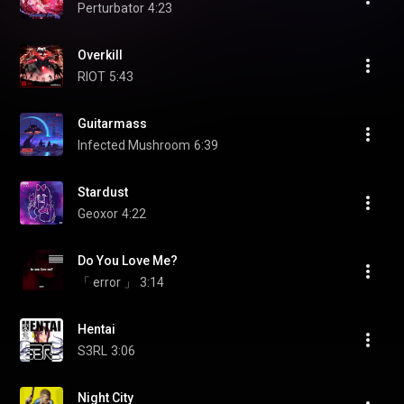
Perturbator
4:23
Overkill
RIOT
5:43
Guitarmass
Infected Mushroom
6:39
Stardust
Geoxor
4:22
Do You Love Me?
「 error 」
3:14
Hentai
S3RL
3:06
Night City