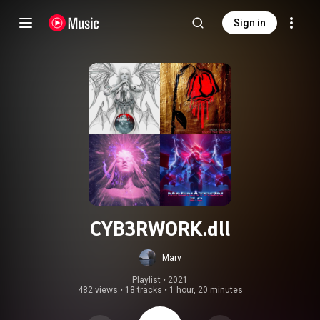
Sign in
CYB3RW0RK.dll
Marv
Playlist
 • 
2021
482 views
•
18 tracks
•
1 hour, 20 minutes