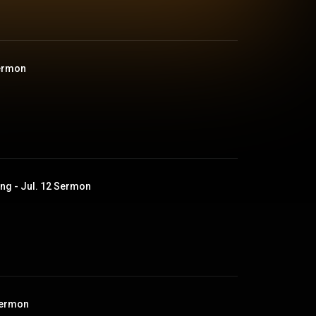
Sermon
ng - Jul. 12 Sermon
Sermon