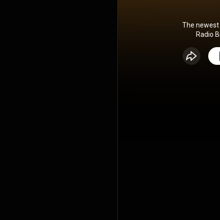
The newest 
Radio B