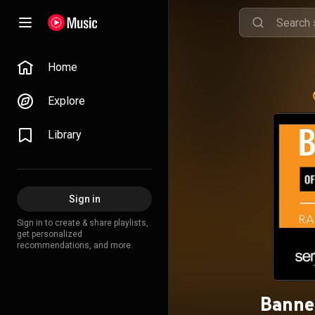
Home
Explore
Library
Sign in
Sign in to create & share playlists,
get personalized
recommendations, and more.
Banne