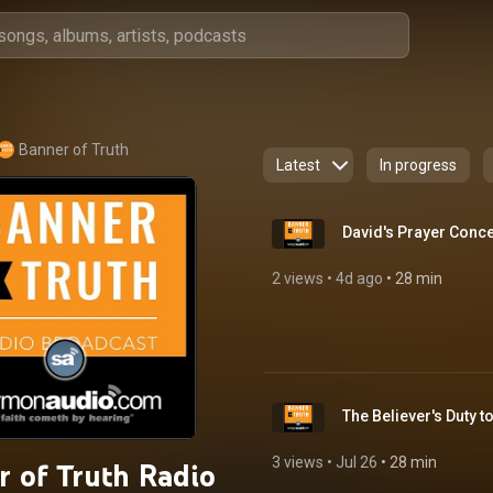
Banner of Truth
Latest
In progress
David's Prayer Conce
2 views
 • 
4d ago
 • 
28 min
3 views
 • 
Jul 26
 • 
28 min
r of Truth Radio