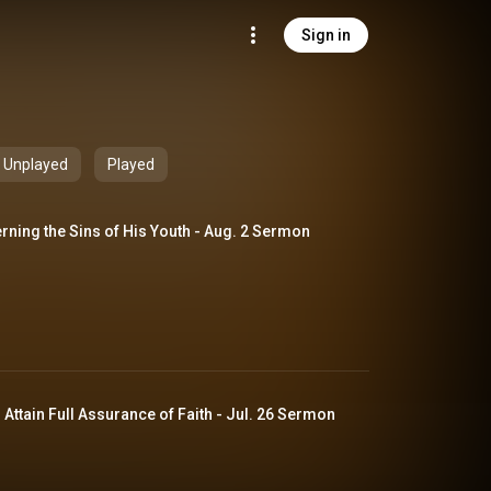
Sign in
Unplayed
Played
rning the Sins of His Youth - Aug. 2 Sermon
The Believer's Duty to Attain Full Assurance of Faith - Jul. 26 Sermon