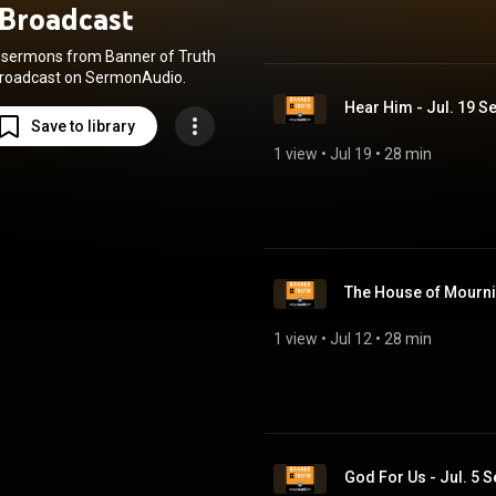
Broadcast
sermons from Banner of Truth
roadcast on SermonAudio.
Hear Him - Jul. 19 
Save to library
1 view
 • 
Jul 19
 • 
28 min
The House of Mourni
1 view
 • 
Jul 12
 • 
28 min
God For Us - Jul. 5 