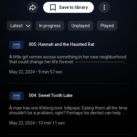
usually a bit of both. But they are always kid-safe,
Save to library
entertaining, yet calm enough to fall asleep to. Most
importantly, we get right into the story without a bunch of
self-promoting meta talk. Production is kept minimal with
Latest
In progress
Unplayed
Played
intention: we try to preserve the craft of storytelling by
presenting the story exactly as we would when telling our
own children, using only our voices. Read more at
005: Hannah and the Haunted Rat
http://thecricketpodcast.com
A little girl comes across something in her new neighborhood
that could change her life forever. ----------------------------------
------------ The Cricket - A Kids Bedtime Story Podcast
http://thecricketpodcast.com Story transcript
May 22, 2024
 • 
9 min 57 sec
http://goo.gl/kuGz3z
004: Sweet Tooth Luke
A man has one lifelong love: lollipops. Eating them all the time
shouldn't be a problem, right? Perhaps his dentist can help. ---
------------------------------------------- The Cricket - A Kids
Bedtime Story Podcast http://thecricketpodcast.com Story
May 22, 2024
 • 
10 min 11 sec
transcript http://goo.gl/OjLfSE