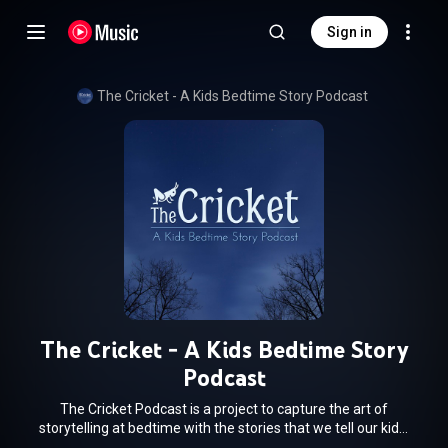
Sign in
The Cricket - A Kids Bedtime Story Podcast
The Cricket - A Kids Bedtime Story
Podcast
The Cricket Podcast is a project to capture the art of
storytelling at bedtime with the stories that we tell our kids.
Sometimes they are funny, sometimes they are scary,