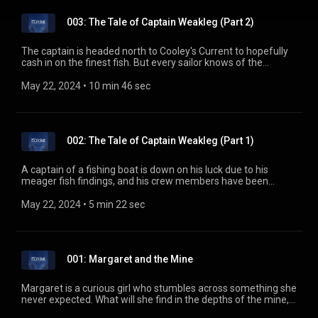
003: The Tale of Captain Weakleg (Part 2)
The captain is headed north to Cooley's Current to hopefully
cash in on the finest fish. But every sailor knows of the
rumored dangers there. What has kept every ship from ever
returning from those waters, and will the captain regret his
May 22, 2024
 • 
10 min 46 sec
decision? ---------------------------------------------- The Cricket - A
Kids Bedtime Story Podcast http://thecricketpodcast.com
Story transcript http://goo.gl/oNXMfW
002: The Tale of Captain Weakleg (Part 1)
A captain of a fishing boat is down on his luck due to his
meager fish findings, and his crew members have been
dwindling with every voyage. But maybe he can still turn
things around yet. ---------------------------------------------- The
May 22, 2024
 • 
5 min 22 sec
Cricket - A Kids Bedtime Story Podcast
http://thecricketpodcast.com Story transcript
http://goo.gl/cz3uBQ
001: Margaret and the Mine
Margaret is a curious girl who stumbles across something she
never expected. What will she find in the depths of the mine,
and how will she ever find her way out? ----------------------------