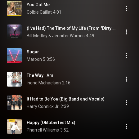
You Got Me
Colbie Caillat
4:01
(I've Had) The Time of My Life (From "Dirty Dancing" Soundtrack)
Bill Medley & Jennifer Warnes
4:49
Sugar
Maroon 5
3:56
The Way I Am
Ingrid Michaelson
2:16
It Had to Be You (Big Band and Vocals)
Harry Connick Jr.
2:39
Happy (Oktoberfest Mix)
Pharrell Williams
3:52