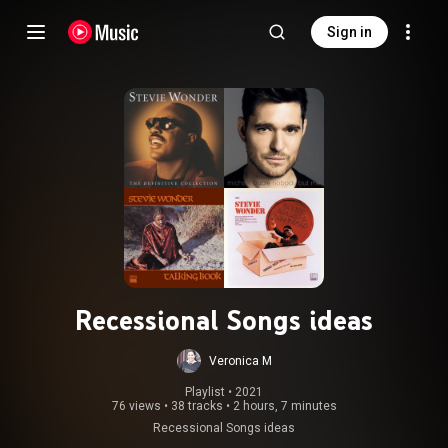
Sign in
Recessional Songs ideas
Veronica M
Playlist
 • 
2021
76 views
•
38 tracks
•
2 hours, 7 minutes
Recessional Songs ideas