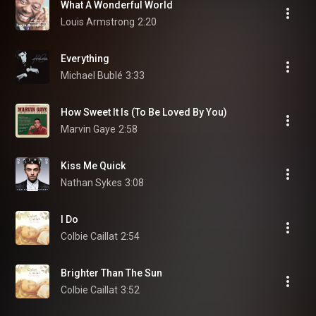
What A Wonderful World
Louis Armstrong
2:20
Everything
Michael Bublé
3:33
How Sweet It Is (To Be Loved By You)
Marvin Gaye
2:58
Kiss Me Quick
Nathan Sykes
3:08
I Do
Colbie Caillat
2:54
Brighter Than The Sun
Colbie Caillat
3:52