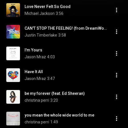
Love Never Felt So Good
Michael Jackson
3:56
CAN'T STOP THE FEELING! (from DreamWorks Animation's "TROLLS")
Justin Timberlake
3:58
I'm Yours
Jason Mraz
4:03
Have It All
Jason Mraz
3:47
be my forever (feat. Ed Sheeran)
christina perri
3:20
you mean the whole wide world to me
christina perri
1:49