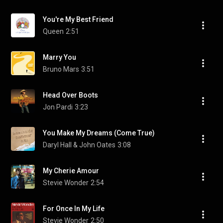
You're My Best Friend
Queen
2:51
Marry You
Bruno Mars
3:51
Head Over Boots
Jon Pardi
3:23
You Make My Dreams (Come True)
Daryl Hall & John Oates
3:08
My Cherie Amour
Stevie Wonder
2:54
For Once In My Life
Stevie Wonder
2:50