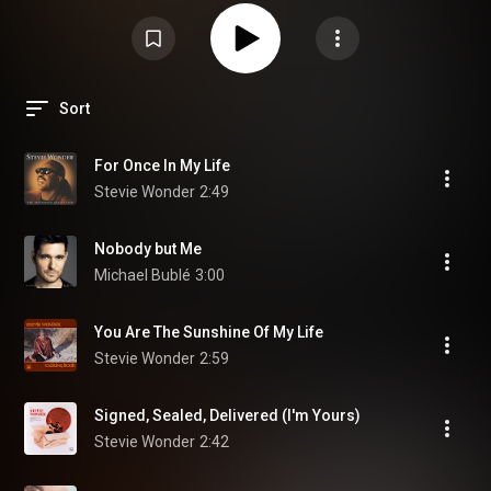
Sort
For Once In My Life
Stevie Wonder
2:49
Nobody but Me
Michael Bublé
3:00
You Are The Sunshine Of My Life
Stevie Wonder
2:59
Signed, Sealed, Delivered (I'm Yours)
Stevie Wonder
2:42