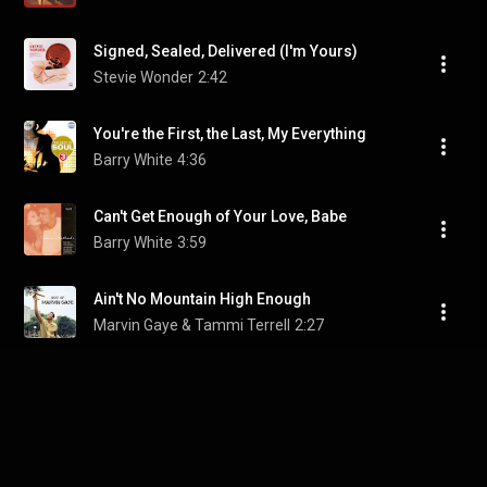
Signed, Sealed, Delivered (I'm Yours)
Stevie Wonder
2:42
You're the First, the Last, My Everything
Barry White
4:36
Can't Get Enough of Your Love, Babe
Barry White
3:59
Ain't No Mountain High Enough
Marvin Gaye & Tammi Terrell
2:27