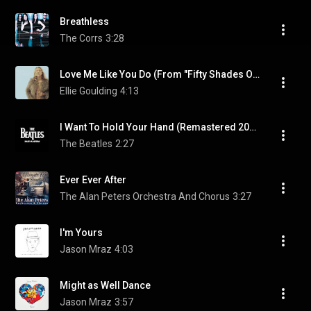
Breathless
The Corrs
3:28
Love Me Like You Do (From "Fifty Shades Of Grey")
Ellie Goulding
4:13
I Want To Hold Your Hand (Remastered 2009)
The Beatles
2:27
Ever Ever After
The Alan Peters Orchestra And Chorus
3:27
I'm Yours
Jason Mraz
4:03
Might as Well Dance
Jason Mraz
3:57