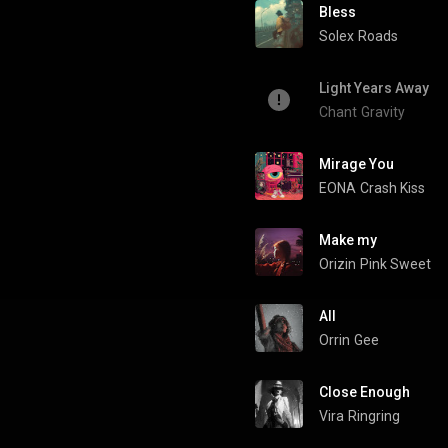
Bless
Solex
Roads
Light Years Away
Chant
Gravity
Mirage You
EONA
Crash Kiss
Make my
Orizin
Pink Sweet
All
Orrin
Gee
Close Enough
Vira
Ringring