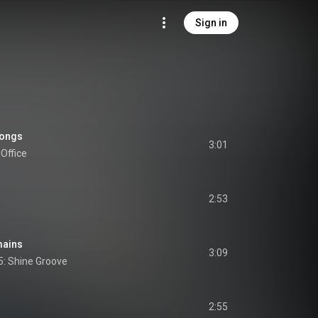
Sign in
longs
3:01
Office
2:53
mains
3:09
5: Shine Groove
2:55