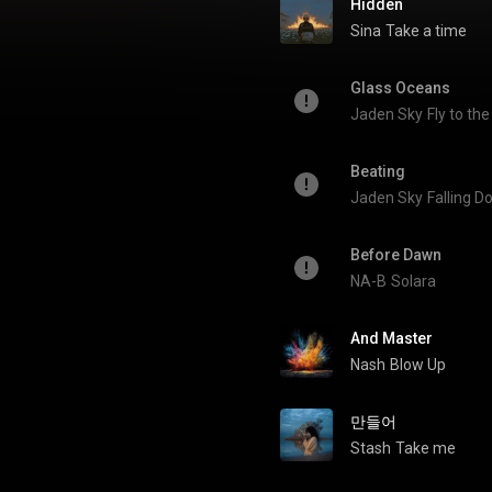
Hidden
Sina
Take a time
Glass Oceans
Jaden Sky
Fly to th
Beating
Jaden Sky
Falling 
Before Dawn
NA-B
Solara
And Master
Nash
Blow Up
만들어
Stash
Take me