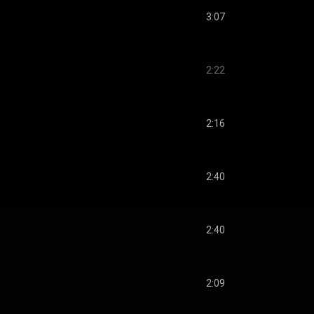
3:07
2:22
2:16
2:40
2:40
2:09