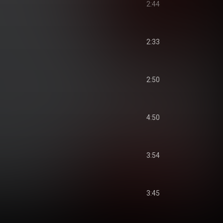
2:44
2:33
2:50
4:50
3:54
3:45