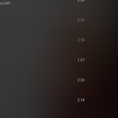
2:36
u Left
2:29
2:18
1:57
2:24
2:18