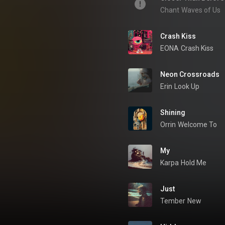
Chant
Waves of Us
Crash Kiss
EONA
Crash Kiss
Neon Crossroads
Erin
Look Up
Shining
Orrin
Welcome To
My
Karpa
Hold Me
Just
Tember
New