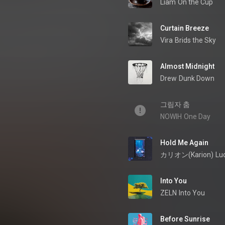
Liam
On the Cup
Curtain Breeze
Vira
Brids the Sky
Almost Midnight
Drew
Dunk Down
그림자 춤
NOWIH
One Day
Hold Me Again
カリオン(Karion)
Lu
Into You
ZELN
Into You
Before Sunrise