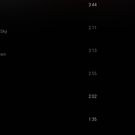
3:44
2:11
e Sky
3:13
Down
2:55
2:02
1:35