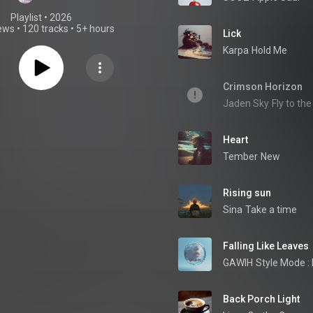
Playlist
 • 
2026
iews
•
120 tracks
•
5+ hours
Lick
Karpa
Hold Me
Crimson Horizon
Jaden Sky
Fly to th
Heart
Tember
New
Rising sun
Sina
Take a time
Falling Like Leaves
GAWIH
Style Mode :
Back Porch Light