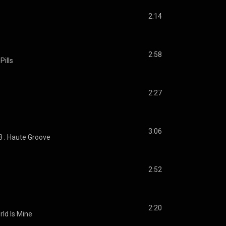
2:14
2:58
Pills
2:27
3:06
3 : Haute Groove
2:52
2:20
rld Is Mine