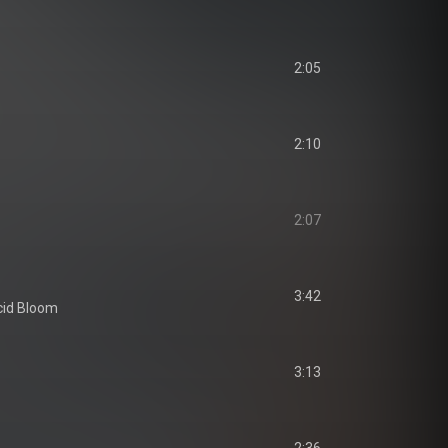
2:05
2:10
2:07
3:42
cid Bloom
3:13