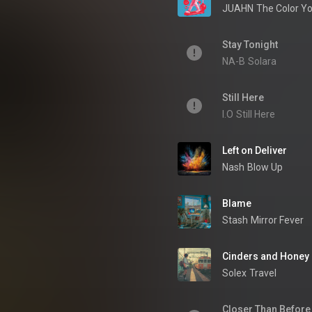
JUAHN
The Color Yo
Stay Tonight
NA-B
Solara
Still Here
I.O
Still Here
Left on Deliver
Nash
Blow Up
Blame
Stash
Mirror Fever
Cinders and Honey
Solex
Travel
Closer Than Before