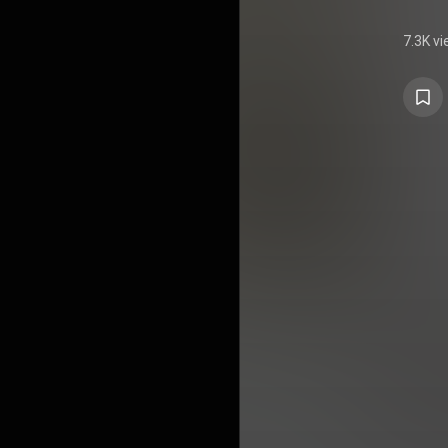
7.3K v