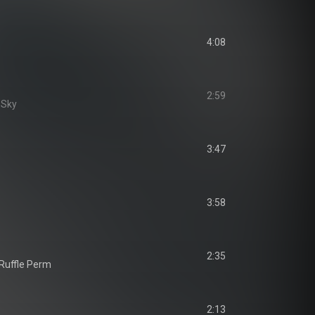
4:08
2:59
e Sky
3:47
3:58
2:35
 Ruffle Perm
2:13