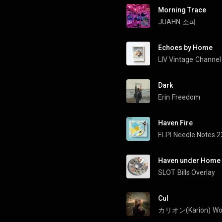
Morning Trace
JUAHN
소파
Echoes by Home
LIV Vintage
Channel 
Dark
Erin
Freedom
Haven Fire
ELPI
Needle Notes 2
Haven under Home
SLOT
Bills Overlay
Cul
カリオン(Karion)
Wo