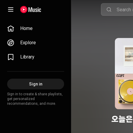
Home
Explore
Library
Sign in
Sign in to create & share playlists,
get personalized
recommendations, and more.
오늘은