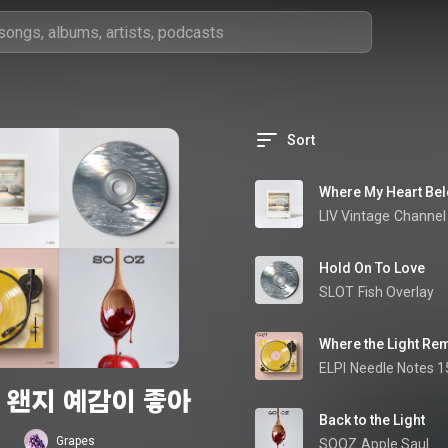
Sort
Where My Heart Be
LIV Vintage
Channel 
Hold On To Love
SLOT
Fish Overlay
Where the Light Re
ELPI
Needle Notes 1
 왠지 예감이 좋아
Back to the Light
Grapes
SOOZ
Apple Saul