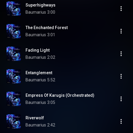
Superhighways
Baumarius
3:00
The Enchanted Forest
Baumarius
3:01
Fading Light
Baumarius
2:02
Entanglement
Baumarius
5:52
Empress Of Karugis (Orchestrated)
Baumarius
3:05
Riverwolf
Baumarius
2:42