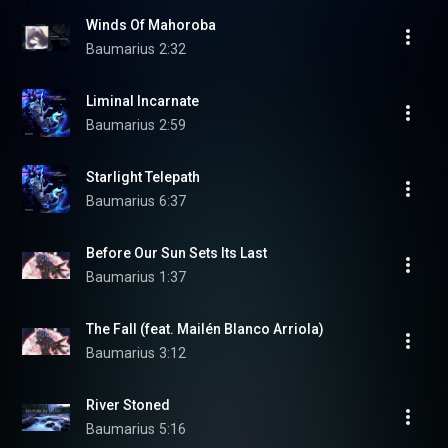
Winds Of Mahoroba
Baumarius
2:32
Liminal Incarnate
Baumarius
2:59
Starlight Telepath
Baumarius
6:37
Before Our Sun Sets Its Last
Baumarius
1:37
The Fall (feat. Mailén Blanco Arriola)
Baumarius
3:12
River Stoned
Baumarius
5:16