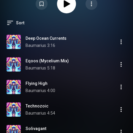
Sort
Deep Ocean Currents
Baumarius
3:16
Eqoos (Mycelium Mix)
Baumarius
5:18
Flying High
Baumarius
4:00
Technozoic
Baumarius
4:54
Solivagant