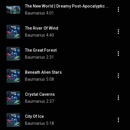
The New World | Dreamy Post-Apocalyptic Music by "Baumarius"
Baumarius
4:01
The River Of Wind
Baumarius
4:40
The Great Forest
Baumarius
2:31
Beneath Alien Stars
Baumarius
5:08
Crystal Caverns
Baumarius
2:37
City Of Ice
Baumarius
5:18