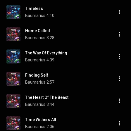
Timeless
Baumarius
4:10
Home Called
Baumarius
3:28
The Way Of Everything
Baumarius
4:39
Finding Self
Baumarius
2:57
The Heart Of The Beast
Baumarius
3:44
Time Withers All
Baumarius
2:06