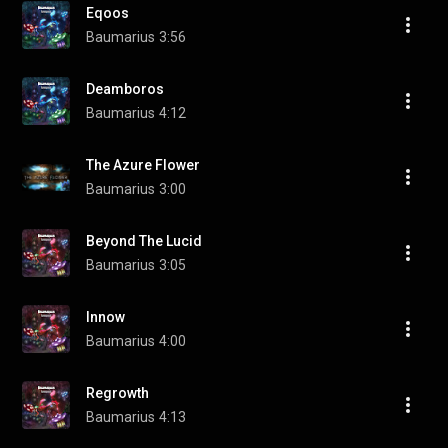
Eqoos
Baumarius
3:56
Deamboros
Baumarius
4:12
The Azure Flower
Baumarius
3:00
Beyond The Lucid
Baumarius
3:05
Innow
Baumarius
4:00
Regrowth
Baumarius
4:13