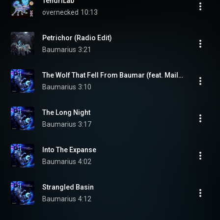
TendriLab
overnecked
10:13
Petrichor (Radio Edit)
Baumarius
3:21
The Wolf That Fell From Baumar (feat. Mailén Blanco Arriola)
Baumarius
3:10
The Long Night
Baumarius
3:17
Into The Expanse
Baumarius
4:02
Strangled Basin
Baumarius
4:12