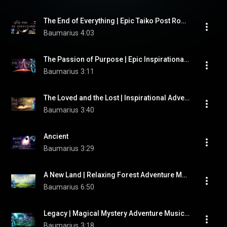
The End of Everything | Epic Taiko Post Rock Music by "Baumarius"
Baumarius
4:03
The Passion of Purpose | Epic Inspirational Soundtrack Music by "Baumarius"
Baumarius
3:11
The Loved and the Lost | Inspirational Adventure Music by "Baumarius"
Baumarius
3:40
Ancient
Baumarius
3:29
A New Land | Relaxing Forest Adventure Music by "Baumarius"
Baumarius
6:50
Legacy | Magical Mystery Adventure Music by "Baumarius"
Baumarius
3:18