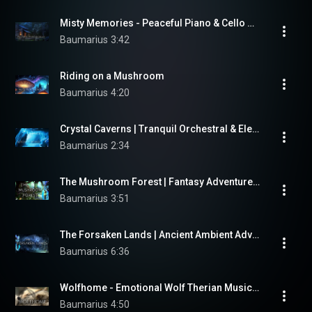
Misty Memories - Peaceful Piano & Cello Music for Writing and Reflection
Baumarius
3:42
Riding on a Mushroom
Baumarius
4:20
Crystal Caverns | Tranquil Orchestral & Electronic Music for Meditation, Study, and Dreaming
Baumarius
2:34
The Mushroom Forest | Fantasy Adventure Writing Music by "Baumarius"
Baumarius
3:51
The Forsaken Lands | Ancient Ambient Adventure Music by "Baumarius"
Baumarius
6:36
Wolfhome - Emotional Wolf Therian Music | Fantasy Orchestral Adventure
Baumarius
4:50