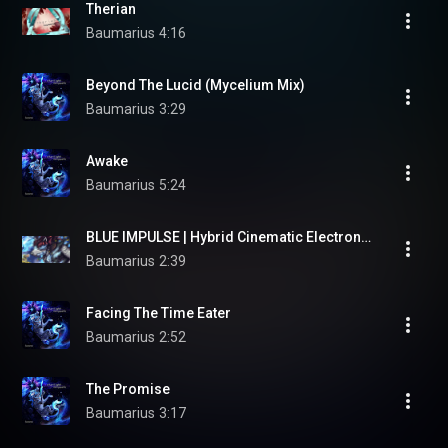
Therian
Baumarius
4:16
Beyond The Lucid (Mycelium Mix)
Baumarius
3:29
Awake
Baumarius
5:24
BLUE IMPULSE | Hybrid Cinematic Electronica | Therian Music
Baumarius
2:39
Facing The Time Eater
Baumarius
2:52
The Promise
Baumarius
3:17