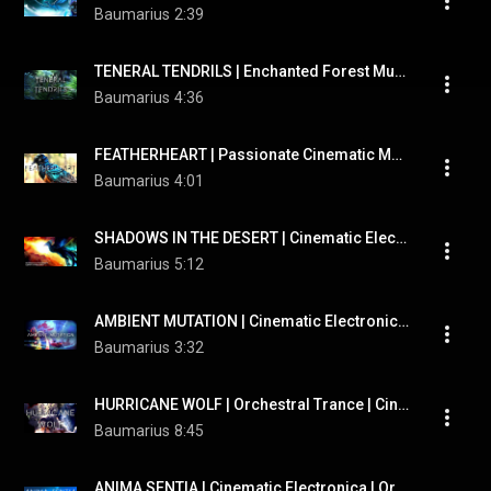
Baumarius
2:39
TENERAL TENDRILS | Enchanted Forest Music | Therian Meditation Music
Baumarius
4:36
FEATHERHEART | Passionate Cinematic Music | Therian Adventure Music
Baumarius
4:01
SHADOWS IN THE DESERT | Cinematic Electronica | Epic Trailer | Hybrid Psychedelic Music
Baumarius
5:12
AMBIENT MUTATION | Cinematic Electronica | Bitcrushed Music
Baumarius
3:32
HURRICANE WOLF | Orchestral Trance | Cinematic Electronica | Synesthesia Simulation
Baumarius
8:45
ANIMA SENTIA | Cinematic Electronica | Orchestral EDM