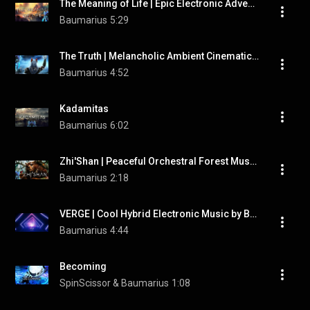
The Meaning of Life | Epic Electronic Adventure Music by "Baumarius"
Baumarius
5:29
The Truth | Melancholic Ambient Cinematic Music by "Baumarius"
Baumarius
4:52
Kadamitas
Baumarius
6:02
Zhi'Shan | Peaceful Orchestral Forest Music by "Baumarius"
Baumarius
2:18
VERGE | Cool Hybrid Electronic Music by Baumarius
Baumarius
4:44
Becoming
SpinScissor & Baumarius
1:08