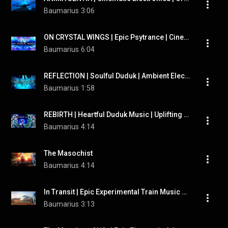
Baumarius
3:06
ON CRYSTAL WINGS | Epic Psytrance | Cinematic Electronica
Baumarius
6:04
REFLECTION | Soulful Duduk | Ambient Electronic | Therian Meditation Music
Baumarius
1:58
REBIRTH | Heartful Duduk Music | Uplifting Cinematic Electronica
Baumarius
4:14
The Masochist
Baumarius
4:14
In Transit | Epic Experimental Train Music by "Baumarius"
Baumarius
3:13