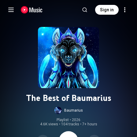
Sign in
The Best of Baumarius
Baumarius
Playlist
 • 
2026
4.6K views
•
104 tracks
•
7+ hours