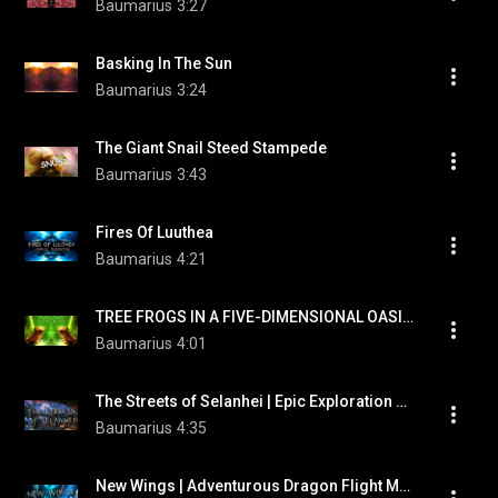
Baumarius
3:27
Basking In The Sun
Baumarius
3:24
The Giant Snail Steed Stampede
Baumarius
3:43
Fires Of Luuthea
Baumarius
4:21
TREE FROGS IN A FIVE-DIMENSIONAL OASIS | Uplifting Orchestral Trance Music
Baumarius
4:01
The Streets of Selanhei | Epic Exploration Music by "Baumarius"
Baumarius
4:35
New Wings | Adventurous Dragon Flight Music by "Baumarius"