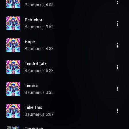
Baumarius
4:08
Petrichor
Baumarius
3:52
Hope
Baumarius
4:33
Tendril Talk
Baumarius
5:28
Tenera
Baumarius
3:35
Take This
Baumarius
6:07