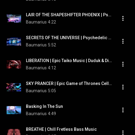
LAIR OF THE SHAPESHIFTER PHOENIX | Psychedelic Pan Flute | Epic Trailer Music
Baumarius
4:22
SECRETS OF THE UNIVERSE | Psychedelic Trailer Music | Taiko Trance
Baumarius
5:52
LIBERATION | Epic Taiko Music | Duduk & Didigerdoo | Otherkin Therian Werewolf Music
Baumarius
4:12
SKY PRANCER | Epic Game of Thrones Cello | Psychedelic Didgeridoo & Orchestra
Baumarius
5:05
Basking In The Sun
Baumarius
4:49
BREATHE | Chill Fretless Bass Music