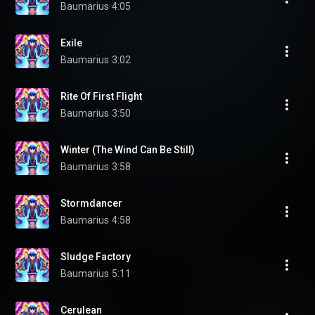
Baumarius
4:05
Exile
Baumarius
3:02
Rite Of First Flight
Baumarius
3:50
Winter (The Wind Can Be Still)
Baumarius
3:58
Stormdancer
Baumarius
4:58
Sludge Factory
Baumarius
5:11
Cerulean