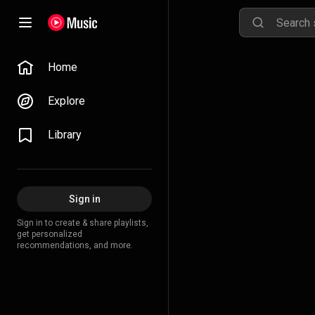
Home
Explore
Library
Sign in
Sign in to create & share playlists,
get personalized
recommendations, and more.