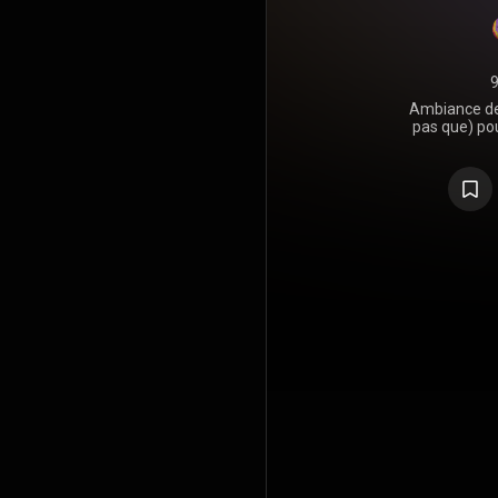
9
Ambiance de
pas que) po
qui devrait
aimé 