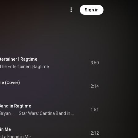
Sign in
tertainer | Ragtime
3:50
 The Entertainer | Ragtime
me (Cover)
2:14
Band in Ragtime
1:51
Bryan Wright
Star Wars: Cantina Band in Ragtime
 in Me
2:12
t a Friend in Me