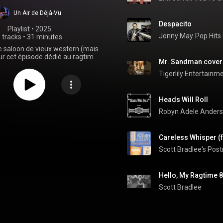
Un Air de Déjà-Vu
Despacito
Playlist
 • 
2025
Jonny May
Pop Hits 
 tracks
•
31 minutes
 saloon de vieux western (mais
ur cet épisode dédié au ragtime
Mr. Sandman cover 
 plaire à toustes celleux qui ont
l'épisode vintage swing !
Tigerlily Entertainm
Heads Will Roll
Robyn Adele Ander
Scott Bradlee's Po
Hello, My Ragtime 8
Scott Bradlee