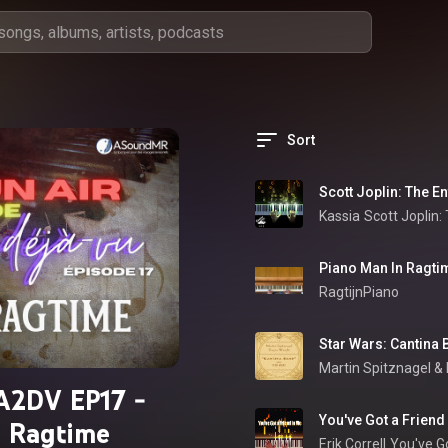
Sort
Scott Joplin: The En
Kassia
Scott Joplin:
Piano Man In Ragti
RagtijnPiano
Star Wars: Cantina 
Martin Spitznagel
 & 
A2DV EP17 -
You've Got a Friend
Ragtime
Erik Correll
You've Go