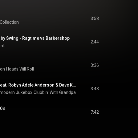
3:58
Collection
by Swing - Ragtime vs Barbershop
2:44
ent
3:36
son
Heads Will Roll
Careless Whisper (feat. Robyn Adele Anderson & Dave Koz)
3:43
stmodern Jukebox
Clubbin' With Grandpa
0's
7:42