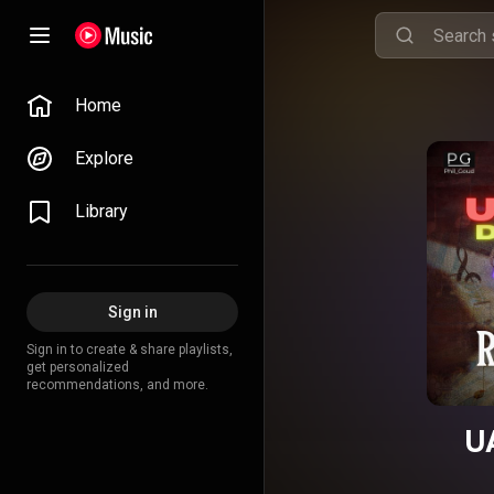
Home
Explore
Library
Sign in
Sign in to create & share playlists,
get personalized
recommendations, and more.
U